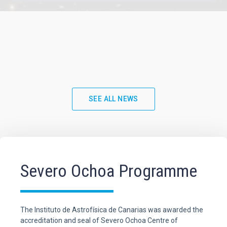
SEE ALL NEWS
Severo Ochoa Programme
The Instituto de Astrofísica de Canarias was awarded the
accreditation and seal of Severo Ochoa Centre of