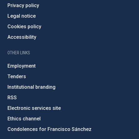
Privacy policy
Legal notice
Cookies policy
Accessibility
OTHER LINKS
Employment
Tenders
Institutional branding
RSS
Electronic services site
Ethics channel
Condolences for Francisco Sánchez