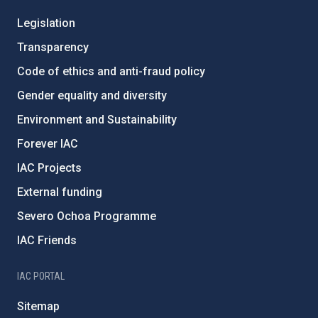
Legislation
Transparency
Code of ethics and anti-fraud policy
Gender equality and diversity
Environment and Sustainability
Forever IAC
IAC Projects
External funding
Severo Ochoa Programme
IAC Friends
IAC PORTAL
Sitemap