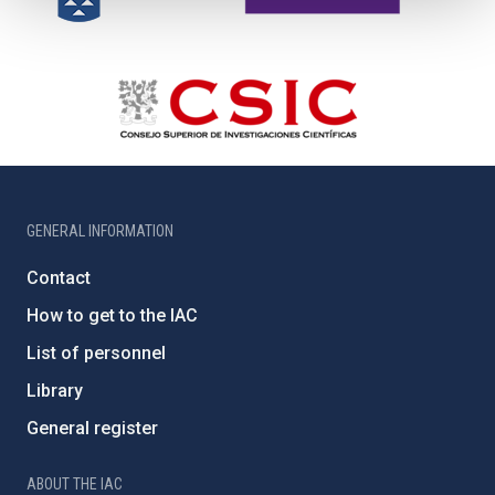
GENERAL INFORMATION
Contact
How to get to the IAC
List of personnel
Library
General register
ABOUT THE IAC