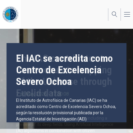
Skip
to
main
content
El IAC se acredita como
The IAC contributes to
Centro de Excelencia
more accurate mapping
Severo Ochoa
of the Universe through
Euclid data
7 of May, 2026 - 17:50:08
El Instituto de Astrofísica de Canarias (IAC) se ha
19 of March, 2025 - 09:55:58
acreditado como Centro de Excelencia Severo Ochoa,
The European Space Agency’s Euclid mission
según la resolución provisional publicada por la
released its first batch of survey data, including a
Agencia Estatal de Investigación (AEI)
preview of its deep fields. Using Artificial Intelligence
(AI) algorithms in combination with citizen