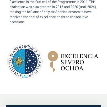
Excellence in the first call of the Programme in 2011. This
distinction was also granted in 2016 and 2020 (until 2024),
making the IAC one of only six Spanish centres to have
received the seal of excellence on three consecutive
occasions.