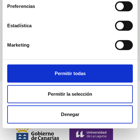
Preferencias
Estadística
Events
Marketing
Permitir todas
Permitir la selección
Denegar