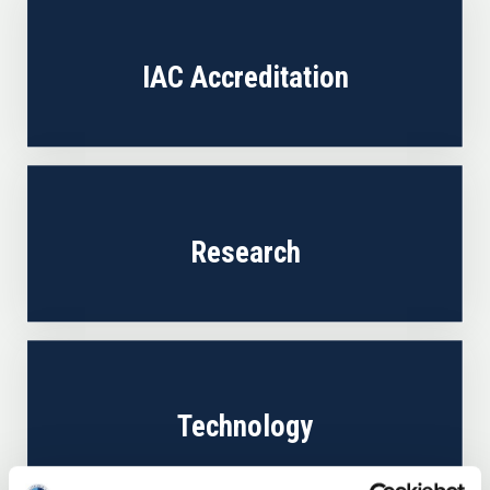
IAC Accreditation
Research
Technology