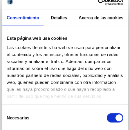
Consentimiento
Detalles
Acerca de las cookies
Outreach
Esta página web usa cookies
Las cookies de este sitio web se usan para personalizar
el contenido y los anuncios, ofrecer funciones de redes
sociales y analizar el tráfico. Además, compartimos
información sobre el uso que haga del sitio web con
Mobility
nuestros partners de redes sociales, publicidad y análisis
web, quienes pueden combinarla con otra información
que les haya proporcionado o que hayan recopilado a
partir del uso que haya hecho de sus servicios.
Selección
Necesarias
de
Training and Jobs
consentimiento