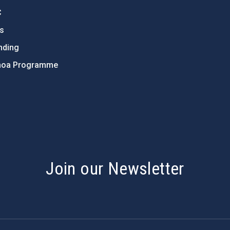
C
ts
nding
hoa Programme
s
Join our Newsletter