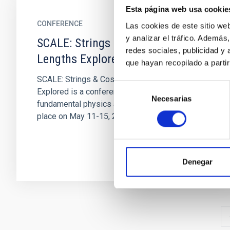
Esta página web usa cookie
CONFERENCE
Las cookies de este sitio we
y analizar el tráfico. Ademá
SCALE: Strings & Cosmology – All
redes sociales, publicidad y
Lengths Explored
que hayan recopilado a parti
SCALE: Strings & Cosmology – All Lengths
Selección
Explored is a conference on the intersection of
Necesarias
de
fundamental physics and cosmology taking
consentimiento
place on May 11-15, 2026 at...
Denegar
Pagination