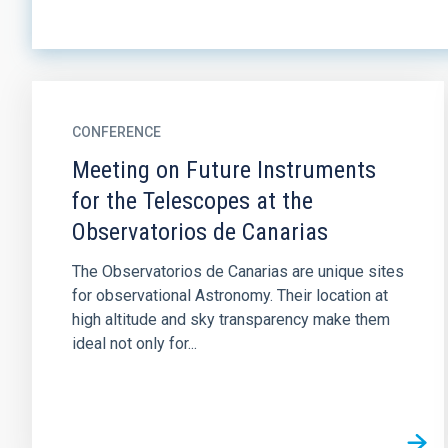
CONFERENCE
Meeting on Future Instruments
for the Telescopes at the
Observatorios de Canarias
The Observatorios de Canarias are unique sites
for observational Astronomy. Their location at
high altitude and sky transparency make them
ideal not only for...