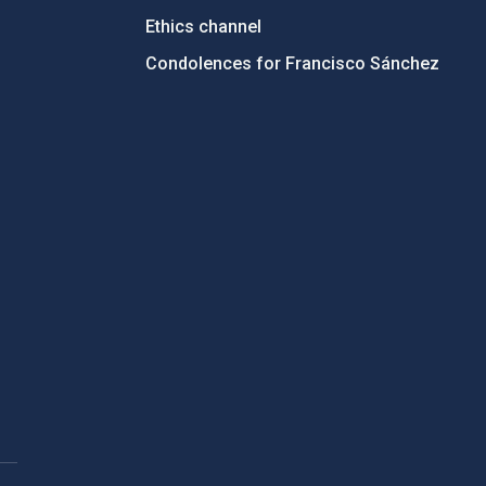
Ethics channel
Condolences for Francisco Sánchez