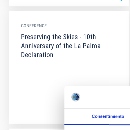
CONFERENCE
Preserving the Skies - 10th
Anniversary of the La Palma
Declaration
Consentimiento