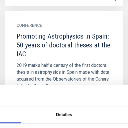
CONFERENCE
Promoting Astrophysics in Spain:
50 years of doctoral theses at the
IAC
2019 marks half a century of the first doctoral
thesis in astrophysics in Spain made with data
acquired from the Observatories of the Canary
Islands. Since then...
Detalles