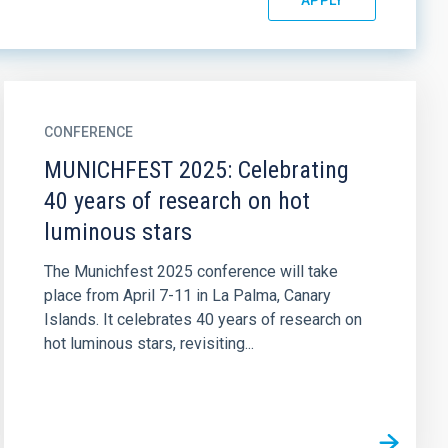
CONFERENCE
MUNICHFEST 2025: Celebrating
40 years of research on hot
luminous stars
The Munichfest 2025 conference will take
place from April 7-11 in La Palma, Canary
Islands. It celebrates 40 years of research on
hot luminous stars, revisiting...