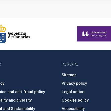
C
IAC PORTAL
Sitemap
ncy
Privacy policy
ics and anti-fraud policy
Legal notice
lity and diversity
Cookies policy
 and Sustainability
Accessibility