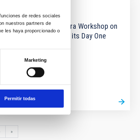
CONFERENCE
 funciones de redes sociales
con nuestros partners de
Second Blas Cabrera Workshop on
ue les haya proporcionado o
Using the GTC and its Day One
Instruments
Marketing
Permitir todas
Next
›
last
»
page
page