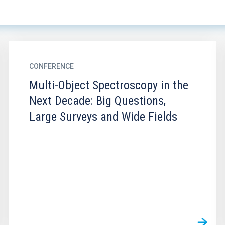
CONFERENCE
Multi-Object Spectroscopy in the
Next Decade: Big Questions,
Large Surveys and Wide Fields