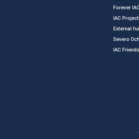
Forever IA
IAC Projec
External fu
Severo Oc
IAC Friend
PostFooter > Newsletter link