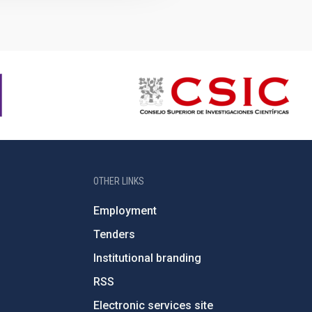
OTHER LINKS
Employment
Tenders
Institutional branding
RSS
Electronic services site