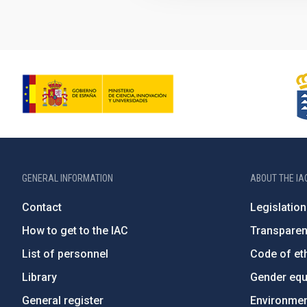
GENERAL INFORMATION
ABOUT THE IA
Contact
Legislation
How to get to the IAC
Transpare
List of personnel
Code of eth
Library
Gender equa
General register
Environment