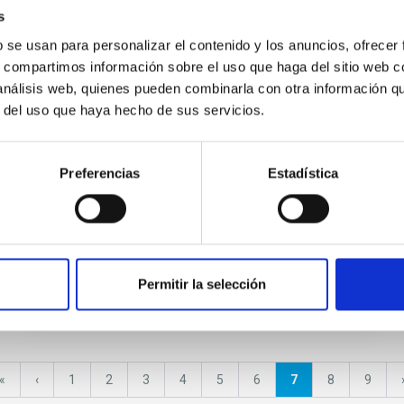
s
CONFERENCE
b se usan para personalizar el contenido y los anuncios, ofrecer
s, compartimos información sobre el uso que haga del sitio web 
Science with GTC
 análisis web, quienes pueden combinarla con otra información q
r del uso que haya hecho de sus servicios.
Preferencias
Estadística
Permitir la selección
First
«
Previous
‹
Page
1
Page
2
Page
3
Page
4
Page
5
Page
6
Current
7
Page
8
Page
9
page
page
page