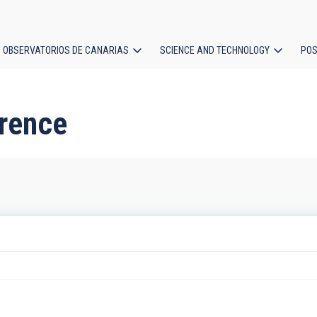
OBSERVATORIOS DE CANARIAS
SCIENCE AND TECHNOLOGY
POS
ion
erence