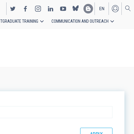
EN
TGRADUATE TRAINING
COMMUNICATION AND OUTREACH
ES