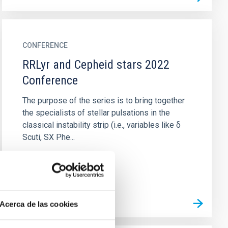
CONFERENCE
RRLyr and Cepheid stars 2022
Conference
The purpose of the series is to bring together
the specialists of stellar pulsations in the
classical instability strip (i.e., variables like δ
Scuti, SX Phe...
Acerca de las cookies