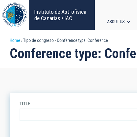
Skip
to
Instituto de Astrofísica
main
de Canarias • IAC
ABOUT US
content
Main
Breadcrumb
Home
Tipo de congreso
Conference type: Conference
navigat
Conference type: Conf
TITLE