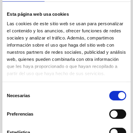
Esta página web usa cookies
Las cookies de este sitio web se usan para personalizar
el contenido y los anuncios, ofrecer funciones de redes
sociales y analizar el tráfico. Además, compartimos
información sobre el uso que haga del sitio web con
nuestros partners de redes sociales, publicidad y análisis
web, quienes pueden combinarla con otra información
que les haya proporcionado o que hayan recopilado a
partir del uso que haya hecho de sus servicios.
Selección
Necesarias
de
consentimiento
Preferencias
Estadística