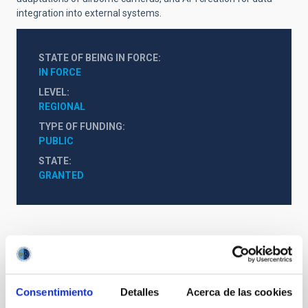
integration into external systems.
STATE OF BEING IN FORCE
IN FORCE
LEVEL
REGIONAL
TYPE OF FUNDING
PUBLIC
STATE
GRANTED
Consentimiento
Detalles
Acerca de las cookies