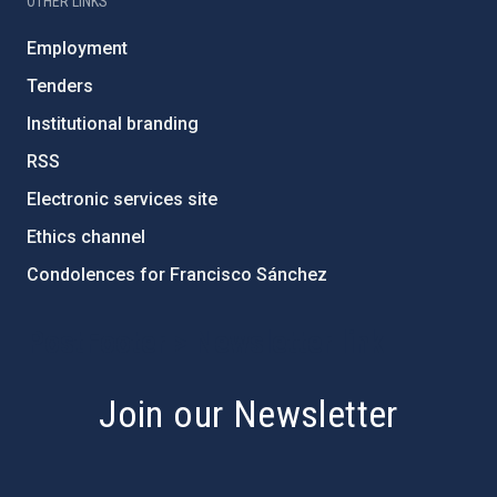
OTHER LINKS
Employment
Tenders
Institutional branding
RSS
Electronic services site
Ethics channel
Condolences for Francisco Sánchez
PostFooter > Newsletter link
Join our Newsletter