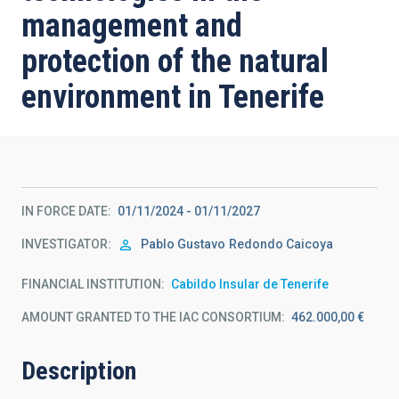
management and
protection of the natural
environment in Tenerife
IN FORCE DATE
01/11/2024 - 01/11/2027
INVESTIGATOR
Pablo Gustavo
Redondo Caicoya
FINANCIAL INSTITUTION
Cabildo Insular de Tenerife
AMOUNT GRANTED TO THE IAC CONSORTIUM
462.000,00 €
Description