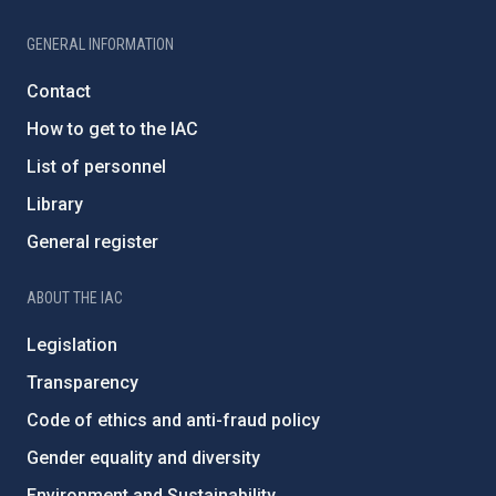
GENERAL INFORMATION
Contact
How to get to the IAC
List of personnel
Library
General register
ABOUT THE IAC
Legislation
Transparency
Code of ethics and anti-fraud policy
Gender equality and diversity
Environment and Sustainability