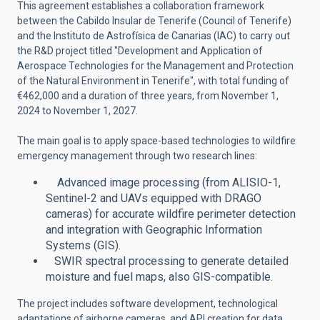
This agreement establishes a collaboration framework
between the Cabildo Insular de Tenerife (Council of Tenerife)
and the Instituto de Astrofísica de Canarias (IAC) to carry out
the R&D project titled "Development and Application of
Aerospace Technologies for the Management and Protection
of the Natural Environment in Tenerife", with total funding of
€462,000 and a duration of three years, from November 1,
2024 to November 1, 2027.
The main goal is to apply space-based technologies to wildfire
emergency management through two research lines:
Advanced image processing (from ALISIO-1,
Sentinel-2 and UAVs equipped with DRAGO
cameras) for accurate wildfire perimeter detection
and integration with Geographic Information
Systems (GIS).
SWIR spectral processing to generate detailed
moisture and fuel maps, also GIS-compatible.
The project includes software development, technological
adaptations of airborne cameras, and API creation for data