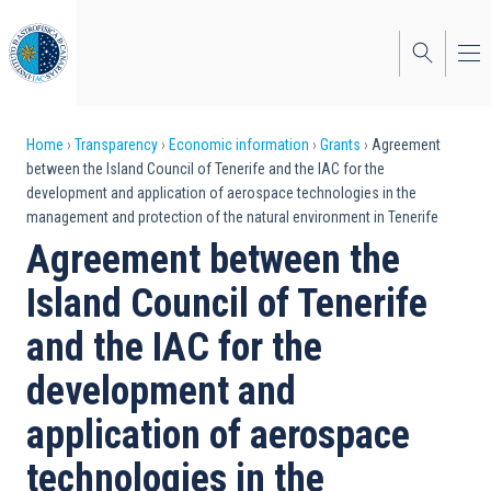
Skip
to
main
content
Breadcrumb
Home
Transparency
Economic information
Grants
Agreement
between the Island Council of Tenerife and the IAC for the
development and application of aerospace technologies in the
management and protection of the natural environment in Tenerife
Agreement between the
Island Council of Tenerife
and the IAC for the
development and
application of aerospace
technologies in the