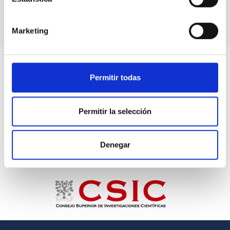
Marketing
Permitir todas
Permitir la selección
Denegar