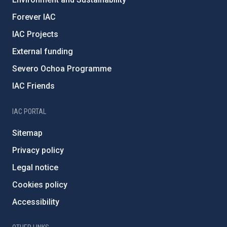
Forever IAC
IAC Projects
External funding
Severo Ochoa Programme
IAC Friends
IAC PORTAL
Sitemap
Privacy policy
Legal notice
Cookies policy
Accessibility