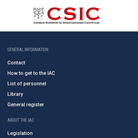
GENERAL INFORMATION
Contact
How to get to the IAC
List of personnel
Library
General register
ABOUT THE IAC
Legislation