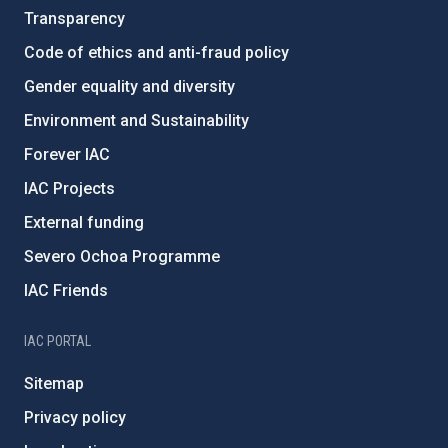
Transparency
Code of ethics and anti-fraud policy
Gender equality and diversity
Environment and Sustainability
Forever IAC
IAC Projects
External funding
Severo Ochoa Programme
IAC Friends
IAC PORTAL
Sitemap
Privacy policy