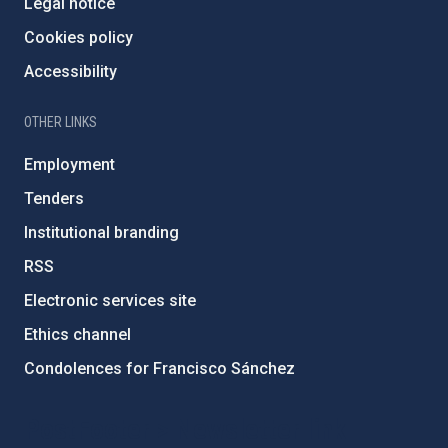
Legal notice
Cookies policy
Accessibility
OTHER LINKS
Employment
Tenders
Institutional branding
RSS
Electronic services site
Ethics channel
Condolences for Francisco Sánchez
PostFooter > Newsletter link