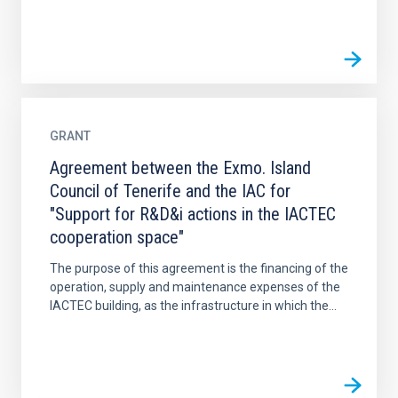
GRANT
Agreement between the Exmo. Island
Council of Tenerife and the IAC for
"Support for R&D&i actions in the IACTEC
cooperation space"
The purpose of this agreement is the financing of the
operation, supply and maintenance expenses of the
IACTEC building, as the infrastructure in which the...