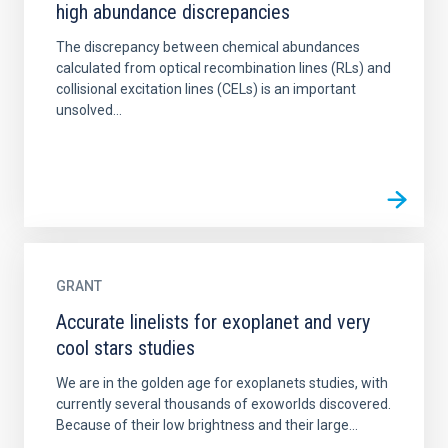
high abundance discrepancies
The discrepancy between chemical abundances
calculated from optical recombination lines (RLs) and
collisional excitation lines (CELs) is an important
unsolved...
GRANT
Accurate linelists for exoplanet and very
cool stars studies
We are in the golden age for exoplanets studies, with
currently several thousands of exoworlds discovered.
Because of their low brightness and their large...