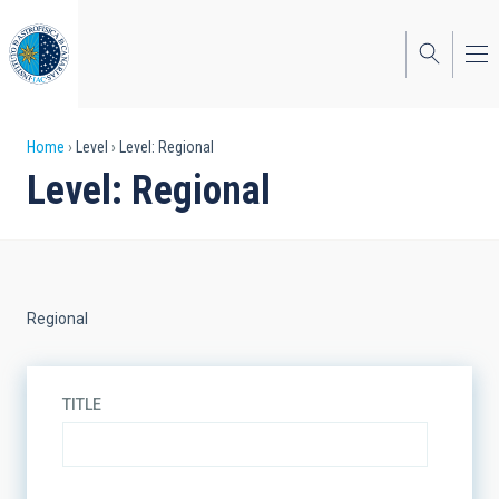
Skip
to
main
content
Breadcrumb
Home
Level
Level: Regional
Level: Regional
Regional
TITLE