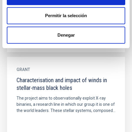
hundreds to several thousands of stars, which have
formed from the same molecular cloud. They
Permitir la selección
represent very...
Denegar
GRANT
Characterisation and impact of winds in
stellar-mass black holes
The project aims to observationally exploit X-ray
binaries, a research line in which our group it is one of
the world leaders. These stellar systems, composed...