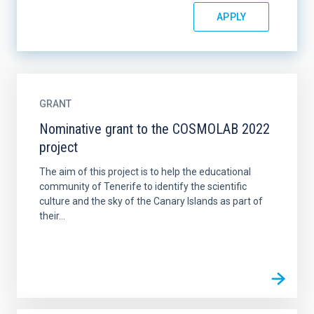
GRANT
Nominative grant to the COSMOLAB 2022
project
The aim of this project is to help the educational
community of Tenerife to identify the scientific
culture and the sky of the Canary Islands as part of
their...