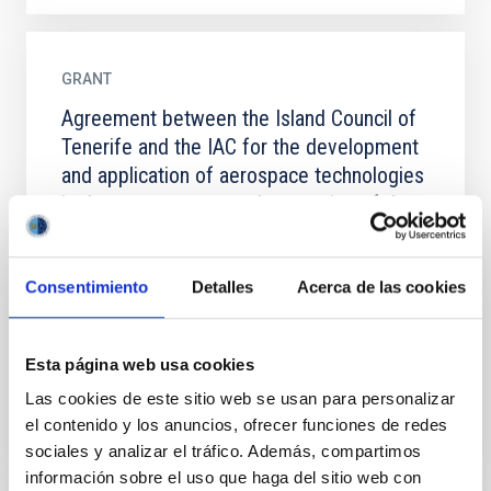
GRANT
Agreement between the Island Council of
Tenerife and the IAC for the development
and application of aerospace technologies
in the management and protection of the
natural environment in Tenerife
This agreement establishes a collaboration
Consentimiento
Detalles
Acerca de las cookies
framework between the Cabildo Insular de Tenerife
(Council of Tenerife) and the Instituto de Astrofísica
de Canarias...
Esta página web usa cookies
Las cookies de este sitio web se usan para personalizar
el contenido y los anuncios, ofrecer funciones de redes
sociales y analizar el tráfico. Además, compartimos
información sobre el uso que haga del sitio web con