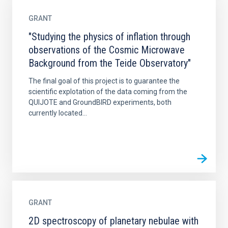
GRANT
"Studying the physics of inflation through
observations of the Cosmic Microwave
Background from the Teide Observatory"
The final goal of this project is to guarantee the
scientific explotation of the data coming from the
QUIJOTE and GroundBIRD experiments, both
currently located...
GRANT
2D spectroscopy of planetary nebulae with