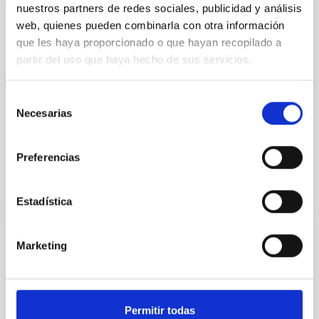
nuestros partners de redes sociales, publicidad y análisis
web, quienes pueden combinarla con otra información
GRANT
que les haya proporcionado o que hayan recopilado a
Black hole and massive galaxy evolution
partir del uso que haya hecho de sus servicios.
Our theoretical understanding of cosmology is, a
priori, inconsistent with observations. In a Universe
Selección
dominated by dark matter, the most massive
Necesarias
de
galaxies are...
consentimiento
Preferencias
Estadística
Marketing
GRANT
Catalogue of open clusters with physical
parameters from the Gaia mission
Permitir todas
Open clusters are groups of stars, from a few