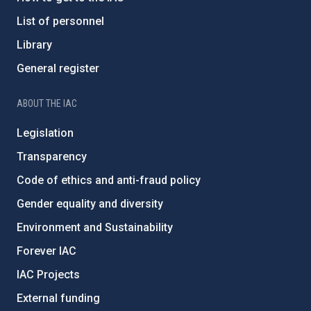
List of personnel
Library
General register
ABOUT THE IAC
Legislation
Transparency
Code of ethics and anti-fraud policy
Gender equality and diversity
Environment and Sustainability
Forever IAC
IAC Projects
External funding