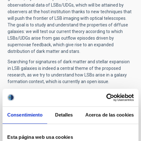
observational data of LSBs/UDGs, which will be attained by
observers at the host institution thanks to new techniques that
will push the frontier of LSB imaging with optical telescopes.
The goal is to study and understand the properties of diffuse
galaxies: we will test our current theory according to which
LSBs/UDGs arise from gas outflow episodes driven by
supernovae feedback, which give rise to an expanded
distribution of dark matter and stars.
Searching for signatures of dark matter and stellar expansion
in LSB galaxies is indeed a central theme of the proposed
research, as we try to understand how LSBs arise in a galaxy
formation context, which is currently an open issue.
This is the first time that a joint theoretical and observational
effort on LSBs is developed: ultimately, this will offer invaluable
insights on the formation of such elusive galaxies and increase
our understanding of the role of baryonic feedback in galaxy
Consentimiento
Detalles
Acerca de las cookies
formation.
Esta página web usa cookies
STATE OF BEING IN FORCE