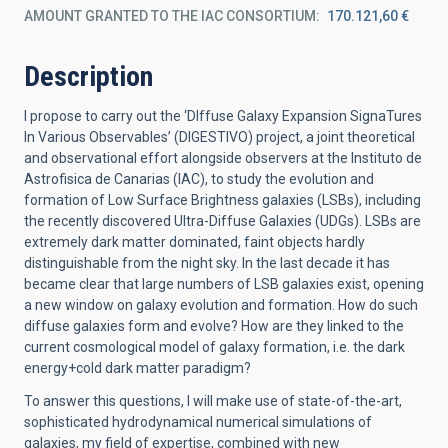
AMOUNT GRANTED TO THE IAC CONSORTIUM
170.121,60 €
Description
I propose to carry out the ‘DIffuse Galaxy Expansion SignaTures
In Various Observables’ (DIGESTIVO) project, a joint theoretical
and observational effort alongside observers at the Instituto de
Astrofisica de Canarias (IAC), to study the evolution and
formation of Low Surface Brightness galaxies (LSBs), including
the recently discovered Ultra-Diffuse Galaxies (UDGs). LSBs are
extremely dark matter dominated, faint objects hardly
distinguishable from the night sky. In the last decade it has
became clear that large numbers of LSB galaxies exist, opening
a new window on galaxy evolution and formation. How do such
diffuse galaxies form and evolve? How are they linked to the
current cosmological model of galaxy formation, i.e. the dark
energy+cold dark matter paradigm?
To answer this questions, I will make use of state-of-the-art,
sophisticated hydrodynamical numerical simulations of
galaxies, my field of expertise, combined with new