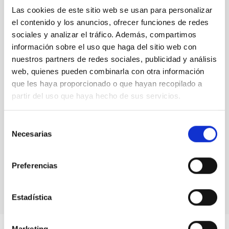
NOT IN FORCE
Las cookies de este sitio web se usan para personalizar
el contenido y los anuncios, ofrecer funciones de redes
LEVEL
EUROPEAN
sociales y analizar el tráfico. Además, compartimos
información sobre el uso que haga del sitio web con
TYPE OF FUNDING
PUBLIC
nuestros partners de redes sociales, publicidad y análisis
web, quienes pueden combinarla con otra información
que les haya proporcionado o que hayan recopilado a
partir del uso que haya hecho de sus servicios.
Selección
Necesarias
de
consentimiento
Preferencias
Estadística
Marketing