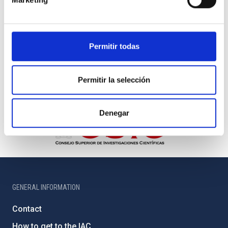
Permitir todas
Permitir la selección
Denegar
GENERAL INFORMATION
Contact
How to get to the IAC