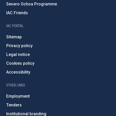
Severo Ochoa Programme
IAC Friends
IAC PORTAL
Sitemap
Privacy policy
Legal notice
Cookies policy
Accessibility
OTHER LINKS
Employment
Tenders
Institutional branding