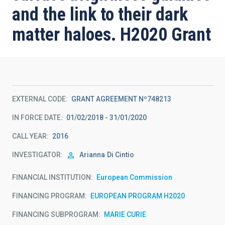
and the link to their dark
matter haloes. H2020 Grant
EXTERNAL CODE
GRANT AGREEMENT Nº748213
IN FORCE DATE
01/02/2018 - 31/01/2020
CALL YEAR
2016
INVESTIGATOR
Arianna
Di Cintio
FINANCIAL INSTITUTION
European Commission
FINANCING PROGRAM
EUROPEAN PROGRAM H2020
FINANCING SUBPROGRAM
MARIE CURIE