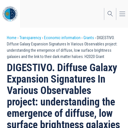
Skip
to
main
content
Breadcrumb
Home
Transparency
Economic information
Grants
DIGESTIVO.
Diffuse Galaxy Expansion Signatures In Various Observables project:
understanding the emergence of diffuse, low surface brightness
galaxies and the link to their dark matter haloes. H2020 Grant
DIGESTIVO. Diffuse Galaxy
Expansion Signatures In
Various Observables
project: understanding the
emergence of diffuse, low
surface brightness galaxies