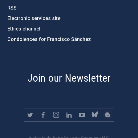
RSS
Electronic services site
Ethics channel
Condolences for Francisco Sánchez
PostFooter > Newsletter link
Join our Newsletter
Instituto de Astrofísica de Canarias • IAC