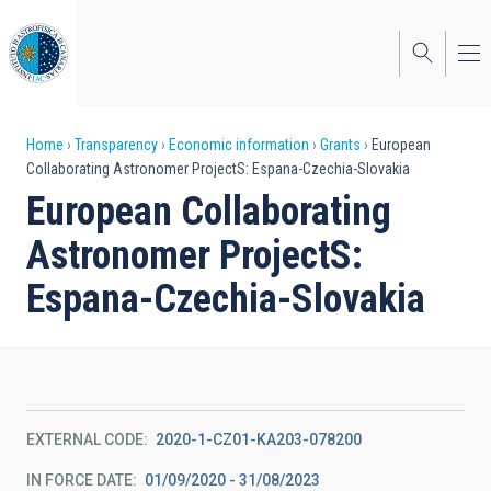
Skip
to
main
content
Breadcrumb
Home
Transparency
Economic information
Grants
European
Collaborating Astronomer ProjectS: Espana-Czechia-Slovakia
European Collaborating
Astronomer ProjectS:
Espana-Czechia-Slovakia
EXTERNAL CODE
2020-1-CZ01-KA203-078200
IN FORCE DATE
01/09/2020 - 31/08/2023