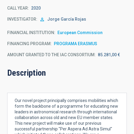
CALL YEAR
2020
INVESTIGATOR
Jorge
García Rojas
FINANCIAL INSTITUTION
European Commission
FINANCING PROGRAM
PROGRAMA ERASMUS
AMOUNT GRANTED TO THE IAC CONSORTIUM
85.281,00 €
Description
Our novel project principally comprises mobilities which
form the backbone of a programme for educating new
leaders in astronomical research through international
collaboration across old and new EU member states.
This new project will make use of our previous
successful partnership "Per Aspera Ad Astra Simul"