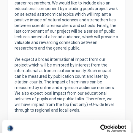
career researchers. We would like to include also an
educational component by including pupils project work
on selected astronomical topics which will implant a
positive image of natural sciences and strengthen ties
between scientific researchers and schools. Finally, the
last component of our project will be a series of public
lectures aimed at a broad audience, which will provide a
valuable and rewarding connection between
researchers and the general public.
We expect a broad international impact from our
project which will be mirrored by interest from the
international astronomical community. Such impact
can be measured by publication count and later by
citation counts. The impact of seminars can be
measured by online and in-person audience numbers.
We also expect local impact from our educational
activities of pupils and via public talks. Therefore, we
will have impact from the top (not only) EU-wide level
through to regional and local levels.
Longer term benefits from the project will be lasting
partnerships among research groups at partner
institutes, new leaders which take up their