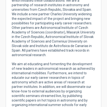
which initiated these collaborations. We are a
partnership of research institutes in astronomy and
universities from Czech Republic, Slovakia and Spain.
We include a new partner Charles University widening
the expected impact of the project and bringing new
possibilities for participating early career researchers.
Other partners are Astronomical Institute of Czech
Academy of Sciences (coordinator), Masaryk University
in the Czech Republic, Astronomical Institute of Slovak
Academy of Sciences and Comenius University on
Slovak side and Instituto de Astrofisica de Canarias in
Spain. All partners have established track records in
astronomical research.
We aim at educating and fomenting the development
of new leaders in astronomical research as achieved by
international mobilities. Furthermore, we intend to
educate our early career researchers in topics of
astronomy which are active areas of research at
partner institutes. In addition, we will disseminate our
know-how to external audiences by organizing
scientific seminars streamed live, by publishing
scientific papers on hot topics in astronomy and by
organizing international summer schools for early