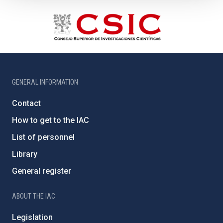
GENERAL INFORMATION
Contact
How to get to the IAC
List of personnel
Library
General register
ABOUT THE IAC
Legislation