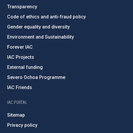
Transparency
Code of ethics and anti-fraud policy
Gender equality and diversity
Environment and Sustainability
Forever IAC
IAC Projects
External funding
Severo Ochoa Programme
IAC Friends
IAC PORTAL
Sitemap
Privacy policy