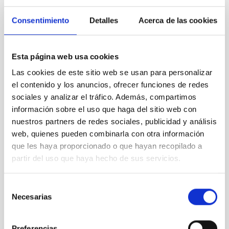
appointments in next years and who will be directing
new research groups and develop their own new
Consentimiento
Detalles
Acerca de las cookies
research fields. Furthermore, we will also seed interest
in pupils who hopefully acquire positive views on the
natural sciences. The planned lecture series for the
Esta página web usa cookies
general public will have a long lasting effect of positive
perception of astronomy on a non-academic audience.
Las cookies de este sitio web se usan para personalizar
el contenido y los anuncios, ofrecer funciones de redes
sociales y analizar el tráfico. Además, compartimos
información sobre el uso que haga del sitio web con
STATE OF BEING IN FORCE
nuestros partners de redes sociales, publicidad y análisis
NOT IN FORCE
web, quienes pueden combinarla con otra información
LEVEL
que les haya proporcionado o que hayan recopilado a
EUROPEAN
partir del uso que haya hecho de sus servicios.
TYPE OF FUNDING
PUBLIC
Selección
STATE
Necesarias
de
GRANTED
consentimiento
Preferencias