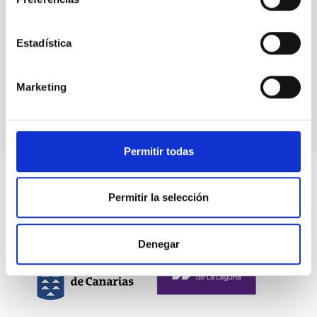
Estadística
Marketing
Permitir todas
Permitir la selección
Denegar