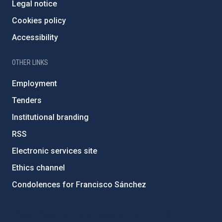
Legal notice
Cookies policy
Accessibility
OTHER LINKS
Employment
Tenders
Institutional branding
RSS
Electronic services site
Ethics channel
Condolences for Francisco Sánchez
PostFooter > Newsletter link