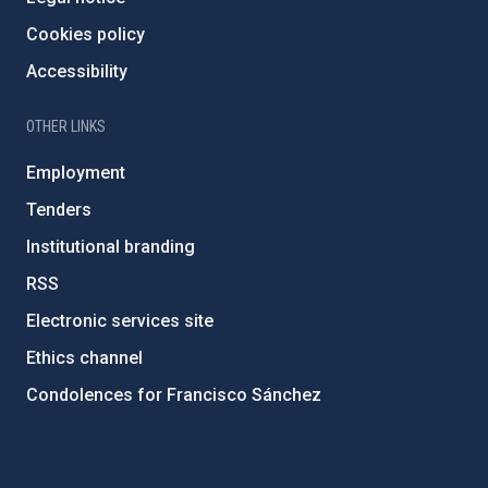
Cookies policy
Accessibility
OTHER LINKS
Employment
Tenders
Institutional branding
RSS
Electronic services site
Ethics channel
Condolences for Francisco Sánchez
PostFooter > Newsletter link