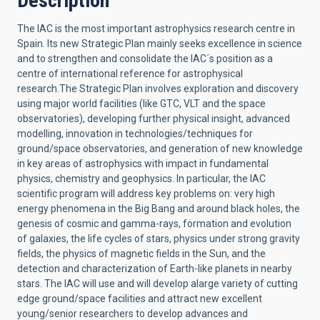
Description
The IAC is the most important astrophysics research centre in
Spain. Its new Strategic Plan mainly seeks excellence in science
and to strengthen and consolidate the IAC´s position as a
centre of international reference for astrophysical
research.The Strategic Plan involves exploration and discovery
using major world facilities (like GTC, VLT and the space
observatories), developing further physical insight, advanced
modelling, innovation in technologies/techniques for
ground/space observatories, and generation of new knowledge
in key areas of astrophysics with impact in fundamental
physics, chemistry and geophysics. In particular, the IAC
scientific program will address key problems on: very high
energy phenomena in the Big Bang and around black holes, the
genesis of cosmic and gamma-rays, formation and evolution
of galaxies, the life cycles of stars, physics under strong gravity
fields, the physics of magnetic fields in the Sun, and the
detection and characterization of Earth-like planets in nearby
stars. The IAC will use and will develop alarge variety of cutting
edge ground/space facilities and attract new excellent
young/senior researchers to develop advances and