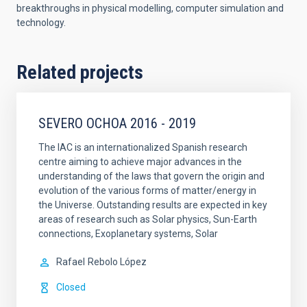
breakthroughs in physical modelling, computer simulation and
technology.
Related projects
SEVERO OCHOA 2016 - 2019
The IAC is an internationalized Spanish research
centre aiming to achieve major advances in the
understanding of the laws that govern the origin and
evolution of the various forms of matter/energy in
the Universe. Outstanding results are expected in key
areas of research such as Solar physics, Sun-Earth
connections, Exoplanetary systems, Solar
Rafael
Rebolo López
Closed