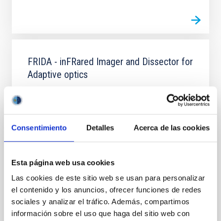
FRIDA - inFRared Imager and Dissector for
Adaptive optics
FRIDA (inFRared Imager and Dissector for Adaptive
optics) is an integral field spectrograph in the near
infrared, also with image mode, which will be
installed in the GTC telescope. It will use the adaptive
Consentimiento
Detalles
Acerca de las cookies
optics system of GTC (GTCAO) to observe with very
high spatial resolution and spectral resolutions of up
to 30,000.
Esta página web usa cookies
Almudena
Prieto Escudero
Las cookies de este sitio web se usan para personalizar
el contenido y los anuncios, ofrecer funciones de redes
Closed
sociales y analizar el tráfico. Además, compartimos
información sobre el uso que haga del sitio web con