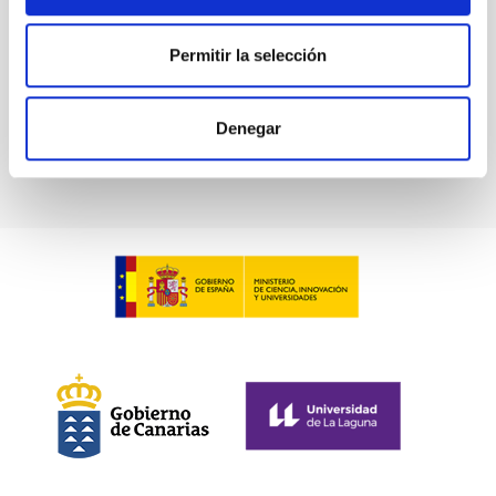
Permitir la selección
Denegar