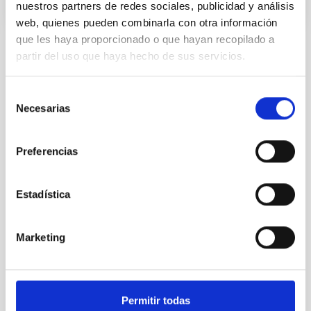
nuestros partners de redes sociales, publicidad y análisis
web, quienes pueden combinarla con otra información
que les haya proporcionado o que hayan recopilado a
partir del uso que haya hecho de sus servicios.
STATE OF BEING IN FORCE
NOT IN FORCE
Selección
LEVEL
Necesarias
de
NATIONAL
consentimiento
TYPE OF FUNDING
PUBLIC
Preferencias
Estadística
Infrared instrumentation
Marketing
Permitir todas