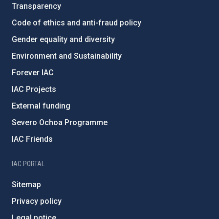
Transparency
Code of ethics and anti-fraud policy
Gender equality and diversity
Environment and Sustainability
Forever IAC
IAC Projects
External funding
Severo Ochoa Programme
IAC Friends
IAC PORTAL
Sitemap
Privacy policy
Legal notice