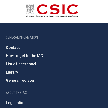
GENERAL INFORMATION
Contact
How to get to the IAC
List of personnel
Library
General register
ABOUT THE IAC
Legislation