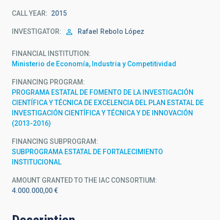
CALL YEAR
2015
INVESTIGATOR
Rafael
Rebolo López
FINANCIAL INSTITUTION
Ministerio de Economía, Industria y Competitividad
FINANCING PROGRAM
PROGRAMA ESTATAL DE FOMENTO DE LA INVESTIGACIÓN
CIENTÍFICA Y TÉCNICA DE EXCELENCIA DEL PLAN ESTATAL DE
INVESTIGACIÓN CIENTÍFICA Y TÉCNICA Y DE INNOVACIÓN
(2013-2016)
FINANCING SUBPROGRAM
SUBPROGRAMA ESTATAL DE FORTALECIMIENTO
INSTITUCIONAL
AMOUNT GRANTED TO THE IAC CONSORTIUM
4.000.000,00 €