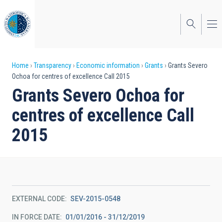
Skip
to
main
content
Breadcrumb
Home
Transparency
Economic information
Grants
Grants Severo
Ochoa for centres of excellence Call 2015
Grants Severo Ochoa for
centres of excellence Call
2015
EXTERNAL CODE
SEV-2015-0548
IN FORCE DATE
01/01/2016 - 31/12/2019