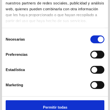
nuestros partners de redes sociales, publicidad y análisis
NATIONAL
web, quienes pueden combinarla con otra información
TYPE OF FUNDING
que les haya proporcionado o que hayan recopilado a
PUBLIC
partir del uso que haya hecho de sus servicios.
Selección
Large telescopes
Microsatellite
Medical technology
Necesarias
de
consentimiento
Preferencias
Estadística
Marketing
Permitir todas