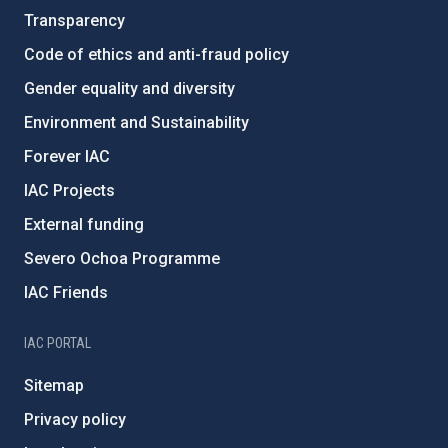
Transparency
Code of ethics and anti-fraud policy
Gender equality and diversity
Environment and Sustainability
Forever IAC
IAC Projects
External funding
Severo Ochoa Programme
IAC Friends
IAC PORTAL
Sitemap
Privacy policy