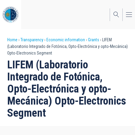
Skip
to
main
content
Breadcrumb
Home
Transparency
Economic information
Grants
LIFEM
(Laboratorio Integrado de Fotónica, Opto-Electrónica y opto-Mecánica)
Opto-Electronics Segment
LIFEM (Laboratorio
Integrado de Fotónica,
Opto-Electrónica y opto-
Mecánica) Opto-Electronics
Segment