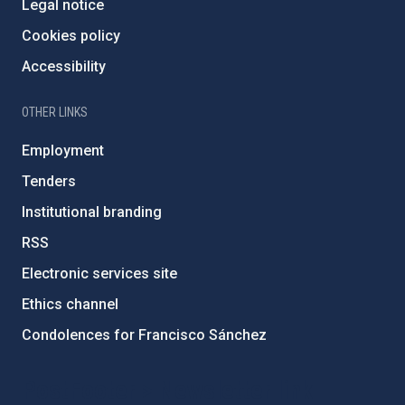
Legal notice
Cookies policy
Accessibility
OTHER LINKS
Employment
Tenders
Institutional branding
RSS
Electronic services site
Ethics channel
Condolences for Francisco Sánchez
PostFooter > Newsletter link