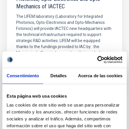
Mechanics of IACTEC
The LIFEM laboratory (Laboratory for Integrated
Photonics, Opto-Electronics and Opto-Mechanics
Fotonics) will provide IACTEC new headquarters with
the technical infrastructure required to support
strategic R&D activities. LIFEM will be equipped
thanks to the fundings provided to IAC by : the
Ministerio de Ciencia, Innovación y Universidades via
the
Closed
Consentimiento
Detalles
Acerca de las cookies
Esta página web usa cookies
Las cookies de este sitio web se usan para personalizar
el contenido y los anuncios, ofrecer funciones de redes
STATE OF BEING IN FORCE
sociales y analizar el tráfico. Además, compartimos
NOT IN FORCE
información sobre el uso que haga del sitio web con
LEVEL