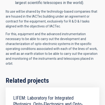
largest scientific telescopes in the world).
Its use will be shared by the technology-based companies that
are housed in the IACTec building under an agreement or
contract for the equipment, exclusively for R & D & I tasks
aligned with the objectives of IACTec.
For this, equipment and the advanced instrumentation
necessary to be able to carry out the development and
characterization of opto-electronic systems in the specific
operating conditions associated with each of the lines of work,
as well as an earth station to be able to carry out the operation
and monitoring of the instruments and telescopes placed in
orbit.
Related projects
LIFEM: Laboratory for Integrated
Photonics, Opto-Electronics and Opto-