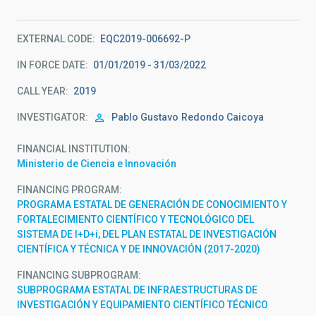
EXTERNAL CODE
EQC2019-006692-P
IN FORCE DATE
01/01/2019 - 31/03/2022
CALL YEAR
2019
INVESTIGATOR
Pablo Gustavo
Redondo Caicoya
FINANCIAL INSTITUTION
Ministerio de Ciencia e Innovación
FINANCING PROGRAM
PROGRAMA ESTATAL DE GENERACIÓN DE CONOCIMIENTO Y
FORTALECIMIENTO CIENTÍFICO Y TECNOLÓGICO DEL
SISTEMA DE I+D+i, DEL PLAN ESTATAL DE INVESTIGACIÓN
CIENTÍFICA Y TÉCNICA Y DE INNOVACIÓN (2017-2020)
FINANCING SUBPROGRAM
SUBPROGRAMA ESTATAL DE INFRAESTRUCTURAS DE
INVESTIGACIÓN Y EQUIPAMIENTO CIENTÍFICO TÉCNICO