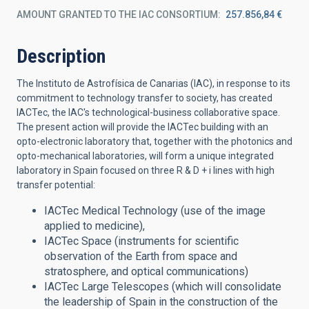
AMOUNT GRANTED TO THE IAC CONSORTIUM
257.856,84 €
Description
The Instituto de Astrofísica de Canarias (IAC), in response to its
commitment to technology transfer to society, has created
IACTec, the IAC's technological-business collaborative space.
The present action will provide the IACTec building with an
opto-electronic laboratory that, together with the photonics and
opto-mechanical laboratories, will form a unique integrated
laboratory in Spain focused on three R & D + i lines with high
transfer potential:
IACTec Medical Technology (use of the image
applied to medicine),
IACTec Space (instruments for scientific
observation of the Earth from space and
stratosphere, and optical communications)
IACTec Large Telescopes (which will consolidate
the leadership of Spain in the construction of the