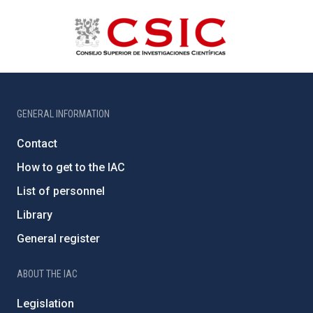
GENERAL INFORMATION
Contact
How to get to the IAC
List of personnel
Library
General register
ABOUT THE IAC
Legislation