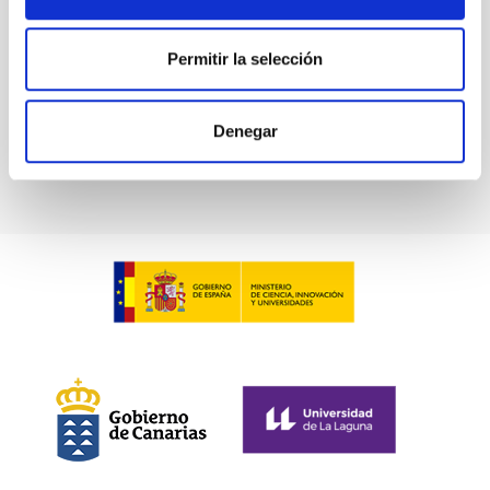
Permitir la selección
Denegar