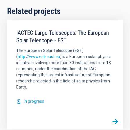
Related projects
IACTEC Large Telescopes: The European
Solar Telescope - EST
The European Solar Telescope (EST)
(
http://www.est-east.eu
) is a European solar physics
initiative involving more than 30 institutions from 18
countries, under the coordination of the IAC,
representing the largest infrastructure of European
research projected in the field of solar physics from
Earth.
In progress