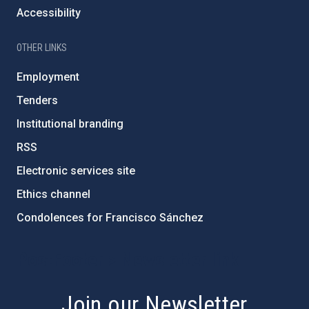
Accessibility
OTHER LINKS
Employment
Tenders
Institutional branding
RSS
Electronic services site
Ethics channel
Condolences for Francisco Sánchez
PostFooter > Newsletter link
Join our Newsletter