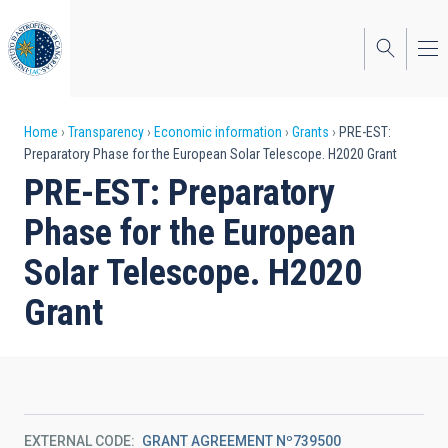
Skip
to
main
content
Breadcrumb
Home
Transparency
Economic information
Grants
PRE-EST:
Preparatory Phase for the European Solar Telescope. H2020 Grant
PRE-EST: Preparatory
Phase for the European
Solar Telescope. H2020
Grant
EXTERNAL CODE
GRANT AGREEMENT Nº739500