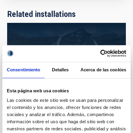
Related installations
Consentimiento
Detalles
Acerca de las cookies
Esta página web usa cookies
Las cookies de este sitio web se usan para personalizar
EST
el contenido y los anuncios, ofrecer funciones de redes
European Solar Telescope
sociales y analizar el tráfico. Además, compartimos
Telescope
Solar
Ø 400.00 cm
información sobre el uso que haga del sitio web con
nuestros partners de redes sociales, publicidad y análisis