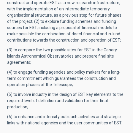
construct and operate EST as a new research infrastructure,
with the implementation of an intermediate temporary
organisational structure, as a previous step for future phases
of the project; (2) to explore funding schemes and funding
sources for EST, including a proposal of financial models to
make possible the combination of direct financial and in-kind
contributions towards the construction and operation of EST;
(3) to compare the two possible sites for EST in the Canary
Islands Astronomical Observatories and prepare final site
agreements;
(4) to engage funding agencies and policy makers for a long-
term commitment which guarantees the construction and
operation phases of the Telescope;
(5) to involve industry in the design of EST key elements to the
required level of definition and validation for their final
production;
(6) to enhance and intensify outreach activities and strategic
links with national agencies and the user communities of EST.