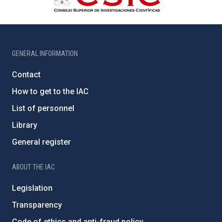
GENERAL INFORMATION
Contact
How to get to the IAC
List of personnel
Library
General register
ABOUT THE IAC
Legislation
Transparency
Code of ethics and anti-fraud policy