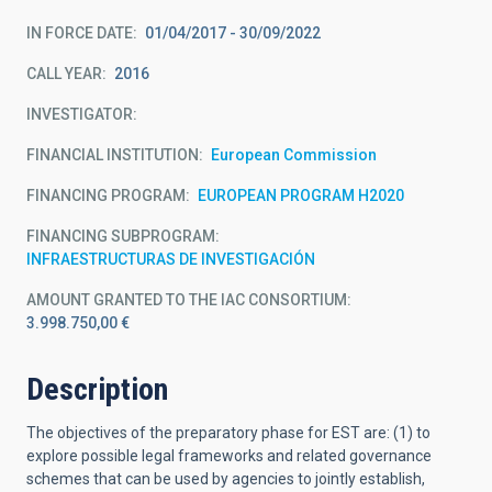
IN FORCE DATE
01/04/2017 - 30/09/2022
CALL YEAR
2016
INVESTIGATOR
FINANCIAL INSTITUTION
European Commission
FINANCING PROGRAM
EUROPEAN PROGRAM H2020
FINANCING SUBPROGRAM
INFRAESTRUCTURAS DE INVESTIGACIÓN
AMOUNT GRANTED TO THE IAC CONSORTIUM
3.998.750,00 €
Description
The objectives of the preparatory phase for EST are: (1) to
explore possible legal frameworks and related governance
schemes that can be used by agencies to jointly establish,