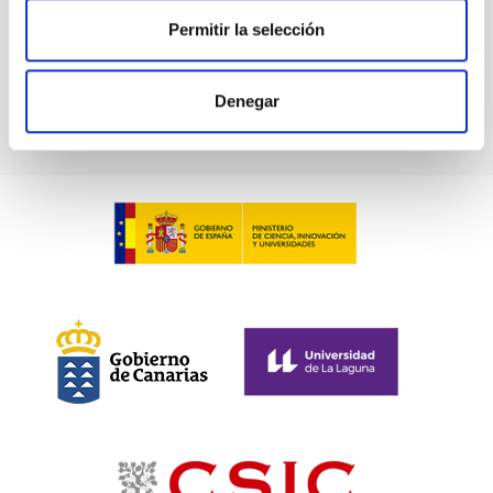
Permitir la selección
Go back
Denegar