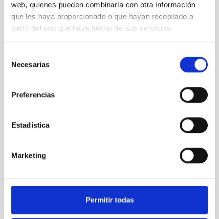
web, quienes pueden combinarla con otra información
que les haya proporcionado o que hayan recopilado a
STATE OF BEING IN FORCE
partir del uso que haya hecho de sus servicios.
NOT IN FORCE
LEVEL
EUROPEAN
Selección
Necesarias
de
TYPE OF FUNDING
PUBLIC
consentimiento
Preferencias
Telescopes
Large telescopes
Estadística
Marketing
Permitir todas