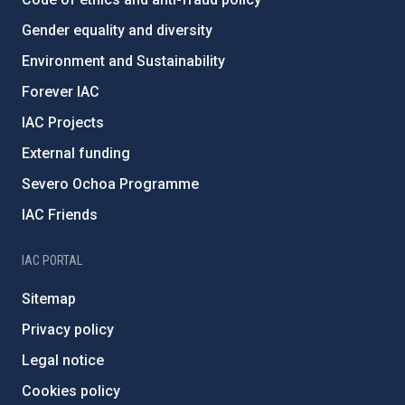
Gender equality and diversity
Environment and Sustainability
Forever IAC
IAC Projects
External funding
Severo Ochoa Programme
IAC Friends
IAC PORTAL
Sitemap
Privacy policy
Legal notice
Cookies policy