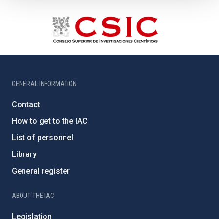
GENERAL INFORMATION
Contact
How to get to the IAC
List of personnel
Library
General register
ABOUT THE IAC
Legislation