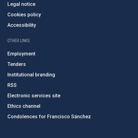
Legal notice
Cookies policy
Accessibility
OTHER LINKS
Employment
Tenders
Institutional branding
RSS
Electronic services site
Ethics channel
Condolences for Francisco Sánchez
PostFooter > Newsletter link