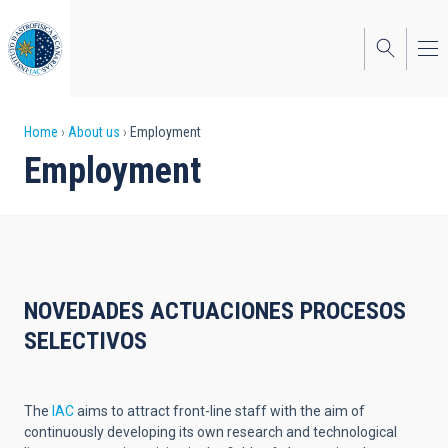
Skip
to
main
content
Breadcrumb
Home
About us
Employment
Employment
NOVEDADES ACTUACIONES PROCESOS
SELECTIVOS
The
IAC
aims to attract front-line staff with the aim of
continuously developing its own research and technological