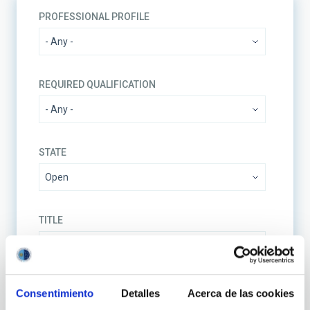
PROFESSIONAL PROFILE
REQUIRED QUALIFICATION
STATE
TITLE
REFERENCE CODE
Consentimiento
Detalles
Acerca de las cookies