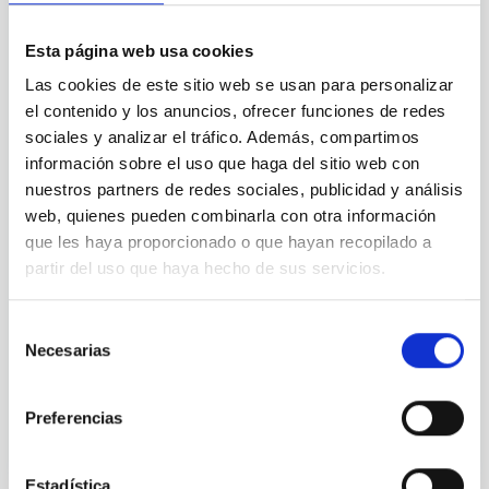
Esta página web usa cookies
CONTRACTUAL MODALITY
Las cookies de este sitio web se usan para personalizar
el contenido y los anuncios, ofrecer funciones de redes
sociales y analizar el tráfico. Además, compartimos
información sobre el uso que haga del sitio web con
JOB DURATION
nuestros partners de redes sociales, publicidad y análisis
web, quienes pueden combinarla con otra información
que les haya proporcionado o que hayan recopilado a
partir del uso que haya hecho de sus servicios.
PROFESSIONAL CATEGORY
Selección
Necesarias
de
consentimiento
ADVERTISED ON (MIN)
Preferencias
Estadística