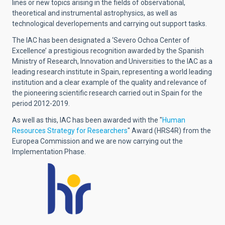
lines or new topics arising in the fields of observational,
theoretical and instrumental astrophysics, as well as
technological deverlopements and carrying out support tasks.
The IAC has been designated a ‘Severo Ochoa Center of
Excellence’ a prestigious recognition awarded by the Spanish
Ministry of Research, Innovation and Universities to the IAC as a
leading research institute in Spain, representing a world leading
institution and a clear example of the quality and relevance of
the pioneering scientific research carried out in Spain for the
period 2012-2019.
As well as this, IAC has been awarded with the "
Human
Resources Strategy for Researchers
" Award (HRS4R) from the
Europea Commission and we are now carrying out the
Implementation Phase.