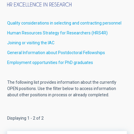
Quality considerations in selecting and contracting personnel
Human Resources Strategy for Researchers (HRS4R)
Joining or visiting the IAC
General Information about Postdoctoral Fellowships
Employment opportunities for PhD graduates
The following list provides information about the currently
OPEN positions. Use the filter below to access information
about other positions in process or already completed.
Displaying 1 - 2 of 2