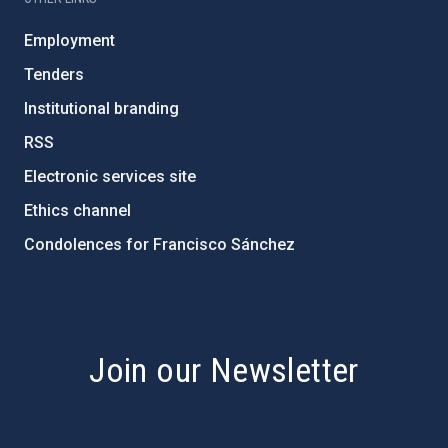
Employment
Tenders
Institutional branding
RSS
Electronic services site
Ethics channel
Condolences for Francisco Sánchez
PostFooter > Newsletter link
Join our Newsletter