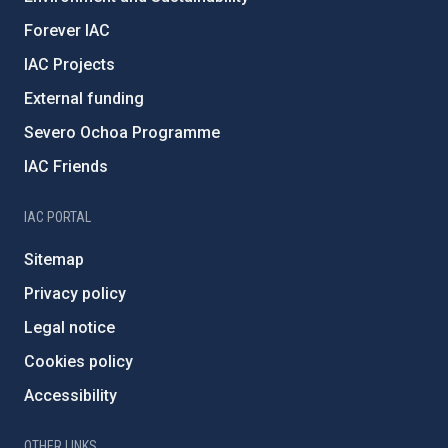
Forever IAC
IAC Projects
External funding
Severo Ochoa Programme
IAC Friends
IAC PORTAL
Sitemap
Privacy policy
Legal notice
Cookies policy
Accessibility
OTHER LINKS