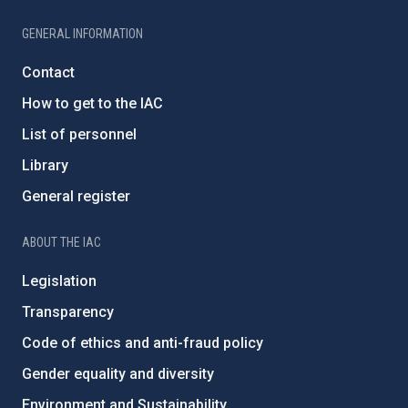
GENERAL INFORMATION
Contact
How to get to the IAC
List of personnel
Library
General register
ABOUT THE IAC
Legislation
Transparency
Code of ethics and anti-fraud policy
Gender equality and diversity
Environment and Sustainability