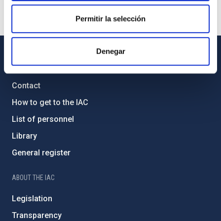
Permitir la selección
Denegar
GENERAL INFORMATION
Contact
How to get to the IAC
List of personnel
Library
General register
ABOUT THE IAC
Legislation
Transparency