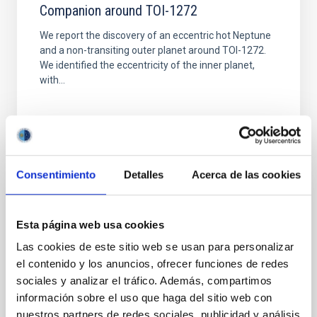
Companion around TOI-1272
We report the discovery of an eccentric hot Neptune
and a non-transiting outer planet around TOI-1272.
We identified the eccentricity of the inner planet,
with...
Consentimiento
Detalles
Acerca de las cookies
PUBLICATION
Esta página web usa cookies
Uranian ring orbits from earth-based and
Voyager occultation observations
Las cookies de este sitio web se usan para personalizar
el contenido y los anuncios, ofrecer funciones de redes
The authors have combined an enhanced Earth-
sociales y analizar el tráfico. Además, compartimos
based occultation data set and Voyager occultation
información sobre el uso que haga del sitio web con
observations to determine a new solution for the ring
nuestros partners de redes sociales, publicidad y análisis