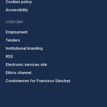
Cookies policy
Accessibility
OTHER LINKS
Employment
Tenders
Institutional branding
RSS
Electronic services site
Ethics channel
Condolences for Francisco Sánchez
PostFooter > Newsletter link