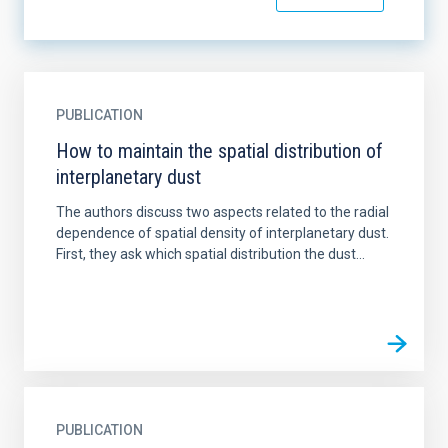
PUBLICATION
How to maintain the spatial distribution of
interplanetary dust
The authors discuss two aspects related to the radial
dependence of spatial density of interplanetary dust.
First, they ask which spatial distribution the dust...
PUBLICATION