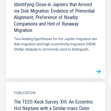
Identifying Close-in Jupiters that Arrived
via Disk Migration: Evidence of Primordial
Alignment, Preference of Nearby
Companions and Hint of Runaway
Migration
Two leading hypotheses for hot Jupiter migration are
disk migration and high-eccentricity migration (HEM).
Stellar obliquity is commonly used to distinguish...
PUBLICATION
The TESS-Keck Survey. XIII. An Eccentric
Hot Neptune with a Similar-mass Outer