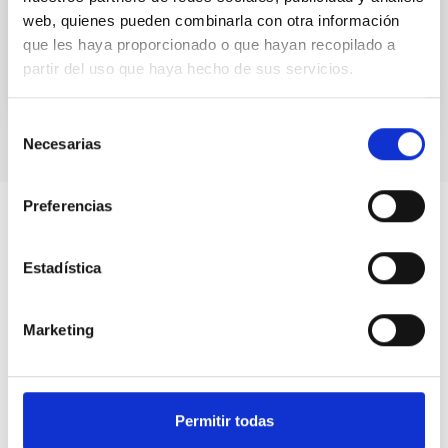
orbital...
web, quienes pueden combinarla con otra información
que les haya proporcionado o que hayan recopilado a
partir del uso que haya hecho de sus servicios.
Selección
Necesarias
de
consentimiento
Preferencias
Estadística
Marketing
Permitir todas