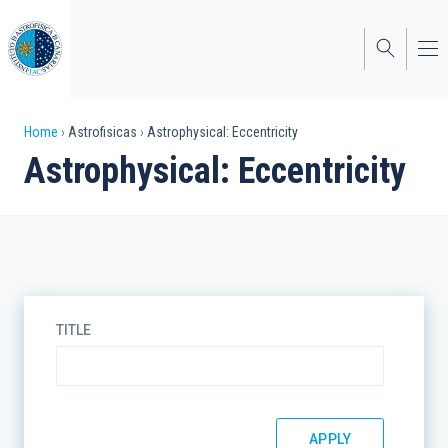
Skip
to
main
content
Breadcrumb
Home
Astrofisicas
Astrophysical: Eccentricity
Astrophysical: Eccentricity
TITLE