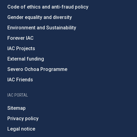
Code of ethics and anti-fraud policy
Gender equality and diversity
Environment and Sustainability
Forever IAC
IAC Projects
External funding
Severo Ochoa Programme
IAC Friends
IAC PORTAL
Sitemap
Privacy policy
Legal notice