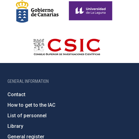
GENERAL INFORMATION
Contact
How to get to the IAC
List of personnel
Library
General register