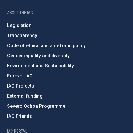
ABOUT THE IAC
Legislation
Transparency
Code of ethics and anti-fraud policy
Gender equality and diversity
Environment and Sustainability
Forever IAC
IAC Projects
External funding
Severo Ochoa Programme
IAC Friends
IAC PORTAL