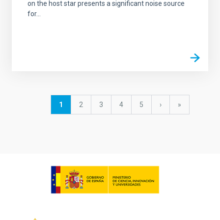
on the host star presents a significant noise source
for...
Pagination
Current
1
Page
2
Page
3
Page
4
Page
5
Next
›
last
»
page
page
page