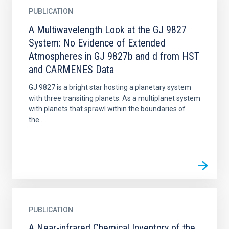
PUBLICATION
A Multiwavelength Look at the GJ 9827
System: No Evidence of Extended
Atmospheres in GJ 9827b and d from HST
and CARMENES Data
GJ 9827 is a bright star hosting a planetary system
with three transiting planets. As a multiplanet system
with planets that sprawl within the boundaries of
the...
PUBLICATION
A Near-infrared Chemical Inventory of the