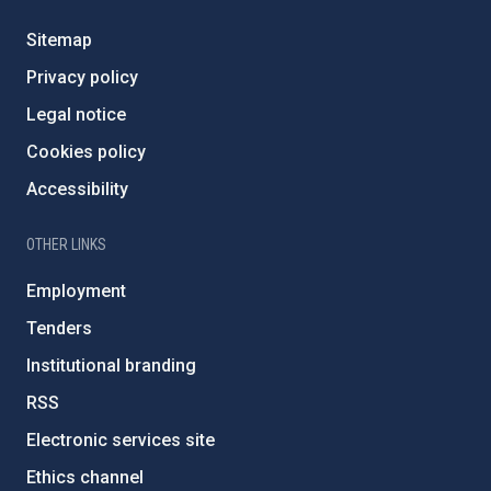
Sitemap
Privacy policy
Legal notice
Cookies policy
Accessibility
OTHER LINKS
Employment
Tenders
Institutional branding
RSS
Electronic services site
Ethics channel