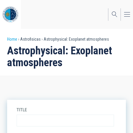
Skip
to
main
content
Breadcrumb
Home
Astrofisicas
Astrophysical: Exoplanet atmospheres
Astrophysical: Exoplanet
atmospheres
TITLE