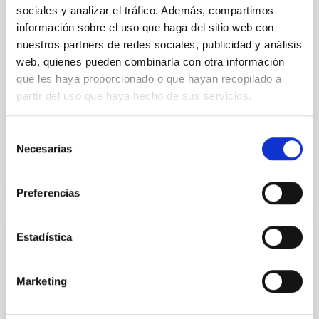
sociales y analizar el tráfico. Además, compartimos
NEWS
información sobre el uso que haga del sitio web con
Astronomers observe differences in
nuestros partners de redes sociales, publicidad y análisis
sunrises and sunsets on a distant world
web, quienes pueden combinarla con otra información
que les haya proporcionado o que hayan recopilado a
Using observations made with the James Webb
Space Telescope (JWST), an international scientific
partir del uso que haya hecho de sus servicios.
team, in which the Instituto de Astrofísica de
Canarias (IAC)...
Selección
Necesarias
de
consentimiento
Preferencias
Estadística
PUBLICATION
Constraining Atmospheric Composition
Marketing
from the Outflow: Helium Observations
Reveal the Fundamental Properties of Two