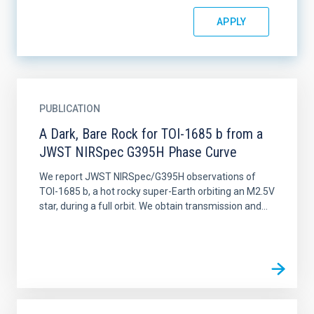
PUBLICATION
A Dark, Bare Rock for TOI-1685 b from a
JWST NIRSpec G395H Phase Curve
We report JWST NIRSpec/G395H observations of
TOI-1685 b, a hot rocky super-Earth orbiting an M2.5V
star, during a full orbit. We obtain transmission and...