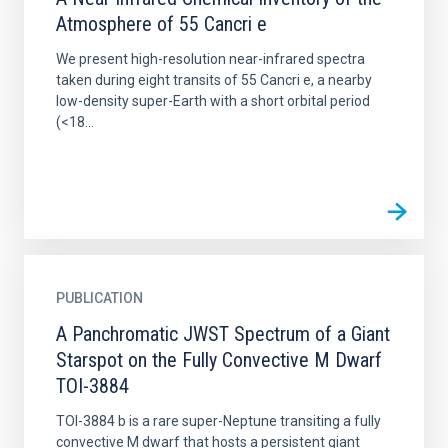
Atmosphere of 55 Cancri e
We present high-resolution near-infrared spectra
taken during eight transits of 55 Cancri e, a nearby
low-density super-Earth with a short orbital period
(<18...
PUBLICATION
A Panchromatic JWST Spectrum of a Giant
Starspot on the Fully Convective M Dwarf
TOI-3884
TOI-3884 b is a rare super-Neptune transiting a fully
convective M dwarf that hosts a persistent giant