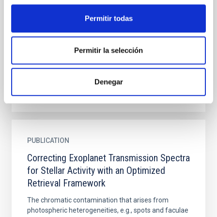
Planets Straddling the Radius Gap
Permitir todas
TOI-836 is a ∼2–3 Gyr K dwarf with an inner super
Earth (R = 1.7 R ⊕, P = 3.8 days) and an outer mini-
Neptune (R = 2.6 R ⊕, P = 8.6 days). JWST/NIRSpec
Permitir la selección
2.8–5.2...
Denegar
PUBLICATION
Correcting Exoplanet Transmission Spectra
for Stellar Activity with an Optimized
Retrieval Framework
The chromatic contamination that arises from
photospheric heterogeneities, e.g., spots and faculae