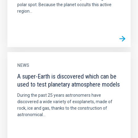
polar spot. Because the planet occults this active
region...
NEWS
A super-Earth is discovered which can be
used to test planetary atmosphere models
During the past 25 years astronomers have
discovered a wide variety of exoplanets, made of
rock, ice and gas, thanks to the construction of
astronomical...