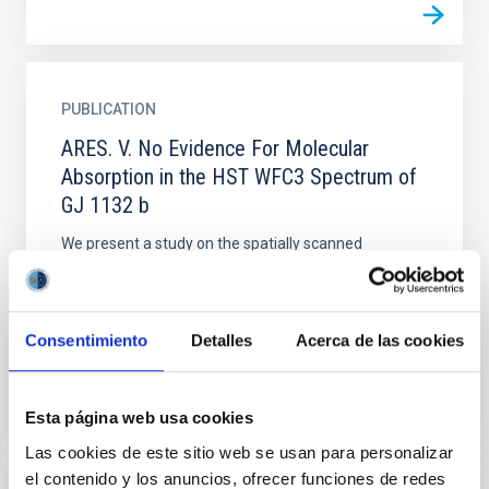
PUBLICATION
ARES. V. No Evidence For Molecular
Absorption in the HST WFC3 Spectrum of
GJ 1132 b
We present a study on the spatially scanned
spectroscopic observations of the transit of GJ 1132
b, a warm (∼500 K) super-Earth (1.13 R ⊕) that was
obtained...
Consentimiento
Detalles
Acerca de las cookies
Esta página web usa cookies
Las cookies de este sitio web se usan para personalizar
el contenido y los anuncios, ofrecer funciones de redes