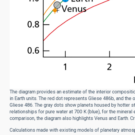
The diagram provides an estimate of the interior compositi
in Earth units. The red dot represents Gliese 486b, and the
Gliese 486. The gray dots show planets housed by hotter sta
relationships for pure water at 700 K (blue), for the mineral e
comparison, the diagram also highlights Venus and Earth. Cr
Calculations made with existing models of planetary atmosp