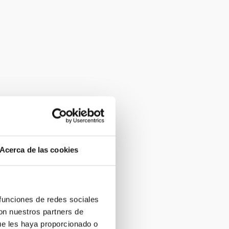
Acerca de las cookies
 funciones de redes sociales
con nuestros partners de
ue les haya proporcionado o