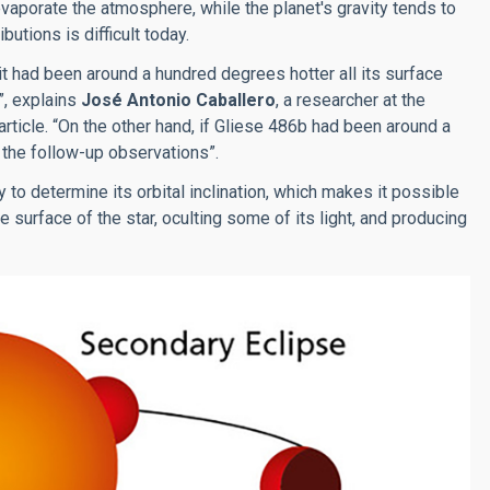
vaporate the atmosphere, while the planet's gravity tends to
utions is difficult today.
it had been around a hundred degrees hotter all its surface
”, explains
José Antonio Caballero
, a researcher at the
rticle. “On the other hand, if Gliese 486b had been around a
 the follow-up observations”.
o determine its orbital inclination, which makes it possible
 surface of the star, oculting some of its light, and producing