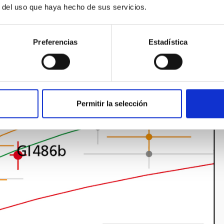
r del uso que haya hecho de sus servicios.
Preferencias
Estadística
Permitir la selección