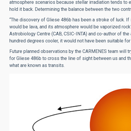
atmosphere scenarios because stellar irradiation tends to e
hold it back. Determining the balance between the two contrib
“The discovery of Gliese 486b has been a stroke of luck. If 
would be lava, and its atmosphere would be vaporized rock
Astrobiology Centre (CAB, CSIC-INTA) and co-author of the a
hundred degrees cooler, it would not have been suitable for
Future planned observations by the CARMENES team will try t
for Gliese 486b to cross the line of sight between us and the
what are known as transits.