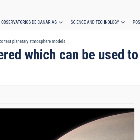
OBSERVATORIOS DE CANARIAS
SCIENCE AND TECHNOLOGY
POS
 to test planetary atmosphere models
ion
ered which can be used to 