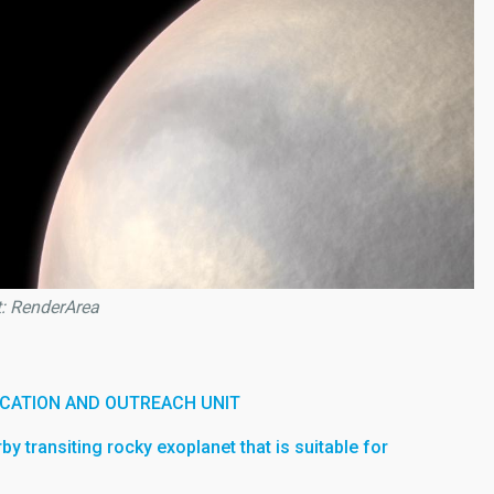
t: RenderArea
CATION AND OUTREACH UNIT
arby transiting rocky exoplanet that is suitable for