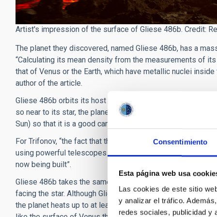
Artist's impression of the surface of Gliese 486b. Credit: R
The planet they discovered, named Gliese 486b, has a mass 2
“Calculating its mean density from the measurements of its 
that of Venus or the Earth, which have metallic nuclei inside
author of the article.
Gliese 486b orbits its host star on a circular path every 1.5 
so near to its star, the planet has probably conserved part o
Sun) so that it is a good candidate to observe in more deta
For Trifonov, “the fact that this planet is so near the sun is 
Consentimiento
using powerful telescopes such as the iminent James Web
now being built”.
Esta página web usa cookie
Gliese 486b takes the same length of time to spin on its axis
Las cookies de este sitio we
facing the star. Although Gliese 486 is much fainter and cool
y analizar el tráfico. Ademá
the planet heats up to at least 700K (some 430 degrees C).
redes sociales, publicidad y
like the surface of Venus that that of the Earth, with a hot d