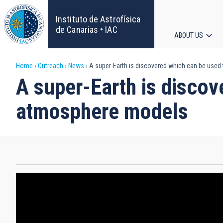
Skip
to
Instituto de Astrofísica
main
de Canarias • IAC
ABOUT US
content
Main
Breadcrumb
Home
Outreach
News
A super-Earth is discovered which can be used
navigat
A super-Earth is discov
atmosphere models