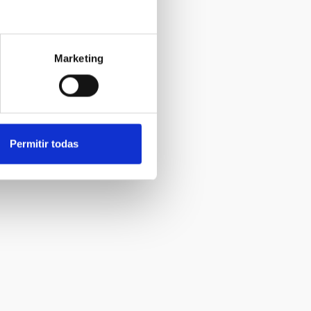
Marketing
Permitir todas