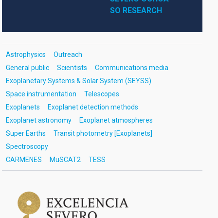
SO RESEARCH
Astrophysics
Outreach
General public
Scientists
Communications media
Exoplanetary Systems & Solar System (SEYSS)
Space instrumentation
Telescopes
Exoplanets
Exoplanet detection methods
Exoplanet astronomy
Exoplanet atmospheres
Super Earths
Transit photometry [Exoplanets]
Spectroscopy
CARMENES
MuSCAT2
TESS