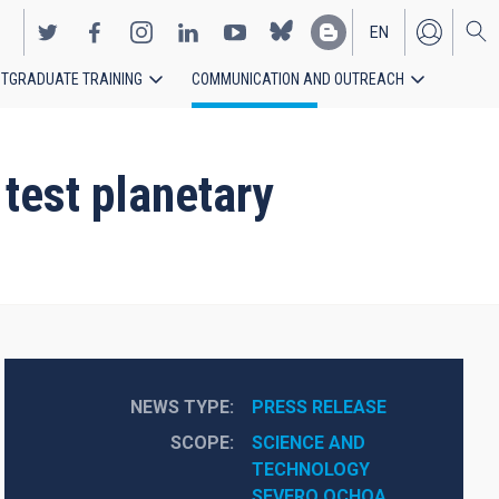
EN
TGRADUATE TRAINING
COMMUNICATION AND OUTREACH
ES
test planetary
NEWS TYPE
PRESS RELEASE
SCOPE
SCIENCE AND 
TECHNOLOGY
SEVERO OCHOA