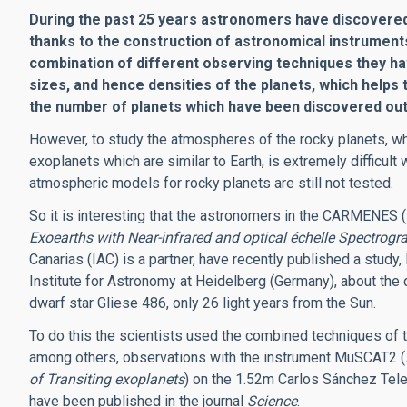
During the past 25 years astronomers have discovered 
thanks to the construction of astronomical instruments
combination of different observing techniques they h
sizes, and hence densities of the planets, which helps 
the number of planets which have been discovered out
However, to study the atmospheres of the rocky planets, wh
exoplanets which are similar to Earth, is extremely difficult 
atmospheric models for rocky planets are still not tested.
So it is interesting that the astronomers in the CARMENES (
Exoearths with Near-infrared and optical échelle Spectrogr
Canarias (IAC) is a partner, have recently published a study,
Institute for Astronomy at Heidelberg (Germany), about the d
dwarf star Gliese 486, only 26 light years from the Sun.
To do this the scientists used the combined techniques of t
among others, observations with the instrument MuSCAT2 (
of Transiting exoplanets
) on the 1.52m Carlos Sánchez Tele
have been published in the journal
Science
.