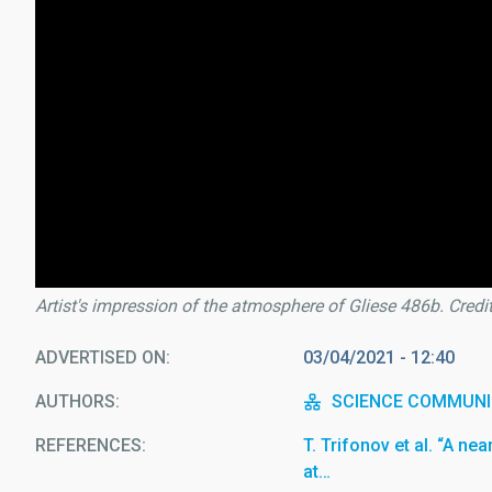
Artist's impression of the atmosphere of Gliese 486b. Credi
ADVERTISED ON
03/04/2021 - 12:40
AUTHORS
SCIENCE COMMUNI
REFERENCES
T. Trifonov et al. “A ne
at…