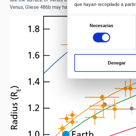
que hayan recopilado a parti
Venus, Gliese 486b may have a thin atmosphere.
Selección
Necesarias
de
consentimiento
Denegar