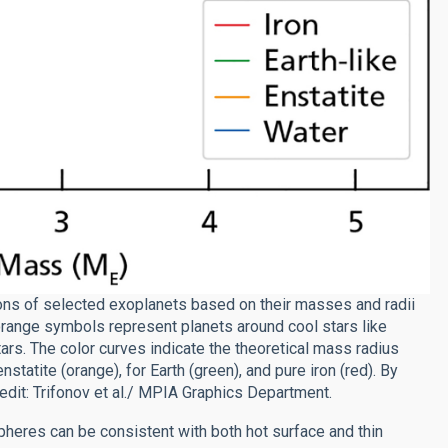
ons of selected exoplanets based on their masses and radii
 orange symbols represent planets around cool stars like
rs. The color curves indicate the theoretical mass radius
nstatite (orange), for Earth (green), and pure iron (red). By
edit: Trifonov et al./ MPIA Graphics Department.
heres can be consistent with both hot surface and thin