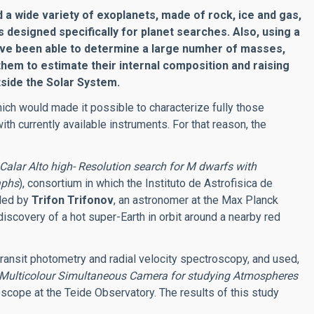
a wide variety of exoplanets, made of rock, ice and gas,
 designed specifically for planet searches. Also, using a
ave been able to determine a large numher of masses,
them to estimate their internal composition and raising
side the Solar System.
ich would made it possible to characterize fully those
with currently available instruments. For that reason, the
Calar Alto high- Resolution search for M dwarfs with
aphs
), consortium in which the Instituto de Astrofisica de
 led by
Trifon Trifonov
, an astronomer at the Max Planck
iscovery of a hot super-Earth in orbit around a nearby red
ransit photometry and radial velocity spectroscopy, and used,
Multicolour Simultaneous Camera for studying Atmospheres
scope at the Teide Observatory. The results of this study