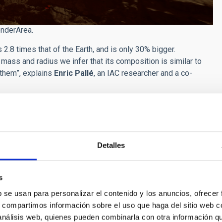
enderArea.
.8 times that of the Earth, and is only 30% bigger.
mass and radius we infer that its composition is similar to
 them”, explains
Enric Pallé
, an IAC researcher and a co-
days, at a distance of 2.5 million kilometres. In spite of being
f its original atmosphere (the star is much cooler than our
il with the next generation of space and ground telescopes.
exciting because it will be possible to study it in more detail
Detalles
b Space Telescope and the ELT (
Extremely Large Telescope
)
s
 as to orbit its host star, so that it always has the same side
b se usan para personalizar el contenido y los anuncios, ofrecer
er than the Sun, the radiation is so intense that the surface of
s, compartimos información sobre el uso que haga del sitio web 
 Because of this, the suface of Gliese 486b is probably more
 análisis web, quienes pueden combinarla con otra información q
ry landscape, with burning rivers of lava. However, unlike