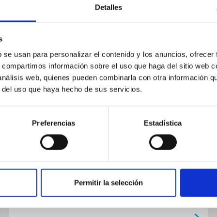
Detalles
NEWS
s
CHEOPS unexpectedly detects a
b se usan para personalizar el contenido y los anuncios, ofrecer
s, compartimos información sobre el uso que haga del sitio web 
unique exoplanet
 análisis web, quienes pueden combinarla con otra información q
r del uso que haya hecho de sus servicios.
The exoplanet satellite hunter CHEOPS of the
European Space Agency (ESA), in which the
Instituto de Astrofísica de Canarias (IAC) is
Preferencias
Estadística
participating along with...
Permitir la selección