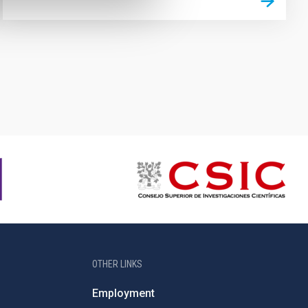
OTHER LINKS
Employment