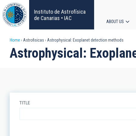
Skip
to
Instituto de Astrofísica
main
de Canarias • IAC
ABOUT US
content
Main
Breadcrumb
Home
Astrofisicas
Astrophysical: Exoplanet detection methods
navigat
Astrophysical: Exoplan
TITLE