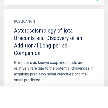
PUBLICATION
Asteroseismology of iota
Draconis and Discovery of an
Additional Long-period
Companion
Giant stars as known exoplanet hosts are
relatively rare due to the potential challenges in
acquiring precision radial velocities and the
small predicted...