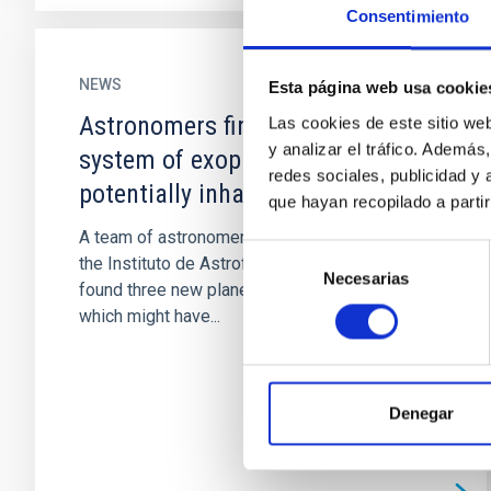
Consentimiento
NEWS
Esta página web usa cookie
Astronomers find a nearby
Las cookies de este sitio we
y analizar el tráfico. Ademá
system of exoplanets with a
redes sociales, publicidad y
potentially inhabitable world
que hayan recopilado a parti
A team of astronomers, led by researchers at
Selección
the Instituto de Astrofísica de Canarias has
Necesarias
de
found three new planets orbiting a star, one of
consentimiento
which might have...
Denegar