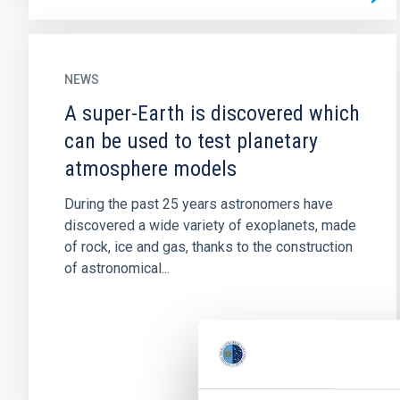
NEWS
A super-Earth is discovered which
can be used to test planetary
atmosphere models
During the past 25 years astronomers have
discovered a wide variety of exoplanets, made
of rock, ice and gas, thanks to the construction
of astronomical...