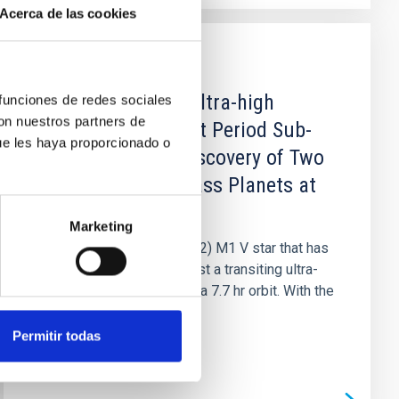
Acerca de las cookies
PUBLICATION
Company for the Ultra-high
 funciones de redes sociales
con nuestros partners de
Density, Ultra-short Period Sub-
ue les haya proporcionado o
Earth GJ 367 b: Discovery of Two
Additional Low-mass Planets at
11.5 and 34 Days
Marketing
GJ 367 is a bright (V ≈ 10.2) M1 V star that has
been recently found to host a transiting ultra-
short period sub-Earth on a 7.7 hr orbit. With the
aim of...
Permitir todas