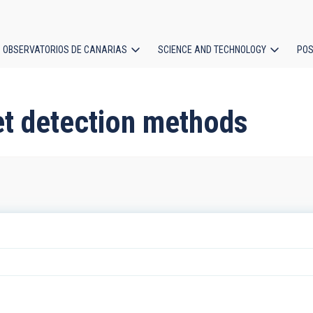
OBSERVATORIOS DE CANARIAS
SCIENCE AND TECHNOLOGY
POS
ion
et detection methods