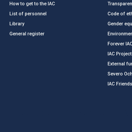
How to get to the IAC
Transpare
List of personnel
Code of eth
Library
Gender equa
General register
Environment
Forever IA
IAC Projec
External fu
Severo Oc
IAC Friend
PostFooter > Newsletter link