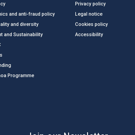
ncy
Privacy policy
ics and anti-fraud policy
Legal notice
lity and diversity
Cookies policy
 and Sustainability
Accessibility
C
ts
nding
hoa Programme
s