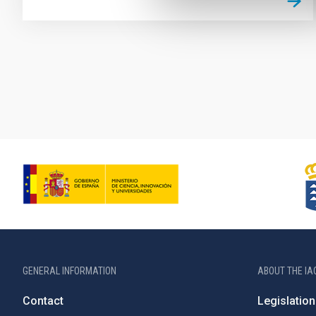
Pagination
GENERAL INFORMATION
ABOUT THE IA
Contact
Legislation