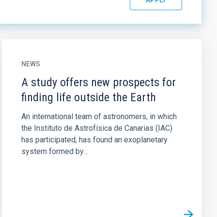
NEWS
A study offers new prospects for
finding life outside the Earth
An international team of astronomers, in which
the Instituto de Astrofísica de Canarias (IAC)
has participated, has found an exoplanetary
system formed by...