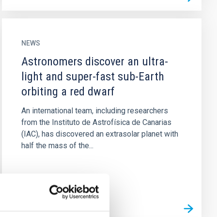
NEWS
Astronomers discover an ultra-
light and super-fast sub-Earth
orbiting a red dwarf
An international team, including researchers
from the Instituto de Astrofísica de Canarias
(IAC), has discovered an extrasolar planet with
half the mass of the...