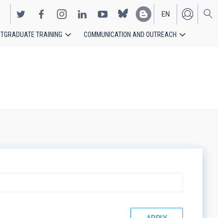
EN
TGRADUATE TRAINING
COMMUNICATION AND OUTREACH
ES