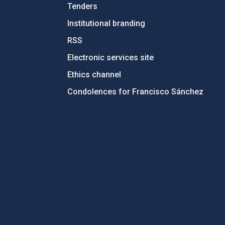
Tenders
Institutional branding
RSS
Electronic services site
Ethics channel
Condolences for Francisco Sánchez