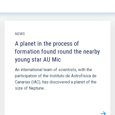
NEWS
A planet in the process of
formation found round the nearby
young star AU Mic
An international team of scientists, with the
participation of the Instituto de Astrofísica de
Canarias (IAC), has discovered a planet of the
size of Neptune...