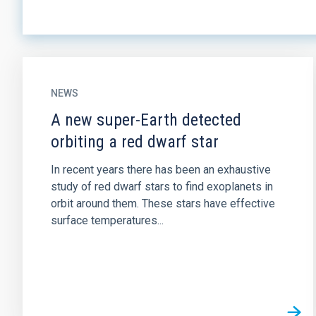
NEWS
A new super-Earth detected
orbiting a red dwarf star
In recent years there has been an exhaustive
study of red dwarf stars to find exoplanets in
orbit around them. These stars have effective
surface temperatures...