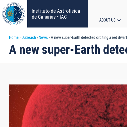
Skip
to
Instituto de Astrofísica
main
de Canarias • IAC
ABOUT US
content
Main
Breadcrumb
Home
Outreach
News
A new super-Earth detected orbiting a red dwarf
navigat
A new super-Earth detec