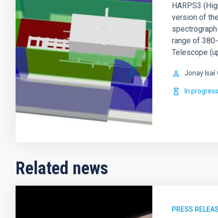
HARPS3 (High 
version of t
spectrograph 
range of 380-
Telescope (u
Jonay Isaí
In progres
Related news
PRESS RELEA