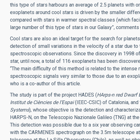
this type of stars harbours an average of 2.5 planets with o
exoplanets around cool stars is driven by the smaller diff
compared with stars in warmer spectral classes (which facili
large number of this type of stars in our Galaxy”, comment
Cool stars are also an ideal target for the search for planet
detection of small variations in the velocity of a star due to t
spectroscopic observations. Since the discovery in 1998 of t
star, until now, a total of 116 exoplanets has been discovere
“The main difficulty of this method is related to the intense
spectroscopic signals very similar to those due to an exop
who is a co-author of this article.
The study is part of the project HADES (
HArps-n red Dwarf 
Institut de Ciències de l’Espai
(IEEC-CSIC) of Catalonia, and
Systems
), whose objective is the detection and characteriz
HARPS-N, on the Telescopio Nazionale Galileo (TNG) at the
This detection was possible due to a six year observing
with the CARMENES spectrograph on the 3.5m telescope at 
telescope at the La Silla Observatory (Chile), as well as