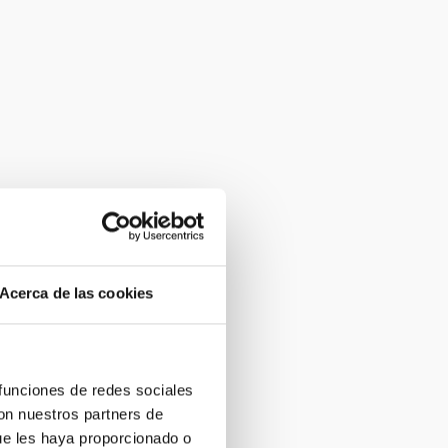
Acerca de las cookies
 funciones de redes sociales
con nuestros partners de
ue les haya proporcionado o