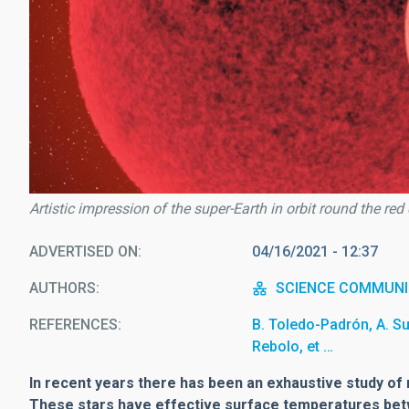
Artistic impression of the super-Earth in orbit round the re
ADVERTISED ON
04/16/2021 - 12:37
AUTHORS
SCIENCE COMMUNI
REFERENCES
B. Toledo-Padrón, A. S
Rebolo, et …
In recent years there has been an exhaustive study of r
These stars have effective surface temperatures bet