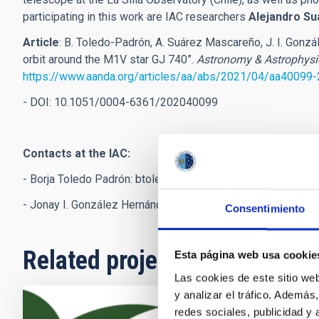
participating in this work are IAC researchers
Alejandro S
Article
:
B. Toledo-Padrón, A. Suárez Mascareño, J. I. Gonzál
orbit around the M1V star GJ 740”.
Astronomy & Astrophysi
https://www.aanda.org/articles/aa/abs/2021/04/aa40099
- DOI: 10.1051/0004-6361/202040099
Contacts at the IAC:
- Borja Toledo Padrón:
btoledo
[at]
iac.es
(btoledo[at]iac[dot
- Jonay I. González Hernández:
jonay
[at]
iac.es
(jonay[at]iac
Consentimiento
Related projects
Esta página web usa cookie
Las cookies de este sitio we
y analizar el tráfico. Ademá
redes sociales, publicidad y