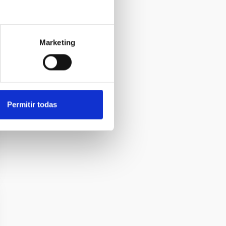
Marketing
Permitir todas