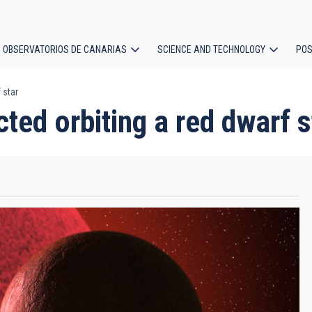
OBSERVATORIOS DE CANARIAS
SCIENCE AND TECHNOLOGY
POS
 star
ion
ted orbiting a red dwarf s