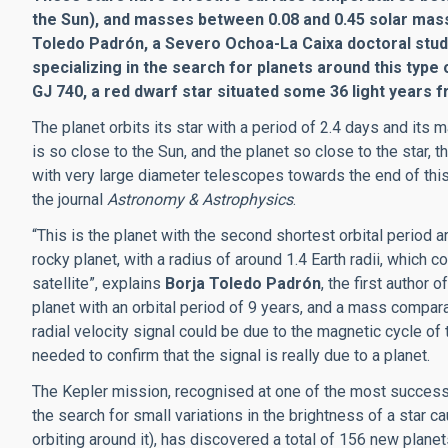
the Sun), and masses between 0.08 and 0.45 solar masse
Toledo Padrón, a Severo Ochoa-La Caixa doctoral studen
specializing in the search for planets around this type 
GJ 740, a red dwarf star situated some 36 light years f
The planet orbits its star with a period of 2.4 days and its
is so close to the Sun, and the planet so close to the star, 
with very large diameter telescopes towards the end of this
the journal
Astronomy & Astrophysics
.
“This is the planet with the second shortest orbital period 
rocky planet, with a radius of around 1.4 Earth radii, which 
satellite”, explains
Borja Toledo Padrón
, the first author 
planet with an orbital period of 9 years, and a mass compara
radial velocity signal could be due to the magnetic cycle of t
needed to confirm that the signal is really due to a planet.
The Kepler mission, recognised at one of the most successf
the search for small variations in the brightness of a star 
orbiting around it), has discovered a total of 156 new plane