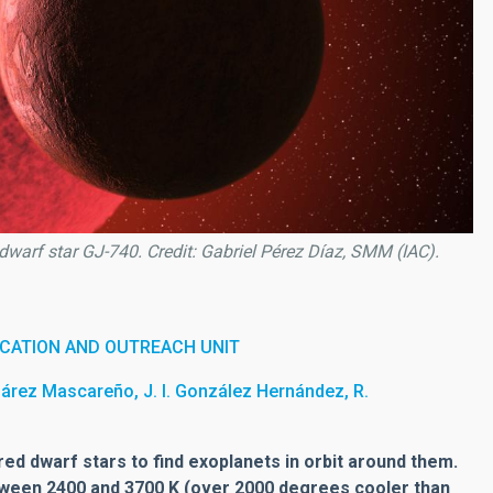
d dwarf star GJ-740. Credit: Gabriel Pérez Díaz, SMM (IAC).
CATION AND OUTREACH UNIT
uárez Mascareño, J. I. González Hernández, R.
ed dwarf stars to find exoplanets in orbit around them.
ween 2400 and 3700 K (over 2000 degrees cooler than