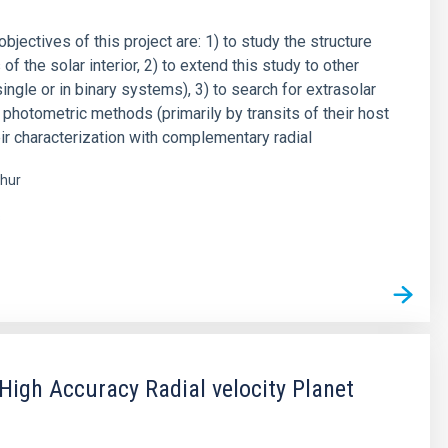
objectives of this project are: 1) to study the structure
f the solar interior, 2) to extend this study to other
single or in binary systems), 3) to search for extrasolar
 photometric methods (primarily by transits of their host
eir characterization with complementary radial
hur
s
igh Accuracy Radial velocity Planet