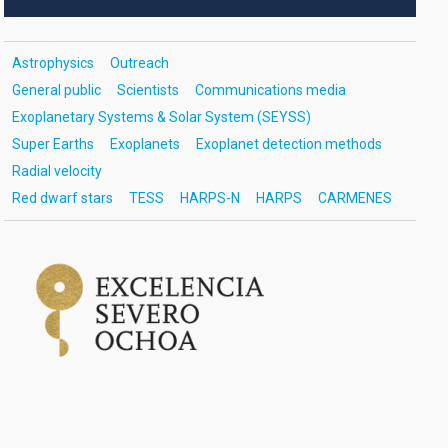
Astrophysics
Outreach
General public
Scientists
Communications media
Exoplanetary Systems & Solar System (SEYSS)
Super Earths
Exoplanets
Exoplanet detection methods
Radial velocity
Red dwarf stars
TESS
HARPS-N
HARPS
CARMENES