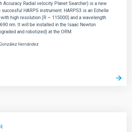
Accuracy Radial velocity Planet Searcher) is a new
he succesful HARPS instrument. HARPS3 is an Echelle
with high resolution (R ~ 115000) and a wavelength
690 nm. It will be installed in the Isaac Newton
pgraded and robotized) at the ORM.
González Hernández
s
SE