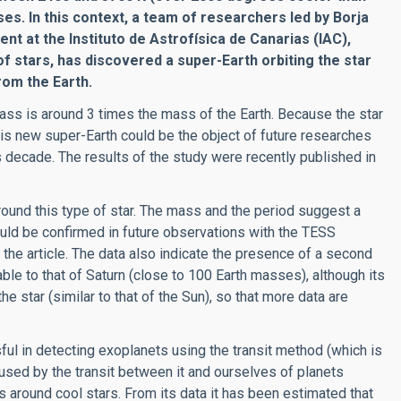
s. In this context, a team of researchers led by Borja
t at the Instituto de Astrofísica de Canarias (IAC),
of stars, has discovered a super-Earth orbiting the star
rom the Earth.
 mass is around 3 times the mass of the Earth. Because the star
this new super-Earth could be the object of future researches
 decade. The results of the study were recently published in
around this type of star. The mass and the period suggest a
could be confirmed in future observations with the TESS
of the article. The data also indicate the presence of a second
ble to that of Saturn (close to 100 Earth masses), although its
he star (similar to that of the Sun), so that more data are
ul in detecting exoplanets using the transit method (which is
caused by the transit between it and ourselves of planets
ts around cool stars. From its data it has been estimated that