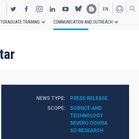
EN
TGRADUATE TRAINING
COMMUNICATION AND OUTREACH
ES
tar
NEWS TYPE
PRESS RELEASE
SCOPE
SCIENCE AND 
TECHNOLOGY
SEVERO OCHOA
SO RESEARCH