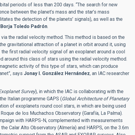
rbital periods of less than 200 days. “The search for new
erence between the planet’s mass and the star’s mass
tates the detection of the planets’ signals), as well as the
s
Borja Toledo Padrón
.
s via the radial velocity method. This method is based on the
he gravitational attraction of a planet in orbit around it, using
he first radial velocity signal of an exoplanet around a cool
d around this class of stars using the radial velocity method.
 magnetic activity of this type of stars, which can produce
lanet”, says
Jonay I. González Hernández
, an IAC researcher
Exoplanet Survey
), in which the IAC is collaborating with the
 the Italian programme GAPS (
Global Architecture of Planetary
ation of exoplanets round cool stars, in which are being used
 Roque de los Muchachos Observatory (Garafía, La Palma).
 campaign with HARPS-N, complemented with measurements
the Calar Alto Observatory (Almería) and HARPS, on the 3.6m
 photometric support from the ASAP and EXORAP surveys. Also