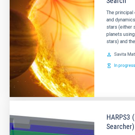
Search
The principal 
and dynamics o
stars (either 
planets using
stars) and th
Savita
Mat
In progres
HARPS3 (H
Searcher)