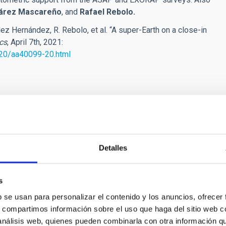
uárez Mascareño
, and
Rafael Rebolo.
ez Hernández, R. Rebolo, et al.
“A super-Earth on a close-in
cs
, April 7th, 2021:
-20/aa40099-20.html
]es)
[dot]es)
Detalles
s
b se usan para personalizar el contenido y los anuncios, ofrecer
s, compartimos información sobre el uso que haga del sitio web 
 análisis web, quienes pueden combinarla con otra información q