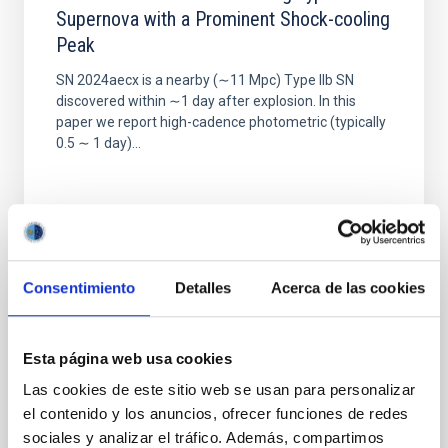
Supernova with a Prominent Shock-cooling
Peak
SN 2024aecx is a nearby (∼11 Mpc) Type IIb SN
discovered within ∼1 day after explosion. In this
paper we report high-cadence photometric (typically
0.5 ∼ 1 day)...
Consentimiento
Detalles
Acerca de las cookies
PUBLICATION
The Isaac Newton Telescope Monitoring
Esta página web usa cookies
Survey of Local Group Dwarf Galaxies. I.
Las cookies de este sitio web se usan para personalizar
Survey Overview and First Results for
el contenido y los anuncios, ofrecer funciones de redes
Andromeda I
sociales y analizar el tráfico. Además, compartimos