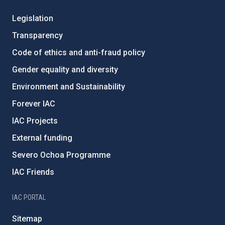
Legislation
Transparency
Code of ethics and anti-fraud policy
Gender equality and diversity
Environment and Sustainability
Forever IAC
IAC Projects
External funding
Severo Ochoa Programme
IAC Friends
IAC PORTAL
Sitemap