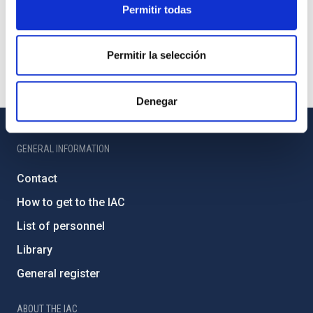
Permitir todas
Permitir la selección
Denegar
GENERAL INFORMATION
Contact
How to get to the IAC
List of personnel
Library
General register
ABOUT THE IAC