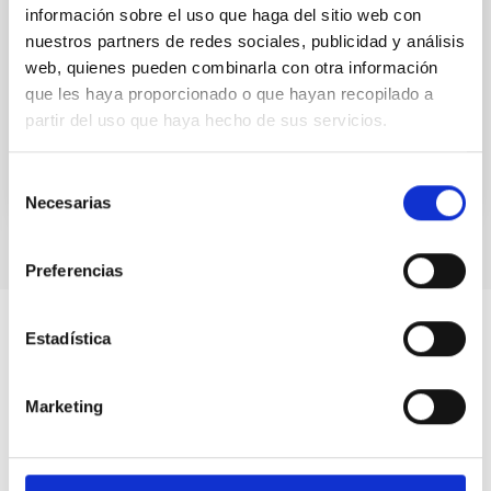
información sobre el uso que haga del sitio web con
An optical monitoring survey in nearby dwarf
nuestros partners de redes sociales, publicidad y análisis
galaxies was carried out with the 2.5 m Isaac Newton
web, quienes pueden combinarla con otra información
Telescope. Fifty-five dwarf galaxies and four
isolated...
que les haya proporcionado o que hayan recopilado a
partir del uso que haya hecho de sus servicios.
Selección
Necesarias
de
consentimiento
Preferencias
Estadística
Marketing