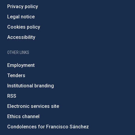
Privacy policy
Legal notice
Cookies policy
Accessibility
OTHER LINKS
Employment
Tenders
Institutional branding
RSS
Electronic services site
Ethics channel
Condolences for Francisco Sánchez