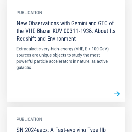
PUBLICATION
New Observations with Gemini and GTC of
the VHE Blazar KUV 00311-1938: About Its
Redshift and Environment
Extragalactic very-high-energy (VHE; E > 100 GeV)
sources are unique objects to study the most
powerful particle accelerators in nature, as active
galactic...
PUBLICATION
SN 2024aecx: A Fast-evolving Type IIb