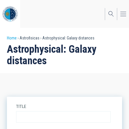
Skip
to
main
content
Breadcrumb
Home
Astrofisicas
Astrophysical: Galaxy distances
Astrophysical: Galaxy
distances
TITLE