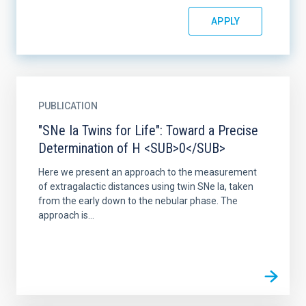
PUBLICATION
"SNe Ia Twins for Life": Toward a Precise
Determination of H <SUB>0</SUB>
Here we present an approach to the measurement
of extragalactic distances using twin SNe Ia, taken
from the early down to the nebular phase. The
approach is...