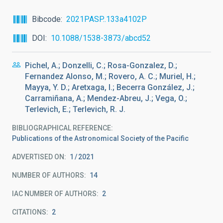
Bibcode
2021PASP..133a4102P
DOI
10.1088/1538-3873/abcd52
Pichel, A.; Donzelli, C.; Rosa-Gonzalez, D.;
Fernandez Alonso, M.; Rovero, A. C.; Muriel, H.;
Mayya, Y. D.; Aretxaga, I.; Becerra González, J.;
Carramiñana, A.; Mendez-Abreu, J.; Vega, O.;
Terlevich, E.; Terlevich, R. J.
BIBLIOGRAPHICAL REFERENCE
Publications of the Astronomical Society of the Pacific
ADVERTISED ON:
1
2021
NUMBER OF AUTHORS
14
IAC NUMBER OF AUTHORS
2
CITATIONS
2