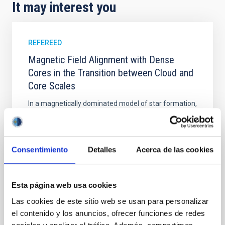
It may interest you
REFEREED
Magnetic Field Alignment with Dense
Cores in the Transition between Cloud and
Core Scales
In a magnetically dominated model of star formation,
we expect to see alignments between the magnetic
field orientation of star-forming dense cores and the
cloud-scale magnetic field. A. Pandhi et al. showed
instead, however, that the orientation of cores and
Consentimiento
Detalles
Acerca de las cookies
their angular momentum vectors appear random
with respect to the larger-scale magnetic
Esta página web usa cookies
Yin, Sean et al.
Las cookies de este sitio web se usan para personalizar
Advertised on:
5
2026
el contenido y los anuncios, ofrecer funciones de redes