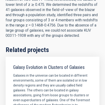
lower limit of z ≳ 0.475. We determined the redshifts of
41 galaxies observed in the field-of-view of the blazar
and through a population study, identified three pairs and
four groups consisting of 3 or 4 members with redshifts
in the range z = 0.1468-0.4756. Due to the absence of a
large group of galaxies, we could not associate KUV
00311-1938 with any of the groups detected.
Related projects
Galaxy Evolution in Clusters of Galaxies
Galaxies in the universe can be located in different
environments, some of them are isolated or in low
density regions and they are usually called field
galaxies. The others can be located in galaxy
associations, going from loose groups to clusters or
even superclusters of galaxies. One of the foremost