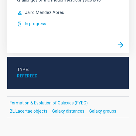
challenges of the modern Astrophysics is to
Jairo
Méndez Abreu
In progress
TYPE
REFEREED
Formation & Evolution of Galaxies (FYEG)
BL Lacertae objects
Galaxy distances
Galaxy groups