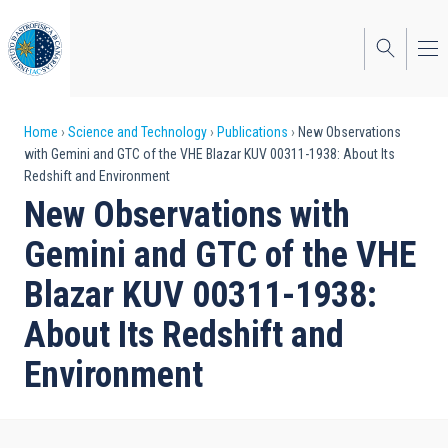
Skip
to
main
content
Breadcrumb
Home
Science and Technology
Publications
New Observations
with Gemini and GTC of the VHE Blazar KUV 00311-1938: About Its
Redshift and Environment
New Observations with
Gemini and GTC of the VHE
Blazar KUV 00311-1938:
About Its Redshift and
Environment