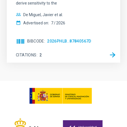
derive sensitivity to the
De Miguel, Javier et al.
Advertised on:
7
2026
BIBCODE
2026PHLB..87840567D
CITATIONS
2