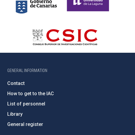
GENERAL INFORMATION
Contact
How to get to the IAC
List of personnel
Library
General register