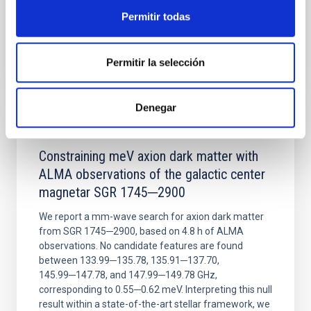
Permitir todas
BIBCODE
2026NATAS..10..818W
Permitir la selección
CITATIONS
0
Denegar
REFEREED
Constraining meV axion dark matter with
ALMA observations of the galactic center
magnetar SGR 1745─2900
We report a mm-wave search for axion dark matter
from SGR 1745─2900, based on 4.8 h of ALMA
observations. No candidate features are found
between 133.99─135.78, 135.91─137.70,
145.99─147.78, and 147.99─149.78 GHz,
corresponding to 0.55─0.62 meV. Interpreting this null
result within a state-of-the-art stellar framework, we