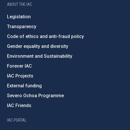
ABOUT THE IAC
Legislation
Transparency
Code of ethics and anti-fraud policy
Gender equality and diversity
Environment and Sustainability
Forever IAC
IAC Projects
External funding
Severo Ochoa Programme
IAC Friends
IAC PORTAL