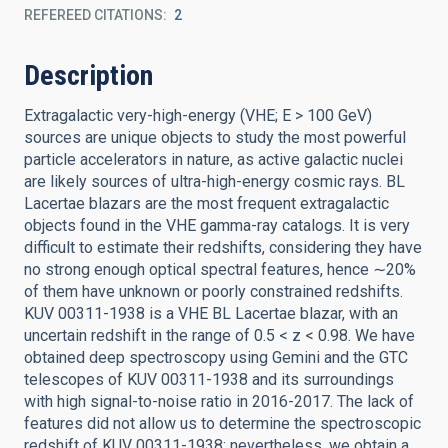
REFEREED CITATIONS
2
Description
Extragalactic very-high-energy (VHE; E > 100 GeV)
sources are unique objects to study the most powerful
particle accelerators in nature, as active galactic nuclei
are likely sources of ultra-high-energy cosmic rays. BL
Lacertae blazars are the most frequent extragalactic
objects found in the VHE gamma-ray catalogs. It is very
difficult to estimate their redshifts, considering they have
no strong enough optical spectral features, hence ∼20%
of them have unknown or poorly constrained redshifts.
KUV 00311-1938 is a VHE BL Lacertae blazar, with an
uncertain redshift in the range of 0.5 < z < 0.98. We have
obtained deep spectroscopy using Gemini and the GTC
telescopes of KUV 00311-1938 and its surroundings
with high signal-to-noise ratio in 2016-2017. The lack of
features did not allow us to determine the spectroscopic
redshift of KUV 00311-1938; nevertheless, we obtain a