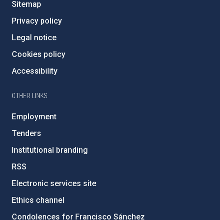
Sitemap
Privacy policy
Legal notice
Cookies policy
Accessibility
OTHER LINKS
Employment
Tenders
Institutional branding
RSS
Electronic services site
Ethics channel
Condolences for Francisco Sánchez