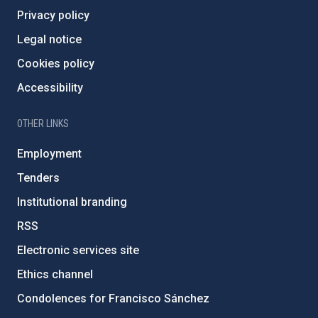
Privacy policy
Legal notice
Cookies policy
Accessibility
OTHER LINKS
Employment
Tenders
Institutional branding
RSS
Electronic services site
Ethics channel
Condolences for Francisco Sánchez