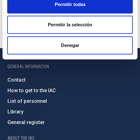
Permitir todas
Permitir la selección
Denegar
GENERAL INFORMATION
Contact
How to get to the IAC
List of personnel
Library
General register
ABOUT THE IAC