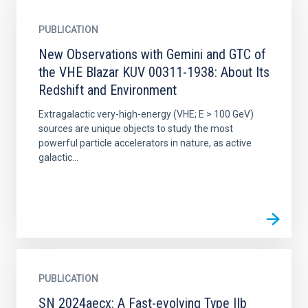
PUBLICATION
New Observations with Gemini and GTC of
the VHE Blazar KUV 00311-1938: About Its
Redshift and Environment
Extragalactic very-high-energy (VHE; E > 100 GeV)
sources are unique objects to study the most
powerful particle accelerators in nature, as active
galactic...
PUBLICATION
SN 2024aecx: A Fast-evolving Type IIb