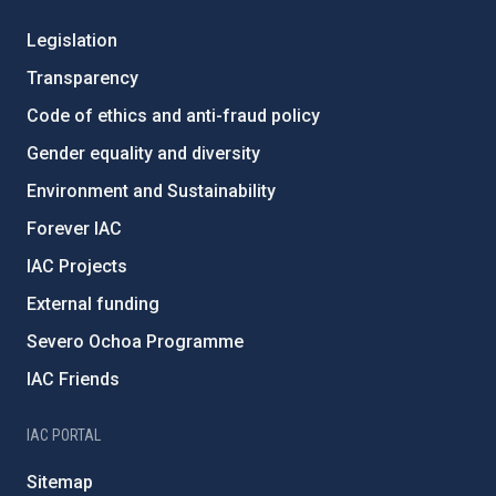
Legislation
Transparency
Code of ethics and anti-fraud policy
Gender equality and diversity
Environment and Sustainability
Forever IAC
IAC Projects
External funding
Severo Ochoa Programme
IAC Friends
IAC PORTAL
Sitemap