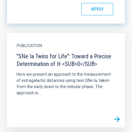
PUBLICATION
"SNe Ia Twins for Life": Toward a Precise
Determination of H <SUB>0</SUB>
Here we present an approach to the measurement
of extragalactic distances using twin SNe Ia, taken
from the early down to the nebular phase. The
approach is...