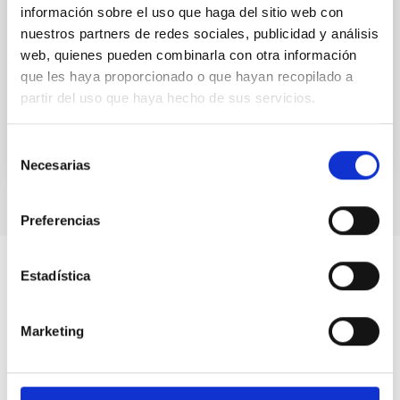
información sobre el uso que haga del sitio web con
An optical monitoring survey in nearby dwarf
nuestros partners de redes sociales, publicidad y análisis
galaxies was carried out with the 2.5 m Isaac Newton
web, quienes pueden combinarla con otra información
Telescope. Fifty-five dwarf galaxies and four
isolated...
que les haya proporcionado o que hayan recopilado a
partir del uso que haya hecho de sus servicios.
Selección
Necesarias
de
consentimiento
Preferencias
Estadística
Marketing