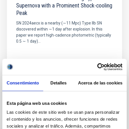
Supernova with a Prominent Shock-cooling
Peak
SN 2024aecx is a nearby (∼11 Mpc) Type IIb SN
discovered within ∼1 day after explosion. In this
paper we report high-cadence photometric (typically
0.5 ∼ 1 day)...
Consentimiento
Detalles
Acerca de las cookies
PUBLICATION
The Isaac Newton Telescope Monitoring
Esta página web usa cookies
Survey of Local Group Dwarf Galaxies. I.
Las cookies de este sitio web se usan para personalizar
Survey Overview and First Results for
el contenido y los anuncios, ofrecer funciones de redes
Andromeda I
sociales y analizar el tráfico. Además, compartimos