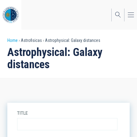
Skip
to
main
content
Breadcrumb
Home
Astrofisicas
Astrophysical: Galaxy distances
Astrophysical: Galaxy
distances
TITLE