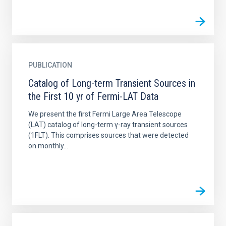
PUBLICATION
Catalog of Long-term Transient Sources in
the First 10 yr of Fermi-LAT Data
We present the first Fermi Large Area Telescope
(LAT) catalog of long-term γ-ray transient sources
(1FLT). This comprises sources that were detected
on monthly...