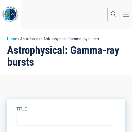
Skip
to
main
content
Breadcrumb
Home
Astrofisicas
Astrophysical: Gamma-ray bursts
Astrophysical: Gamma-ray
bursts
TITLE