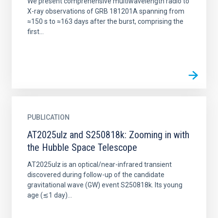
We present comprehensive multiwavelength radio to
X-ray observations of GRB 181201A spanning from
≈150 s to ≈163 days after the burst, comprising the
first...
PUBLICATION
AT2025ulz and S250818k: Zooming in with
the Hubble Space Telescope
AT2025ulz is an optical/near-infrared transient
discovered during follow-up of the candidate
gravitational wave (GW) event S250818k. Its young
age (≲1 day)...