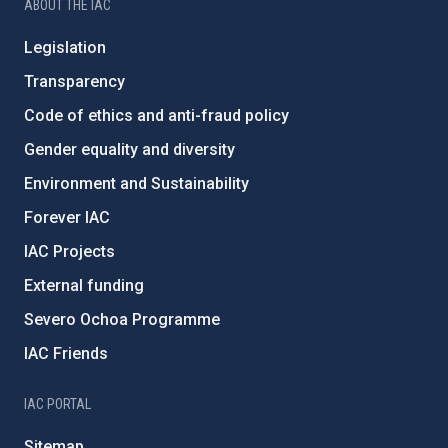
ABOUT THE IAC
Legislation
Transparency
Code of ethics and anti-fraud policy
Gender equality and diversity
Environment and Sustainability
Forever IAC
IAC Projects
External funding
Severo Ochoa Programme
IAC Friends
IAC PORTAL
Sitemap