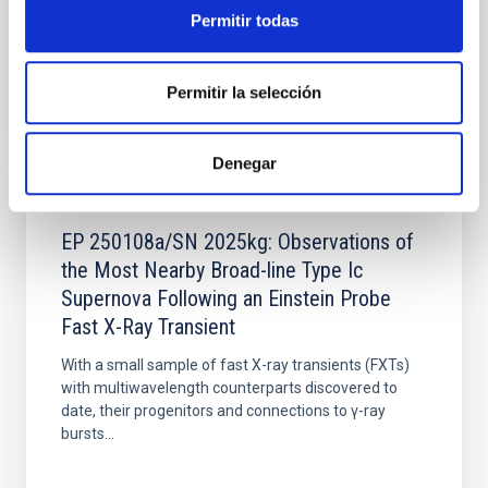
because of their...
Permitir todas
Permitir la selección
Denegar
PUBLICATION
EP 250108a/SN 2025kg: Observations of
the Most Nearby Broad-line Type Ic
Supernova Following an Einstein Probe
Fast X-Ray Transient
With a small sample of fast X-ray transients (FXTs)
with multiwavelength counterparts discovered to
date, their progenitors and connections to γ-ray
bursts...