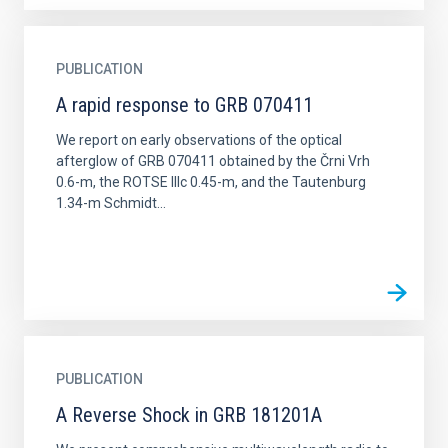
PUBLICATION
A rapid response to GRB 070411
We report on early observations of the optical
afterglow of GRB 070411 obtained by the Črni Vrh
0.6-m, the ROTSE IIIc 0.45-m, and the Tautenburg
1.34-m Schmidt...
PUBLICATION
A Reverse Shock in GRB 181201A