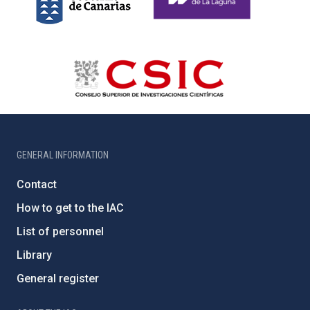
GENERAL INFORMATION
Contact
How to get to the IAC
List of personnel
Library
General register