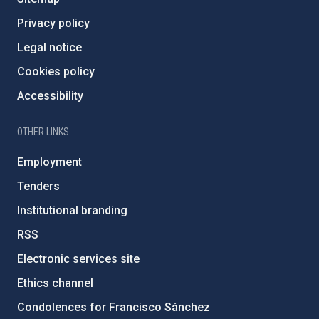
Privacy policy
Legal notice
Cookies policy
Accessibility
OTHER LINKS
Employment
Tenders
Institutional branding
RSS
Electronic services site
Ethics channel
Condolences for Francisco Sánchez