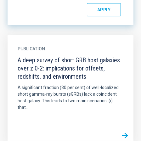
PUBLICATION
A deep survey of short GRB host galaxies
over z 0-2: implications for offsets,
redshifts, and environments
A significant fraction (30 per cent) of well-localized
short gamma-ray bursts (sGRBs) lack a coincident
host galaxy. This leads to two main scenarios: (i)
that...