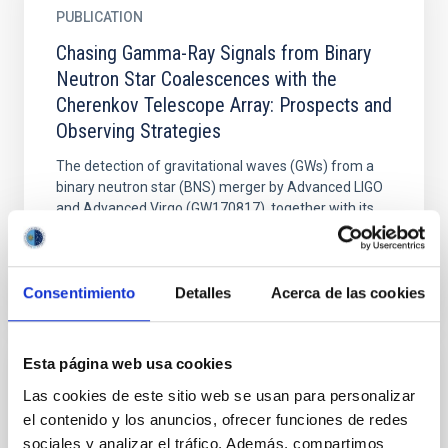
PUBLICATION
Chasing Gamma-Ray Signals from Binary
Neutron Star Coalescences with the
Cherenkov Telescope Array: Prospects and
Observing Strategies
The detection of gravitational waves (GWs) from a
binary neutron star (BNS) merger by Advanced LIGO
and Advanced Virgo (GW170817), together with its...
Consentimiento
Detalles
Acerca de las cookies
Esta página web usa cookies
PUBLICATION
Las cookies de este sitio web se usan para personalizar
Dark bursts in the Swift era
el contenido y los anuncios, ofrecer funciones de redes
sociales y analizar el tráfico. Además, compartimos