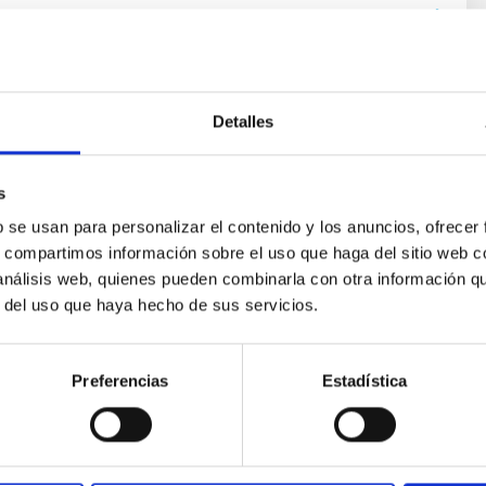
Detalles
s
b se usan para personalizar el contenido y los anuncios, ofrecer
ores in the Transition between Cloud and Cor
s, compartimos información sobre el uso que haga del sitio web 
 análisis web, quienes pueden combinarla con otra información q
 we expect to see alignments between the magnetic field orienta
r del uso que haya hecho de sus servicios.
ver, that the orientation of cores and their angular momentum vec
Preferencias
Estadística