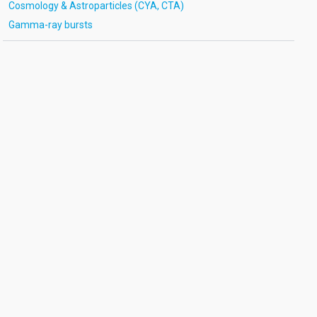
Cosmology & Astroparticles (CYA, CTA)
Gamma-ray bursts