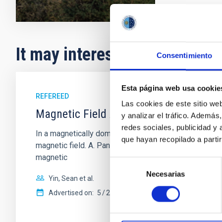
It may interest you
Consentimiento
Esta página web usa cookie
REFEREED
Las cookies de este sitio we
Magnetic Field Alignment with Dense C
y analizar el tráfico. Ademá
redes sociales, publicidad y
In a magnetically dominated model of star formation,
que hayan recopilado a parti
magnetic field. A. Pandhi et al. showed instead, howe
magnetic
Selección
Necesarias
de
Yin, Sean et al.
consentimiento
Advertised on:
5
2026