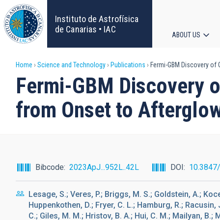
Skip
to
Instituto de Astrofísica
main
de Canarias • IAC
ABOUT US
content
Main
Breadcrumb
Home
Science and Technology
Publications
Fermi-GBM Discovery of G
navigat
Fermi-GBM Discovery of
from Onset to Afterglo
Bibcode
2023ApJ...952L..42L
DOI
10.3847
Lesage, S.; Veres, P.; Briggs, M. S.; Goldstein, A.; Koce
Huppenkothen, D.; Fryer, C. L.; Hamburg, R.; Racusin, J.;
C.; Giles, M. M.; Hristov, B. A.; Hui, C. M.; Mailyan, B.; 