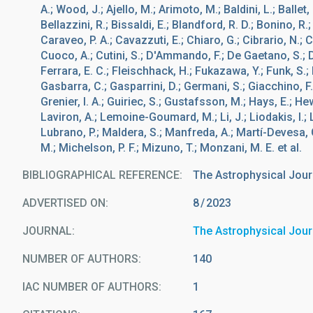
A.; Wood, J.; Ajello, M.; Arimoto, M.; Baldini, L.; Ballet
Bellazzini, R.; Bissaldi, E.; Blandford, R. D.; Bonino, R.
Caraveo, P. A.; Cavazzuti, E.; Chiaro, G.; Cibrario, N.; 
Cuoco, A.; Cutini, S.; D'Ammando, F.; De Gaetano, S.; Di
Ferrara, E. C.; Fleischhack, H.; Fukazawa, Y.; Funk, S.; 
Gasbarra, C.; Gasparrini, D.; Germani, S.; Giacchino, F.; G
Grenier, I. A.; Guiriec, S.; Gustafsson, M.; Hays, E.; Hew
Laviron, A.; Lemoine-Goumard, M.; Li, J.; Liodakis, I.; 
Lubrano, P.; Maldera, S.; Manfreda, A.; Martí-Devesa, G
M.; Michelson, P. F.; Mizuno, T.; Monzani, M. E. et al.
BIBLIOGRAPHICAL REFERENCE
The Astrophysical Jour
ADVERTISED ON:
8
2023
JOURNAL
The Astrophysical Jour
NUMBER OF AUTHORS
140
IAC NUMBER OF AUTHORS
1