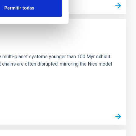
Permitir todas
n
ny multi-planet systems younger than 100 Myr exhibit
chains are often disrupted, mirroring the Nice model