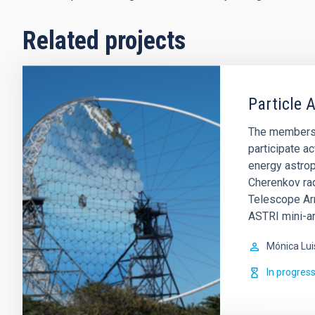
Related projects
Particle 
The members o
participate ac
energy astro
Cherenkov rad
Telescope Arr
ASTRI mini-a
Mónica Lui
In progres