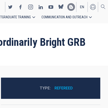
EN
TGRADUATE TRAINING
COMMUNICATION AND OUTREACH
ES
dinarily Bright GRB
TYPE
REFEREED