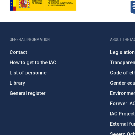
GENERAL INFORMATION
ABOUT THE IA
Contact
Legislation
How to get to the IAC
Transpare
List of personnel
Code of eth
Library
Gender equa
General register
Environment
Forever IA
IAC Projec
External fu
Severo Oc