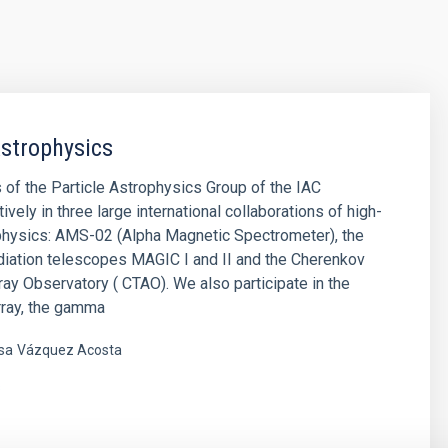
Astrophysics
f the Particle Astrophysics Group of the IAC
tively in three large international collaborations of high-
physics: AMS-02 (Alpha Magnetic Spectrometer), the
iation telescopes MAGIC I and II and the Cherenkov
ay Observatory ( CTAO). We also participate in the
rray, the gamma
sa
Vázquez Acosta
s