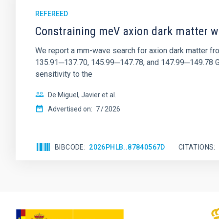
REFEREED
Constraining meV axion dark matter w
We report a mm-wave search for axion dark matter f
135.91─137.70, 145.99─147.78, and 147.99─149.78 GHz, 
sensitivity to the
De Miguel, Javier et al.
Advertised on:
7
2026
BIBCODE
2026PHLB..87840567D
CITATIONS