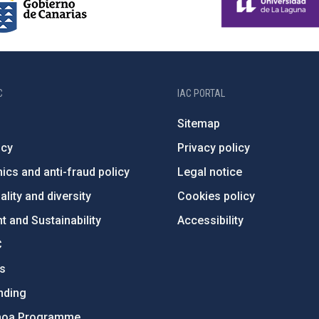
C
IAC PORTAL
Sitemap
ncy
Privacy policy
ics and anti-fraud policy
Legal notice
lity and diversity
Cookies policy
 and Sustainability
Accessibility
C
ts
nding
hoa Programme