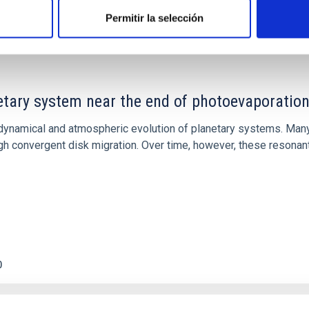
Permitir la selección
etary system near the end of photoevaporatio
ly dynamical and atmospheric evolution of planetary systems. Ma
 convergent disk migration. Over time, however, these resonant 
0