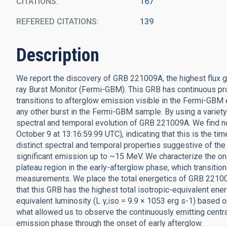
CITATIONS
167
REFEREED CITATIONS
139
Description
We report the discovery of GRB 221009A, the highest flux
ray Burst Monitor (Fermi-GBM). This GRB has continuous pr
transitions to afterglow emission visible in the Fermi-GBM 
any other burst in the Fermi-GBM sample. By using a variet
spectral and temporal evolution of GRB 221009A. We find no
October 9 at 13:16:59.99 UTC), indicating that this is the t
distinct spectral and temporal properties suggestive of the
significant emission up to ~15 MeV. We characterize the ons
plateau region in the early-afterglow phase, which transitio
measurements. We place the total energetics of GRB 221009
that this GRB has the highest total isotropic-equivalent ene
equivalent luminosity (L γ,iso = 9.9 × 1053 erg s-1) based o
what allowed us to observe the continuously emitting cent
emission phase through the onset of early afterglow.