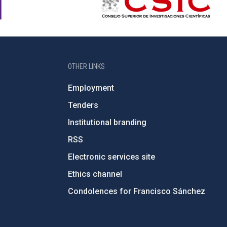
OTHER LINKS
Employment
Tenders
Institutional branding
RSS
Electronic services site
Ethics channel
Condolences for Francisco Sánchez