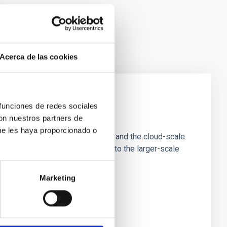
Acerca de las cookies
 funciones de redes sociales
e Scales
con nuestros partners de
ue les haya proporcionado o
tion of star-forming dense cores and the cloud-scale
tors appear random with respect to the larger-scale
Marketing