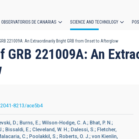
OBSERVATORIOS DE CANARIAS
SCIENCE AND TECHNOLOGY
POS
RB 221009A: An Extraordinarily Bright GRB from Onset to Afterglow
ion
 GRB 221009A: An Extraor
w
/2041-8213/ace5b4
vski, D.; Burns, E.; Wilson-Hodge, C. A.; Bhat, P. N.;
 Bissaldi, E.; Cleveland, W. H.; Dalessi, S.; Fletcher,
Malacaria, C.; Poolakkil, S.; Roberts, O. J.; von Kienlin,