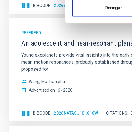
BIBCODE
2026APJ..1003...83Y
CITATIONS
0
Denegar
REFEREED
An adolescent and near-resonant plan
Young exoplanets provide vital insights into the ear
mean-motion resonances, probably established through
proposed for
Wang, Mu-Tian et al.
Advertised on:
6
2026
BIBCODE
2026NATAS..10..818W
CITATIONS