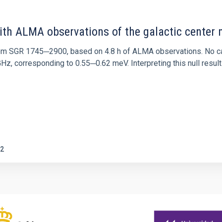
ith ALMA observations of the galactic cente
rom SGR 1745─2900, based on 4.8 h of ALMA observations. No c
corresponding to 0.55─0.62 meV. Interpreting this null result w
2