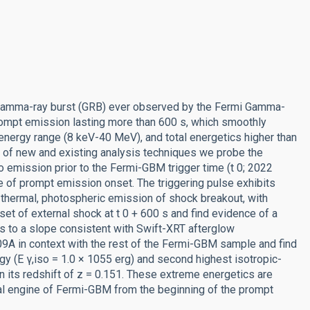
 gamma-ray burst (GRB) ever observed by the Fermi Gamma-
ompt emission lasting more than 600 s, which smoothly
energy range (8 keV-40 MeV), and total energetics higher than
y of new and existing analysis techniques we probe the
 emission prior to the Fermi-GBM trigger time (t 0; 2022
ime of prompt emission onset. The triggering pulse exhibits
 thermal, photospheric emission of shock breakout, with
et of external shock at t 0 + 600 s and find evidence of a
ns to a slope consistent with Swift-XRT afterglow
A in context with the rest of the Fermi-GBM sample and find
rgy (E γ,iso = 1.0 × 1055 erg) and second highest isotropic-
n its redshift of z = 0.151. These extreme energetics are
ral engine of Fermi-GBM from the beginning of the prompt