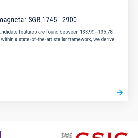
r magnetar SGR 1745─2900
andidate features are found between 133.99─135.78,
ithin a state-of-the-art stellar framework, we derive