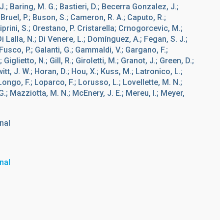
, J.; Baring, M. G.; Bastieri, D.; Becerra Gonzalez, J.;
; Bruel, P.; Buson, S.; Cameron, R. A.; Caputo, R.;
Ciprini, S.; Orestano, P. Cristarella; Crnogorcevic, M.;
 Lalla, N.; Di Venere, L.; Domínguez, A.; Fegan, S. J.;
Fusco, P.; Galanti, G.; Gammaldi, V.; Gargano, F.;
iglietto, N.; Gill, R.; Giroletti, M.; Granot, J.; Green, D.;
itt, J. W.; Horan, D.; Hou, X.; Kuss, M.; Latronico, L.;
Longo, F.; Loparco, F.; Lorusso, L.; Lovellette, M. N.;
.; Mazziotta, M. N.; McEnery, J. E.; Mereu, I.; Meyer,
nal
nal