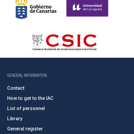
GENERAL INFORMATION
Contact
How to get to the IAC
List of personnel
Library
General register