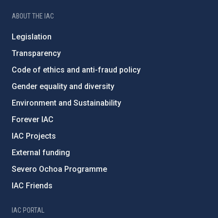
ABOUT THE IAC
Legislation
Transparency
Code of ethics and anti-fraud policy
Gender equality and diversity
Environment and Sustainability
Forever IAC
IAC Projects
External funding
Severo Ochoa Programme
IAC Friends
IAC PORTAL