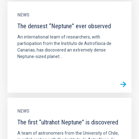
NEWS
The densest “Neptune” ever observed
An international team of researchers, with
participation from the Instituto de Astrofísica de
Canarias, has discovered an extremely dense
Neptune-sized planet...
NEWS
The first “ultrahot Neptune” is discovered
A team of astronomers from the University of Chile,