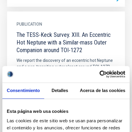
PUBLICATION
The TESS-Keck Survey. XIII. An Eccentric
Hot Neptune with a Similar-mass Outer
Companion around TOI-1272
We report the discovery of an eccentric hot Neptune
and a non-transiting outer planet around TOI-1272.
We identified the eccentricity of the inner planet,
with...
Consentimiento
Detalles
Acerca de las cookies
Esta página web usa cookies
Las cookies de este sitio web se usan para personalizar
el contenido y los anuncios, ofrecer funciones de redes
PUBLICATION