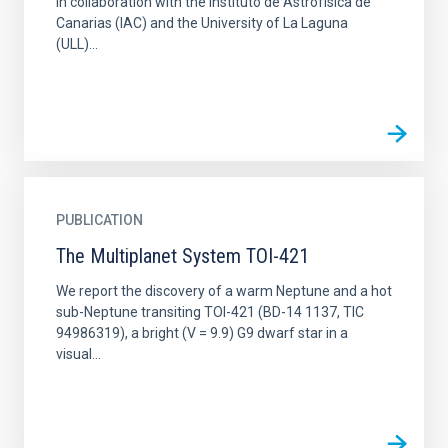
in collaboration with the Instituto de Astrofísica de
Canarias (IAC) and the University of La Laguna
(ULL)...
PUBLICATION
The Multiplanet System TOI-421
We report the discovery of a warm Neptune and a hot
sub-Neptune transiting TOI-421 (BD-14 1137, TIC
94986319), a bright (V = 9.9) G9 dwarf star in a
visual...