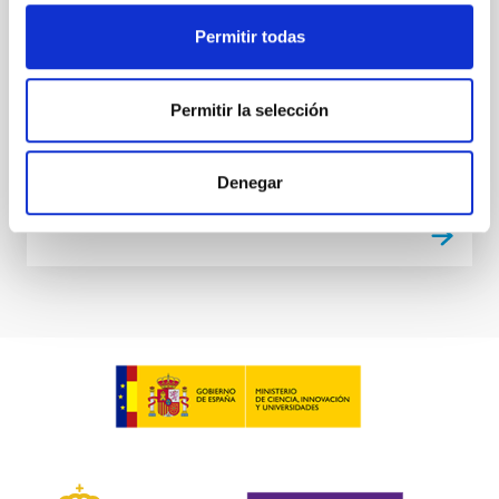
Companion
Permitir todas
We report the confirmation of three exoplanets
transiting TOI-4010 (TIC-352682207), a metal-rich K
Permitir la selección
dwarf observed by the Transiting Exoplanet Survey
Satellite...
Denegar