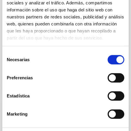
sociales y analizar el tráfico. Además, compartimos
TOI-1408: Discovery and Photodynamical
información sobre el uso que haga del sitio web con
Modeling of a Small Inner Companion to a
nuestros partners de redes sociales, publicidad y análisis
Hot Jupiter Revealed by Transit Timing
web, quienes pueden combinarla con otra información
que les haya proporcionado o que hayan recopilado a
Variations
partir del uso que haya hecho de sus servicios.
We report the discovery and characterization of a
small planet, TOI-1408 c, on a 2.2 day orbit located
Selección
interior to a previously known hot Jupiter, TOI-1408 b
Necesarias
de
(P...
consentimiento
Preferencias
Estadística
PUBLICATION
Marketing
TOI-4010: A System of Three Large Short-
period Planets with a Massive Long-period