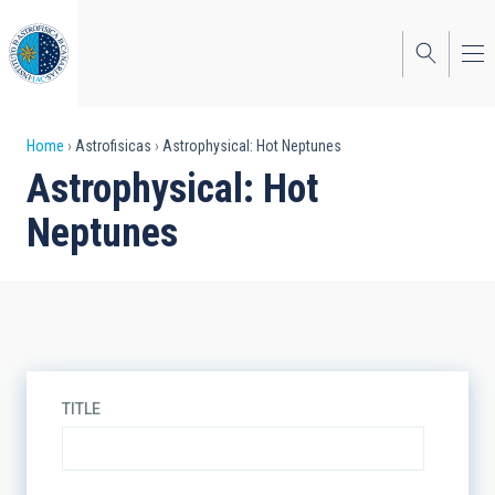
Skip
to
main
content
Breadcrumb
Home
Astrofisicas
Astrophysical: Hot Neptunes
Astrophysical: Hot
Neptunes
TITLE