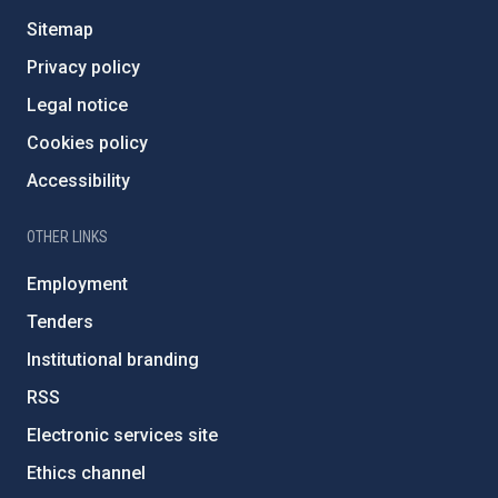
Sitemap
Privacy policy
Legal notice
Cookies policy
Accessibility
OTHER LINKS
Employment
Tenders
Institutional branding
RSS
Electronic services site
Ethics channel