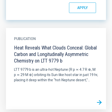
PUBLICATION
Heat Reveals What Clouds Conceal: Global
Carbon and Longitudinally Asymmetric
Chemistry on LTT 9779 b
LTT 9779 b is an ultra-hot Neptune (R p ≍ 4.7 R ⊕, M
p ≍ 29 M ⊕) orbiting its Sun-like host star in just 19 hr,
placing it deep within the "hot-Neptune desert,"...