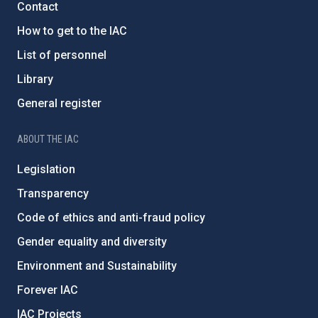
Contact
How to get to the IAC
List of personnel
Library
General register
ABOUT THE IAC
Legislation
Transparency
Code of ethics and anti-fraud policy
Gender equality and diversity
Environment and Sustainability
Forever IAC
IAC Projects