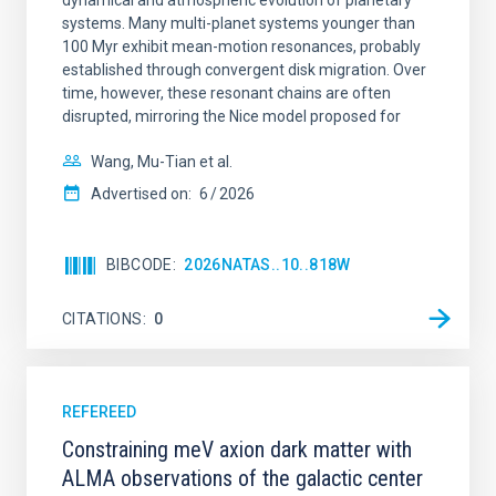
dynamical and atmospheric evolution of planetary
systems. Many multi-planet systems younger than
100 Myr exhibit mean-motion resonances, probably
established through convergent disk migration. Over
time, however, these resonant chains are often
disrupted, mirroring the Nice model proposed for
Wang, Mu-Tian et al.
Advertised on:
6
2026
BIBCODE
2026NATAS..10..818W
CITATIONS
0
REFEREED
Constraining meV axion dark matter with
ALMA observations of the galactic center