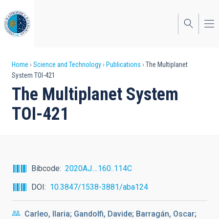
Skip
to
main
content
Breadcrumb
Home
Science and Technology
Publications
The Multiplanet
System TOI-421
The Multiplanet System
TOI-421
Bibcode
2020AJ....160..114C
DOI
10.3847/1538-3881/aba124
Carleo, Ilaria; Gandolfi, Davide; Barragán, Oscar;