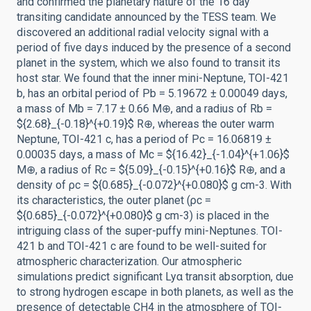
and confirmed the planetary nature of the 16 day
transiting candidate announced by the TESS team. We
discovered an additional radial velocity signal with a
period of five days induced by the presence of a second
planet in the system, which we also found to transit its
host star. We found that the inner mini-Neptune, TOI-421
b, has an orbital period of Pb = 5.19672 ± 0.00049 days,
a mass of Mb = 7.17 ± 0.66 M⊕, and a radius of Rb =
${2.68}_{-0.18}^{+0.19}$ R⊕, whereas the outer warm
Neptune, TOI-421 c, has a period of Pc = 16.06819 ±
0.00035 days, a mass of Mc = ${16.42}_{-1.04}^{+1.06}$
M⊕, a radius of Rc = ${5.09}_{-0.15}^{+0.16}$ R⊕, and a
density of ρc = ${0.685}_{-0.072}^{+0.080}$ g cm-3. With
its characteristics, the outer planet (ρc =
${0.685}_{-0.072}^{+0.080}$ g cm-3) is placed in the
intriguing class of the super-puffy mini-Neptunes. TOI-
421 b and TOI-421 c are found to be well-suited for
atmospheric characterization. Our atmospheric
simulations predict significant Lyα transit absorption, due
to strong hydrogen escape in both planets, as well as the
presence of detectable CH4 in the atmosphere of TOI-