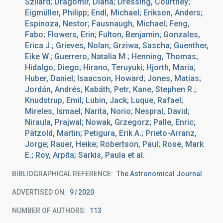
Szilard; Dragomir, Diana; Dressing, Courtney;
Eigmüller, Philipp; Endl, Michael; Erikson, Anders;
Espinoza, Nestor; Fausnaugh, Michael; Feng,
Fabo; Flowers, Erin; Fulton, Benjamin; Gonzales,
Erica J.; Grieves, Nolan; Grziwa, Sascha; Guenther,
Eike W.; Guerrero, Natalia M.; Henning, Thomas;
Hidalgo, Diego; Hirano, Teruyuki; Hjorth, Maria;
Huber, Daniel; Isaacson, Howard; Jones, Matias;
Jordán, Andrés; Kabáth, Petr; Kane, Stephen R.;
Knudstrup, Emil; Lubin, Jack; Luque, Rafael;
Mireles, Ismael; Narita, Norio; Nespral, David;
Niraula, Prajwal; Nowak, Grzegorz; Palle, Enric;
Pätzold, Martin; Petigura, Erik A.; Prieto-Arranz,
Jorge; Rauer, Heike; Robertson, Paul; Rose, Mark
E.; Roy, Arpita; Sarkis, Paula et al.
BIBLIOGRAPHICAL REFERENCE
The Astronomical Journal
ADVERTISED ON:
9
2020
NUMBER OF AUTHORS
113