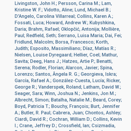
Livingston, John H.; Persson, Carina M.; Lam,
Kristine W. F.; Vidotto, Aline; Lund, Michael B.;
D'Angelo, Carolina Villarreal; Collins, Karen A.;
Fossati, Luca; Howard, Andrew W.; Kubyshkina,
Daria; Brahm, Rafael; Oklopčić, Antonija; Mollière,
Paul; Redfield, Seth; Serrano, Luisa Maria; Dai, Fei;
Fridlund, Malcolm; Borsa, Francesco; Korth,
Judith; Esposito, Massimiliano; Díaz, Matías R.;
Nielsen, Louise Dyregaard; Hellier, Coel; Mathur,
Savita; Deeg, Hans J.; Hatzes, Artie P.; Benatti,
Serena; Rodler, Florian; Alarcon, Javier; Spina,
Lorenzo; Santos, Ângela R. G.; Georgieva, Iskra;
García, Rafael A.; González-Cuesta, Lucía; Ricker,
George R.; Vanderspek, Roland; Latham, David W.;
Seager, Sara; Winn, Joshua N.; Jenkins, Jon M.;
Albrecht, Simon; Batalha, Natalie M.; Beard, Corey;
Boyd, Patricia T.; Bouchy, François; Burt, Jennifer
A.; Butler, R. Paul; Cabrera, Juan; Chontos, Ashley;
Ciardi, David R.; Cochran, William D.; Collins, Kevin
I.; Crane, Jeffrey D.; Crossfield, Ian; Csizmadia,