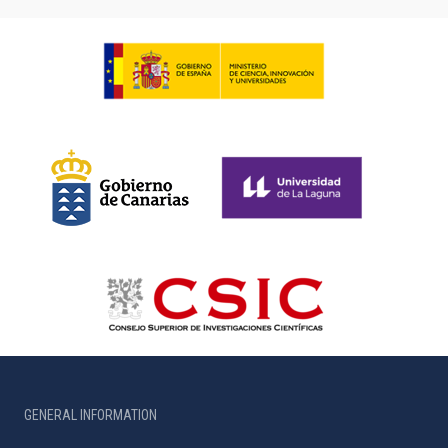
GENERAL INFORMATION