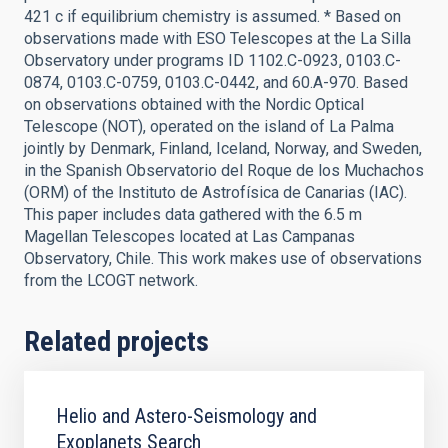
421 c if equilibrium chemistry is assumed. * Based on
observations made with ESO Telescopes at the La Silla
Observatory under programs ID 1102.C-0923, 0103.C-
0874, 0103.C-0759, 0103.C-0442, and 60.A-970. Based
on observations obtained with the Nordic Optical
Telescope (NOT), operated on the island of La Palma
jointly by Denmark, Finland, Iceland, Norway, and Sweden,
in the Spanish Observatorio del Roque de los Muchachos
(ORM) of the Instituto de Astrofísica de Canarias (IAC).
This paper includes data gathered with the 6.5 m
Magellan Telescopes located at Las Campanas
Observatory, Chile. This work makes use of observations
from the LCOGT network.
Related projects
Helio and Astero-Seismology and
Exoplanets Search