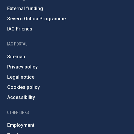
External funding
Severo Ochoa Programme
IAC Friends
IAC PORTAL
Sitemap
Privacy policy
Legal notice
Cookies policy
Accessibility
OTHER LINKS
Employment