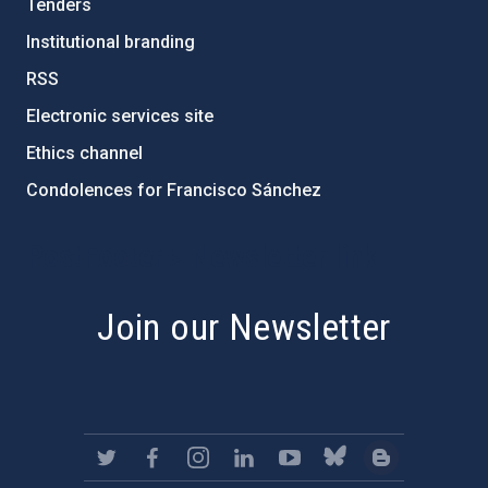
Tenders
Institutional branding
RSS
Electronic services site
Ethics channel
Condolences for Francisco Sánchez
PostFooter > Newsletter link
Join our Newsletter