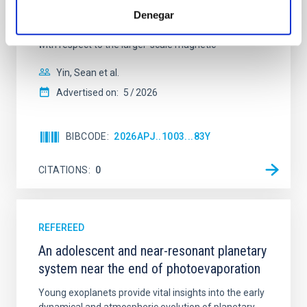
cloud-scale magnetic field. A. Pandhi et al. showed
Denegar
instead, however, that the orientation of cores and
their angular momentum vectors appear random
with respect to the larger-scale magnetic
Yin, Sean et al.
Advertised on:
5
2026
BIBCODE
2026APJ..1003...83Y
CITATIONS
0
REFEREED
An adolescent and near-resonant planetary
system near the end of photoevaporation
Young exoplanets provide vital insights into the early