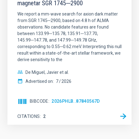
magnetar SGR 1745─2900
We report a mm-wave search for axion dark matter
from SGR 1745─2900, based on 4.8 h of ALMA
observations. No candidate features are found
between 133.99─135.78, 135.91─137.70,
145.99─147.78, and 147.99─149.78 GHz,
corresponding to 0.55─0.62 meV. Interpreting this null
result within a state-of-the-art stellar framework, we
derive sensitivity to the
De Miguel, Javier et al.
Advertised on:
7
2026
BIBCODE
2026PHLB..87840567D
CITATIONS
2