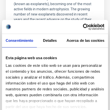
(known as exoplanets), becoming one of the most
active fields in modern astrophysics. The growing
number of new exoplanets discovered in recent
years and the recent advance on the study of their
atmospheres are not only providing new valuable
Enric
Pallé Bago
Consentimiento
Detalles
Acerca de las cookies
In progress
Esta página web usa cookies
Las cookies de este sitio web se usan para personalizar
el contenido y los anuncios, ofrecer funciones de redes
sociales y analizar el tráfico. Además, compartimos
TYPE
información sobre el uso que haga del sitio web con
REFEREED
nuestros partners de redes sociales, publicidad y análisis
web, quienes pueden combinarla con otra información
que les haya proporcionado o que hayan recopilado a
partir del uso que haya hecho de sus servicios.
Stellar & Interstellar Physics (FEEI)