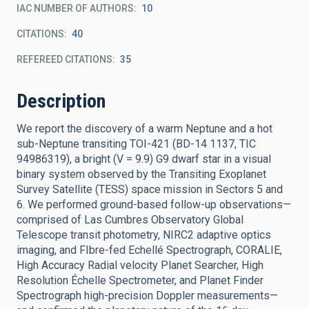
IAC NUMBER OF AUTHORS
10
CITATIONS
40
REFEREED CITATIONS
35
Description
We report the discovery of a warm Neptune and a hot
sub-Neptune transiting TOI-421 (BD-14 1137, TIC
94986319), a bright (V = 9.9) G9 dwarf star in a visual
binary system observed by the Transiting Exoplanet
Survey Satellite (TESS) space mission in Sectors 5 and
6. We performed ground-based follow-up observations—
comprised of Las Cumbres Observatory Global
Telescope transit photometry, NIRC2 adaptive optics
imaging, and FIbre-fed Echellé Spectrograph, CORALIE,
High Accuracy Radial velocity Planet Searcher, High
Resolution Échelle Spectrometer, and Planet Finder
Spectrograph high-precision Doppler measurements—