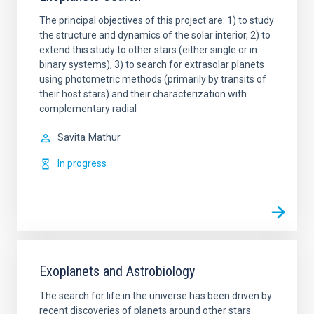
The principal objectives of this project are: 1) to study
the structure and dynamics of the solar interior, 2) to
extend this study to other stars (either single or in
binary systems), 3) to search for extrasolar planets
using photometric methods (primarily by transits of
their host stars) and their characterization with
complementary radial
Savita
Mathur
In progress
Exoplanets and Astrobiology
The search for life in the universe has been driven by
recent discoveries of planets around other stars