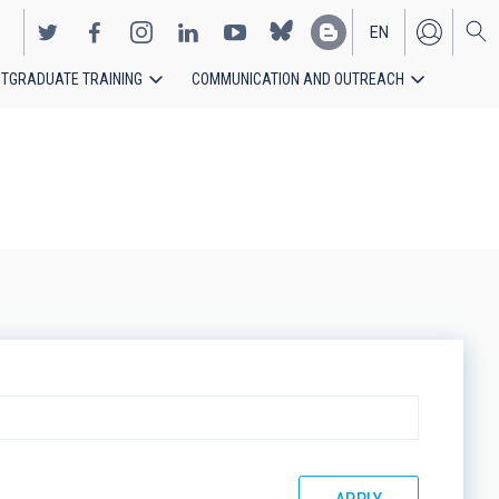
EN
TGRADUATE TRAINING
COMMUNICATION AND OUTREACH
ES