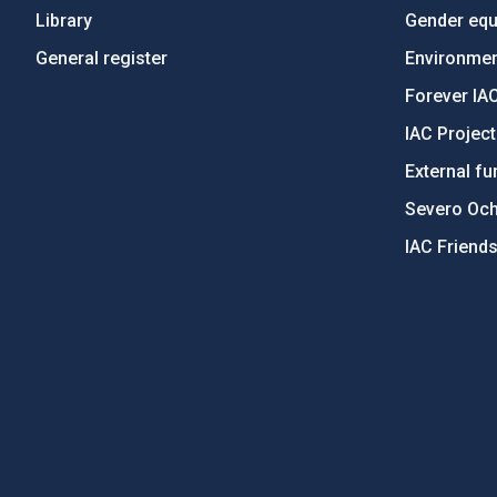
Library
Gender equa
General register
Environment
Forever IA
IAC Projec
External fu
Severo Oc
IAC Friend
PostFooter > Newsletter link