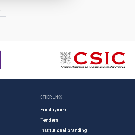
last
»
page
OTHER LINKS
Employment
Tenders
Institutional branding