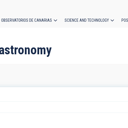
OBSERVATORIOS DE CANARIAS
SCIENCE AND TECHNOLOGY
POS
ion
d astronomy