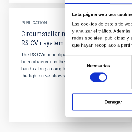
Esta página web usa cookie
PUBLICATION
Las cookies de este sitio we
y analizar el tráfico. Ademá
Circumstellar matter around the
redes sociales, publicidad y
RS CVn system II Peg
que hayan recopilado a parti
The RS CVn noneclipsing system II Peg has
Selección
been observed in the J, H, K, L, and M infrared
Necesarias
de
bands along a complete period. The shape of
consentimiento
the light curve shows an...
Denegar