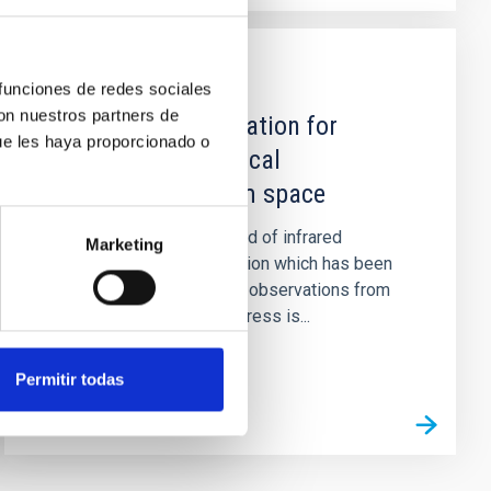
PUBLICATION
 funciones de redes sociales
con nuestros partners de
Cooled instrumentation for
ue les haya proporcionado o
infrared astronomical
investigations from space
A brief review is presented of infrared
Marketing
astronomical instrumentation which has been
proposed or accepted for observations from
space platforms. Some stress is...
Permitir todas