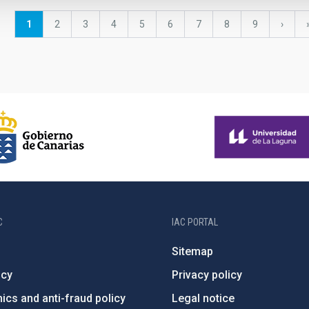
Current
1
Page
2
Page
3
Page
4
Page
5
Page
6
Page
7
Page
8
Page
9
Next
›
page
page
C
IAC PORTAL
Sitemap
ncy
Privacy policy
ics and anti-fraud policy
Legal notice