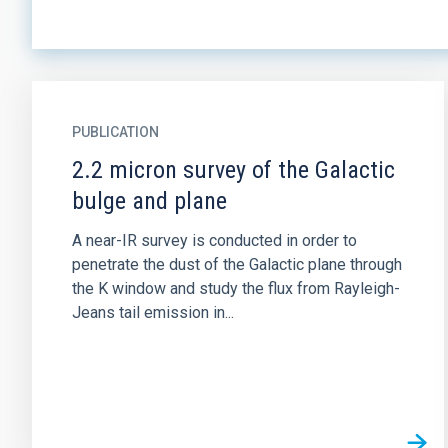
PUBLICATION
2.2 micron survey of the Galactic
bulge and plane
A near-IR survey is conducted in order to
penetrate the dust of the Galactic plane through
the K window and study the flux from Rayleigh-
Jeans tail emission in...