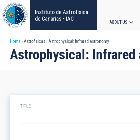
Skip
to
Instituto de Astrofísica
main
de Canarias • IAC
ABOUT US
content
Main
Breadcrumb
Home
Astrofisicas
Astrophysical: Infrared astronomy
navigat
Astrophysical: Infrare
TITLE