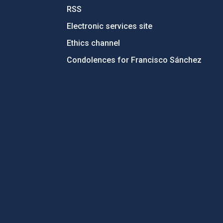
RSS
Electronic services site
Ethics channel
Condolences for Francisco Sánchez