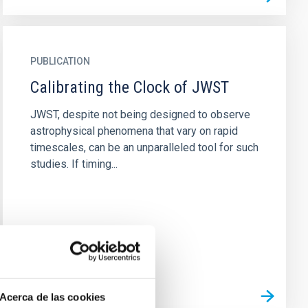
PUBLICATION
Calibrating the Clock of JWST
JWST, despite not being designed to observe
astrophysical phenomena that vary on rapid
timescales, can be an unparalleled tool for such
studies. If timing...
Acerca de las cookies