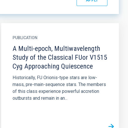
PUBLICATION
A Multi-epoch, Multiwavelength
Study of the Classical FUor V1515
Cyg Approaching Quiescence
Historically, FU Orionis-type stars are low-
mass, pre-main-sequence stars. The members
of this class experience powerful accretion
outbursts and remain in an...