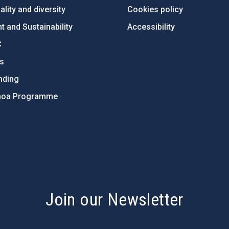
lity and diversity
Cookies policy
 and Sustainability
Accessibility
C
ts
nding
hoa Programme
s
Join our Newsletter