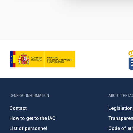
Pagination
GENERAL INFORMATION
ABOUT THE IA
Contact
Legislation
How to get to the IAC
Transpare
List of personnel
Code of eth