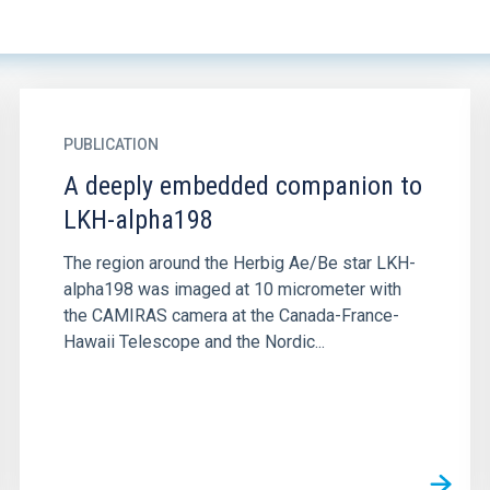
PUBLICATION
A deeply embedded companion to
LKH-alpha198
The region around the Herbig Ae/Be star LKH-
alpha198 was imaged at 10 micrometer with
the CAMIRAS camera at the Canada-France-
Hawaii Telescope and the Nordic...