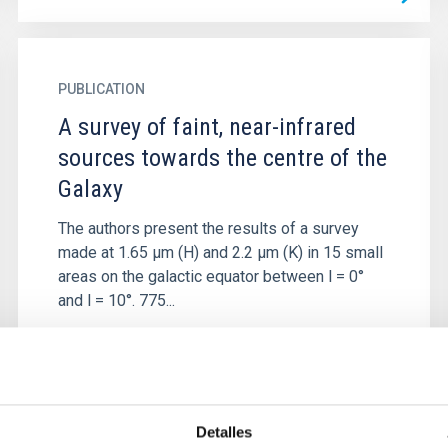
PUBLICATION
A survey of faint, near-infrared
sources towards the centre of the
Galaxy
The authors present the results of a survey
made at 1.65 μm (H) and 2.2 μm (K) in 15 small
areas on the galactic equator between l = 0°
and l = 10°. 775...
Detalles