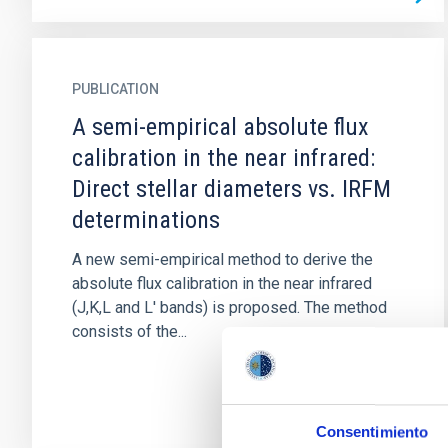
PUBLICATION
A semi-empirical absolute flux
calibration in the near infrared:
Direct stellar diameters vs. IRFM
determinations
A new semi-empirical method to derive the
absolute flux calibration in the near infrared
(J,K,L and L' bands) is proposed. The method
consists of the...
Consentimiento