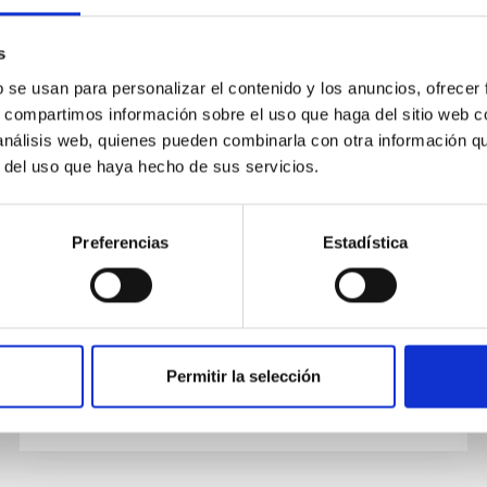
s
PUBLICATION
b se usan para personalizar el contenido y los anuncios, ofrecer
s, compartimos información sobre el uso que haga del sitio web 
Confirmation of Color-dependent
 análisis web, quienes pueden combinarla con otra información q
Centroid Shift Measured After 1.8
r del uso que haya hecho de sus servicios.
Years with HST
We measured the precise masses of the host
Preferencias
Estadística
and planet in the OGLE-2003-BLG-235 system,
when the lens and source were resolving, with
2018 Keck high resolution...
Permitir la selección