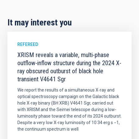
It may interest you
REFEREED
XRISM reveals a variable, multi-phase
outflow-inflow structure during the 2024 X-
ray obscured outburst of black hole
transient V4641 Sgr
We report the results of a simultaneous X-ray and
optical spectroscopy campaign on the Galactic black
hole X-ray binary (BH XRB) V4641 Sgr, carried out
with XRISM and the Seimei telescope during a low-
luminosity phase toward the end of its 2024 outburst.
Despite a very low X-ray luminosity of 10 34 erg s −1,
the continuum spectrum is well