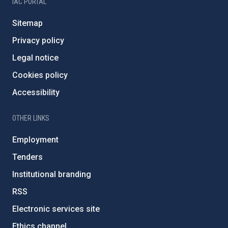
IAC PORTAL
Sitemap
Privacy policy
Legal notice
Cookies policy
Accessibility
OTHER LINKS
Employment
Tenders
Institutional branding
RSS
Electronic services site
Ethics channel