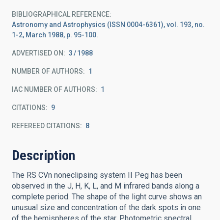
BIBLIOGRAPHICAL REFERENCE
Astronomy and Astrophysics (ISSN 0004-6361), vol. 193, no.
1-2, March 1988, p. 95-100.
ADVERTISED ON:
3
1988
NUMBER OF AUTHORS
1
IAC NUMBER OF AUTHORS
1
CITATIONS
9
REFEREED CITATIONS
8
Description
The RS CVn noneclipsing system II Peg has been
observed in the J, H, K, L, and M infrared bands along a
complete period. The shape of the light curve shows an
unusual size and concentration of the dark spots in one
of the hemispheres of the star. Photometric spectral