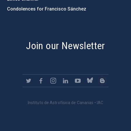
Condolences for Francisco Sánchez
PostFooter > Newsletter link
Join our Newsletter
Instituto de Astrofísica de Canarias • IAC