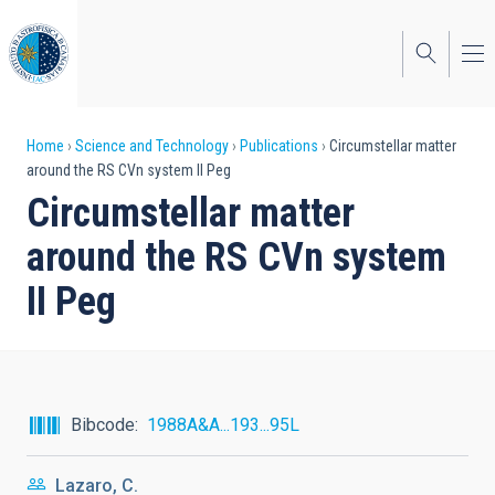
Skip
to
main
content
Breadcrumb
Home
Science and Technology
Publications
Circumstellar matter
around the RS CVn system II Peg
Circumstellar matter
around the RS CVn system
II Peg
Bibcode
1988A&A...193...95L
Lazaro, C.