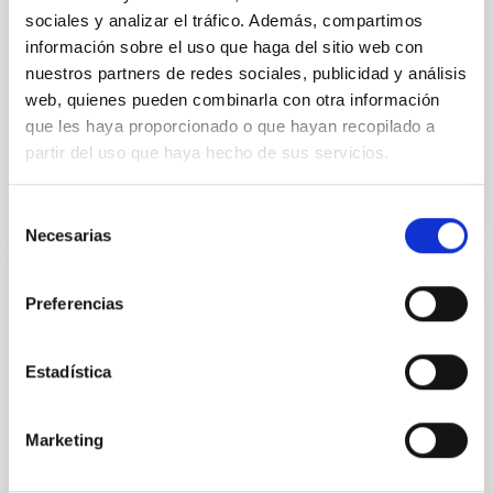
in its extended outer disk, with FUV emission
sociales y analizar el tráfico. Además, compartimos
información sobre el uso que haga del sitio web con
Yadav, Jyoti et al.
nuestros partners de redes sociales, publicidad y análisis
Advertised on:
5
2026
web, quienes pueden combinarla con otra información
que les haya proporcionado o que hayan recopilado a
partir del uso que haya hecho de sus servicios.
BIBCODE
2026A&A...709A.172Y
CITATIONS
1
Selección
Necesarias
de
consentimiento
Preferencias
REFEREED
Formation and rising phase of a flux rope
through data-constrained simulations
Estadística
Context. Advances in data-constrained and data-
driven simulations have shed light on the initiation of
Marketing
solar eruptions. These models incorporate observed
photospheric magnetic fields. However, because we