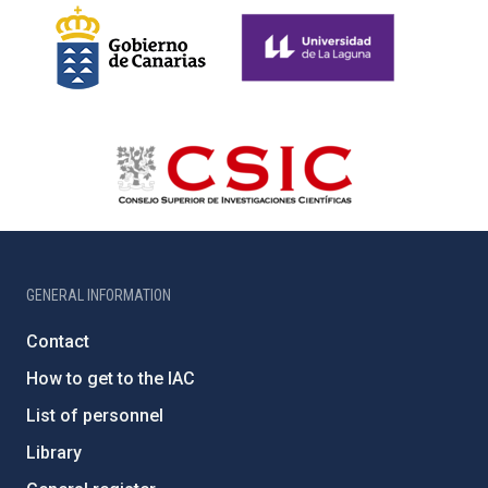
GENERAL INFORMATION
Contact
How to get to the IAC
List of personnel
Library