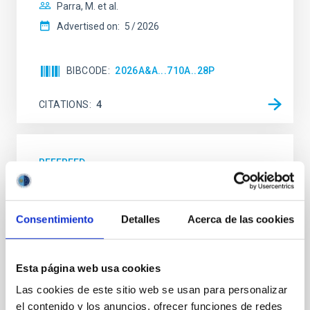
Parra, M. et al.
Advertised on:
5
2026
BIBCODE
2026A&A...710A..28P
CITATIONS
4
REFEREED
Star formation beyond the optical disk:
The low-density outskirts of NGC 2090
Consentimiento
Detalles
Acerca de las cookies
We present a far-ultraviolet (FUV) analysis of the
star-forming complexes (SFCs) in the nearby spiral
galaxy NGC 2090 based on observations from the
Esta página web usa cookies
Ultraviolet Imaging Telescope, and compare the FUV
emission with that from the optical and infrared
Las cookies de este sitio web se usan para personalizar
bands. NGC 2090 exhibits prominent star formation
el contenido y los anuncios, ofrecer funciones de redes