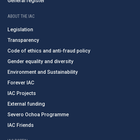
General register
ABOUT THE IAC
Legislation
Transparency
Code of ethics and anti-fraud policy
Gender equality and diversity
Environment and Sustainability
Forever IAC
IAC Projects
External funding
Severo Ochoa Programme
IAC Friends