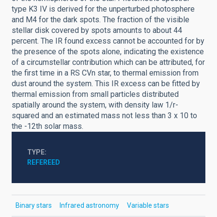
type K3 IV is derived for the unperturbed photosphere
and M4 for the dark spots. The fraction of the visible
stellar disk covered by spots amounts to about 44
percent. The IR found excess cannot be accounted for by
the presence of the spots alone, indicating the existence
of a circumstellar contribution which can be attributed, for
the first time in a RS CVn star, to thermal emission from
dust around the system. This IR excess can be fitted by
thermal emission from small particles distributed
spatially around the system, with density law 1/r-
squared and an estimated mass not less than 3 x 10 to
the -12th solar mass.
TYPE
REFEREED
Binary stars
Infrared astronomy
Variable stars