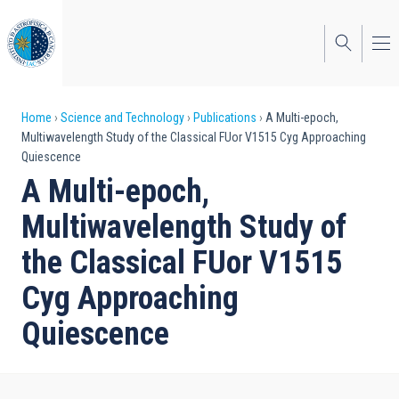
Skip
to
main
content
Breadcrumb
Home
Science and Technology
Publications
A Multi-epoch,
Multiwavelength Study of the Classical FUor V1515 Cyg Approaching
Quiescence
A Multi-epoch,
Multiwavelength Study of
the Classical FUor V1515
Cyg Approaching
Quiescence