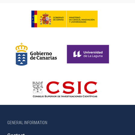
GENERAL INFORMATION