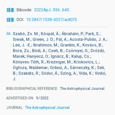
Bibcode
2022ApJ...936...64S
DOI
10.3847/1538-4357/ac82f5
Szabó, Zs. M.; Kóspál, Á.; Ábrahám, P.; Park, S.;
Siwak, M.; Green, J. D.; Pál, A.; Acosta-Pulido, J. A.;
Lee, J. -E.; Ibrahimov, M.; Grankin, K.; Kovács, B.;
Bora, Zs.; Bódi, A.; Cseh, B.; Csörnyei, G.; Dróżdż,
Marek; Hanyecz, O.; Ignácz, B.; Kalup, Cs.;
Könyves-Tóth, R.; Krezinger, M.; Kriskovics, L.;
Ogłoza, Waldemar; Ordasi, A.; Sárneczky, K.; Seli,
B.; Szakáts, R.; Sódor, Á.; Szing, A.; Vida, K.; Vinkó,
J.
BIBLIOGRAPHICAL REFERENCE
The Astrophysical Journal
ADVERTISED ON:
9
2022
JOURNAL
The Astrophysical Journal