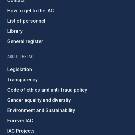
Contact
How to get to the IAC
List of personnel
Library
General register
ABOUT THE IAC
Legislation
Transparency
Code of ethics and anti-fraud policy
Gender equality and diversity
Environment and Sustainability
Forever IAC
IAC Projects