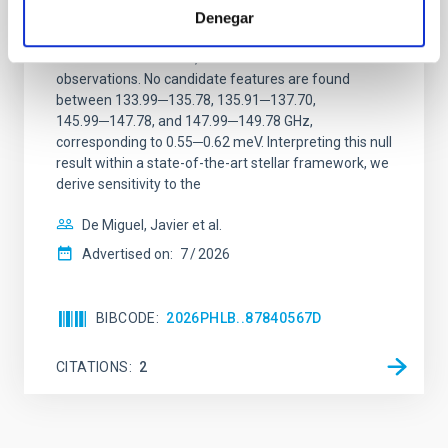
magnetar SGR 1745─2900
Denegar
We report a mm-wave search for axion dark matter
from SGR 1745─2900, based on 4.8 h of ALMA
observations. No candidate features are found
between 133.99─135.78, 135.91─137.70,
145.99─147.78, and 147.99─149.78 GHz,
corresponding to 0.55─0.62 meV. Interpreting this null
result within a state-of-the-art stellar framework, we
derive sensitivity to the
De Miguel, Javier et al.
Advertised on:
7
2026
BIBCODE
2026PHLB..87840567D
CITATIONS
2