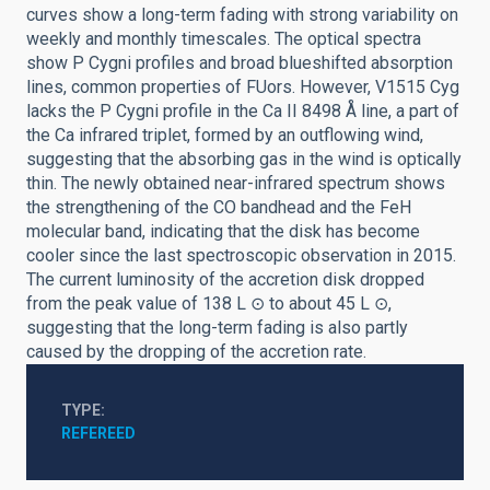
curves show a long-term fading with strong variability on
weekly and monthly timescales. The optical spectra
show P Cygni profiles and broad blueshifted absorption
lines, common properties of FUors. However, V1515 Cyg
lacks the P Cygni profile in the Ca II 8498 Å line, a part of
the Ca infrared triplet, formed by an outflowing wind,
suggesting that the absorbing gas in the wind is optically
thin. The newly obtained near-infrared spectrum shows
the strengthening of the CO bandhead and the FeH
molecular band, indicating that the disk has become
cooler since the last spectroscopic observation in 2015.
The current luminosity of the accretion disk dropped
from the peak value of 138 L ⊙ to about 45 L ⊙,
suggesting that the long-term fading is also partly
caused by the dropping of the accretion rate.
TYPE
REFEREED