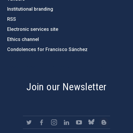
Institutional branding
RSS
Electronic services site
Ethics channel
Condolences for Francisco Sánchez
PostFooter > Newsletter link
Join our Newsletter