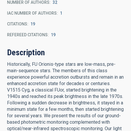
NUMBER OF AUTHORS
32
IAC NUMBER OF AUTHORS
1
CITATIONS
19
REFEREED CITATIONS
19
Description
Historically, FU Orionis-type stars are low-mass, pre-
main-sequence stars. The members of this class
experience powerful accretion outbursts and remain in an
enhanced accretion state for decades or centuries.
V1515 Cyg, a classical FUor, started brightening in the
1940s and reached its peak brightness in the late 1970s.
Following a sudden decrease in brightness, it stayed in a
minimum state for a few months, then started brightening
for several years. We present the results of our ground-
based photometric monitoring complemented with
optical/near-infrared spectroscopic monitoring. Our light