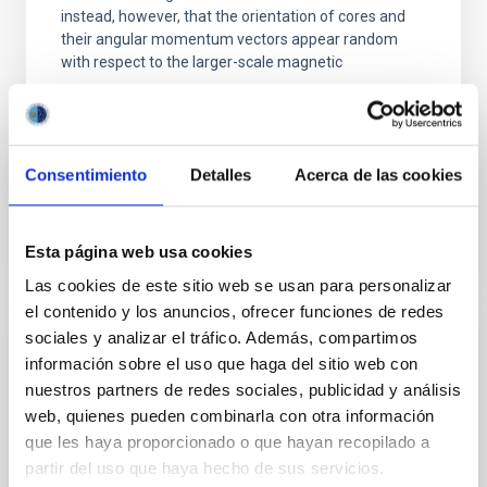
instead, however, that the orientation of cores and
their angular momentum vectors appear random
with respect to the larger-scale magnetic
Yin, Sean et al.
Advertised on:
5
2026
Consentimiento
Detalles
Acerca de las cookies
BIBCODE
2026APJ..1003...83Y
Esta página web usa cookies
CITATIONS
0
Las cookies de este sitio web se usan para personalizar
el contenido y los anuncios, ofrecer funciones de redes
sociales y analizar el tráfico. Además, compartimos
REFEREED
información sobre el uso que haga del sitio web con
An adolescent and near-resonant planetary
nuestros partners de redes sociales, publicidad y análisis
system near the end of photoevaporation
web, quienes pueden combinarla con otra información
que les haya proporcionado o que hayan recopilado a
Young exoplanets provide vital insights into the early
partir del uso que haya hecho de sus servicios.
dynamical and atmospheric evolution of planetary