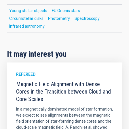
Young stellar objects
FU Orionis stars
Circumstellar disks
Photometry
Spectroscopy
Infrared astronomy
It may interest you
REFEREED
Magnetic Field Alignment with Dense
Cores in the Transition between Cloud and
Core Scales
In a magnetically dominated model of star formation,
we expect to see alignments between the magnetic
field orientation of star-forming dense cores and the
cloud-scale magnetic field. A. Pandhi et al. showed