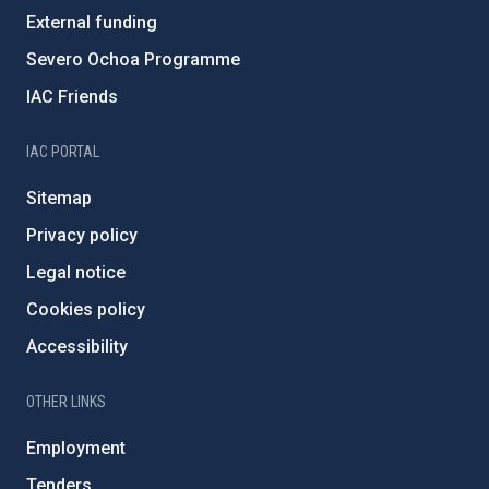
External funding
Severo Ochoa Programme
IAC Friends
IAC PORTAL
Sitemap
Privacy policy
Legal notice
Cookies policy
Accessibility
OTHER LINKS
Employment
Tenders