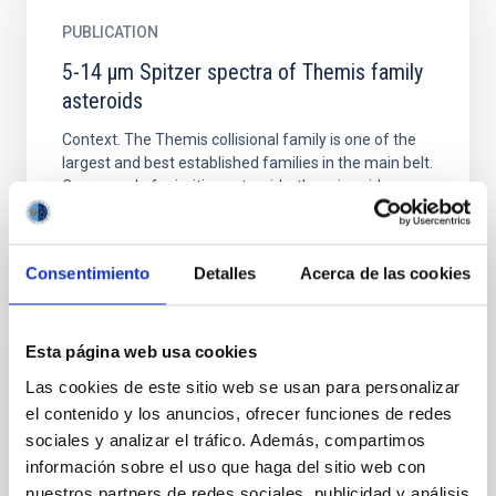
PUBLICATION
5-14 μm Spitzer spectra of Themis family
asteroids
Context. The Themis collisional family is one of the
largest and best established families in the main belt.
Composed of primitive asteroids, there is evidence...
Consentimiento
Detalles
Acerca de las cookies
Esta página web usa cookies
PUBLICATION
Las cookies de este sitio web se usan para personalizar
el contenido y los anuncios, ofrecer funciones de redes
55 Cancri e's occultation captured with
sociales y analizar el tráfico. Además, compartimos
CHEOPS
información sobre el uso que haga del sitio web con
Past occultation and phase-curve observations of
nuestros partners de redes sociales, publicidad y análisis