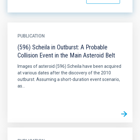
PUBLICATION
(596) Scheila in Outburst: A Probable
Collision Event in the Main Asteroid Belt
Images of asteroid (596) Scheila have been acquired
at various dates after the discovery of the 2010
outburst. Assuming a short-duration event scenario,
as...