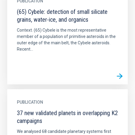
PUBLICATION
(65) Cybele: detection of small silicate
grains, water-ice, and organics
Context. (65) Cybele is the most representative
member of a population of primitive asteroids in the
outer edge of the main belt, the Cybele asteroids.
Recent...
PUBLICATION
37 new validated planets in overlapping K2
campaigns
We analysed 68 candidate planetary systems first