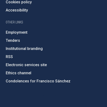
Cookies policy
Accessibility
OTHER LINKS
Employment
Tenders
Institutional branding
RSS
Electronic services site
Ethics channel
Condolences for Francisco Sánchez
PostFooter > Newsletter link