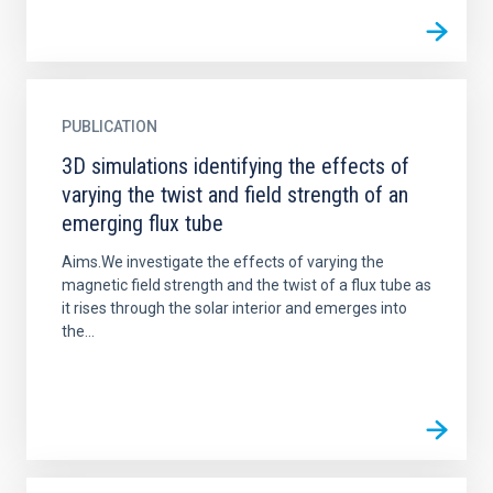
PUBLICATION
3D simulations identifying the effects of
varying the twist and field strength of an
emerging flux tube
Aims.We investigate the effects of varying the
magnetic field strength and the twist of a flux tube as
it rises through the solar interior and emerges into
the...