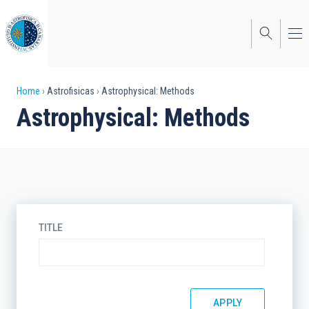
Skip
to
main
content
Breadcrumb
Home
Astrofisicas
Astrophysical: Methods
Astrophysical: Methods
TITLE