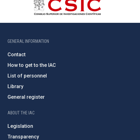
GENERAL INFORMATION
Contact
How to get to the IAC
List of personnel
Library
General register
ABOUT THE IAC
Legislation
Transparency