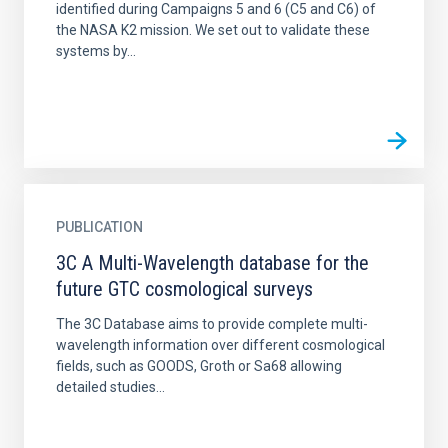
identified during Campaigns 5 and 6 (C5 and C6) of
the NASA K2 mission. We set out to validate these
systems by...
PUBLICATION
3C A Multi-Wavelength database for the
future GTC cosmological surveys
The 3C Database aims to provide complete multi-
wavelength information over different cosmological
fields, such as GOODS, Groth or Sa68 allowing
detailed studies...