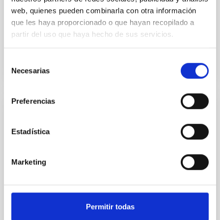
the ultra-short period super-Earth 55 Cnc e obtained
web, quienes pueden combinarla con otra información
at visible and infrared wavelengths have been
que les haya proporcionado o que hayan recopilado a
challenging...
partir del uso que haya hecho de sus servicios.
Selección
Necesarias
de
consentimiento
Preferencias
PUBLICATION
A 33-GHz interferometer for cosmic
Estadística
microwave background observations on
Tenerife
Marketing
We describe a new high-sensitivity experiment for
observing cosmic microwave background (CMB)
anisotropies. The instrument is a two-element
interferometer...
Permitir todas