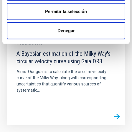
Permitir la selección
Denegar
PUBLICATION
A Bayesian estimation of the Milky Way's
circular velocity curve using Gaia DR3
Aims: Our goal is to calculate the circular velocity
curve of the Milky Way, along with corresponding
uncertainties that quantify various sources of
systematic...