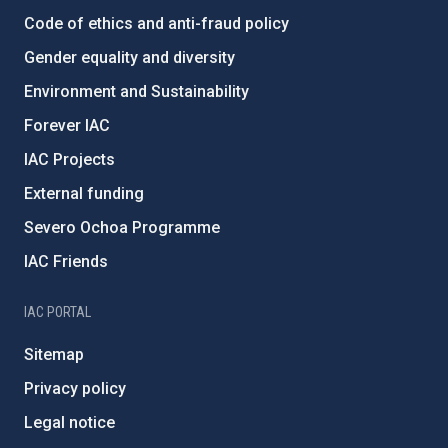
Code of ethics and anti-fraud policy
Gender equality and diversity
Environment and Sustainability
Forever IAC
IAC Projects
External funding
Severo Ochoa Programme
IAC Friends
IAC PORTAL
Sitemap
Privacy policy
Legal notice