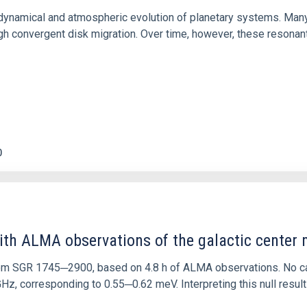
ly dynamical and atmospheric evolution of planetary systems. Ma
 convergent disk migration. Over time, however, these resonant 
0
ith ALMA observations of the galactic cente
rom SGR 1745─2900, based on 4.8 h of ALMA observations. No c
corresponding to 0.55─0.62 meV. Interpreting this null result w