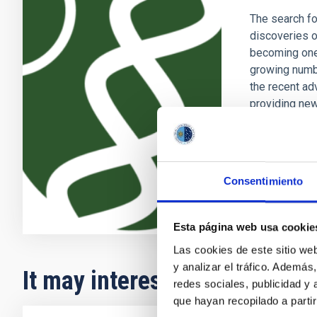
The search fo
discoveries o
becoming one 
growing numb
the recent ad
providing new
Enric
Pallé
In progres
Consentimiento
Esta página web usa cookie
Las cookies de este sitio we
y analizar el tráfico. Ademá
It may interest you
redes sociales, publicidad y
que hayan recopilado a parti