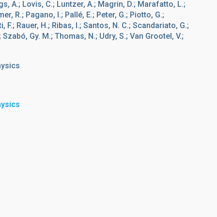
gs, A.; Lovis, C.; Luntzer, A.; Magrin, D.; Marafatto, L.;
, R.; Pagano, I.; Pallé, E.; Peter, G.; Piotto, G.;
 F.; Rauer, H.; Ribas, I.; Santos, N. C.; Scandariato, G.;
.; Szabó, Gy. M.; Thomas, N.; Udry, S.; Van Grootel, V.;
hysics
hysics