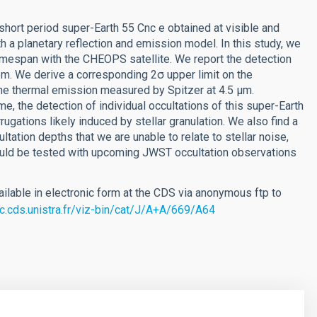
short period super-Earth 55 Cnc e obtained at visible and
h a planetary reflection and emission model. In this study, we
timespan with the CHEOPS satellite. We report the detection
pm. We derive a corresponding 2σ upper limit on the
he thermal emission measured by Spitzer at 4.5 µm.
, the detection of individual occultations of this super-Earth
rugations likely induced by stellar granulation. We also find a
tation depths that we are unable to relate to stellar noise,
could be tested with upcoming JWST occultation observations
ilable in electronic form at the CDS via anonymous ftp to
rc.cds.unistra.fr/viz-bin/cat/J/A+A/669/A64