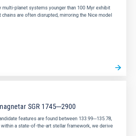
ny multi-planet systems younger than 100 Myr exhibit
chains are often disrupted, mirroring the Nice model
r magnetar SGR 1745─2900
andidate features are found between 133.99─135.78,
ithin a state-of-the-art stellar framework, we derive