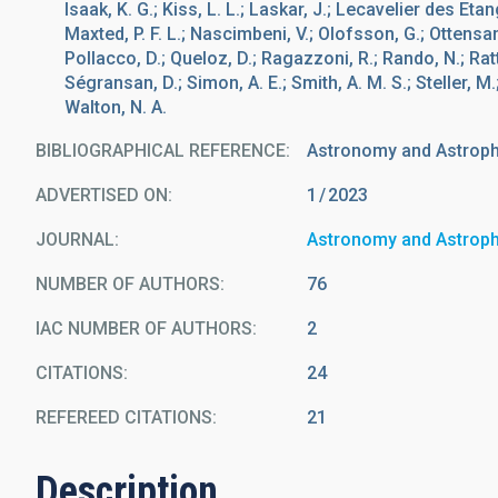
Isaak, K. G.; Kiss, L. L.; Laskar, J.; Lecavelier des Etan
Maxted, P. F. L.; Nascimbeni, V.; Olofsson, G.; Ottensamer
Pollacco, D.; Queloz, D.; Ragazzoni, R.; Rando, N.; Ratti,
Ségransan, D.; Simon, A. E.; Smith, A. M. S.; Steller, M
Walton, N. A.
BIBLIOGRAPHICAL REFERENCE
Astronomy and Astrop
ADVERTISED ON:
1
2023
JOURNAL
Astronomy and Astrop
NUMBER OF AUTHORS
76
IAC NUMBER OF AUTHORS
2
CITATIONS
24
REFEREED CITATIONS
21
Description