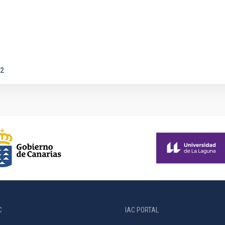
2
C
IAC PORTAL