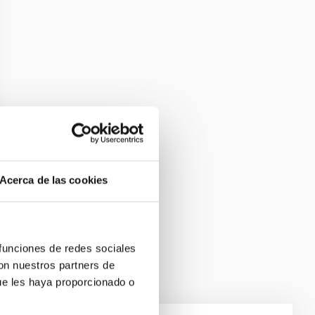
Acerca de las cookies
 funciones de redes sociales
con nuestros partners de
ue les haya proporcionado o