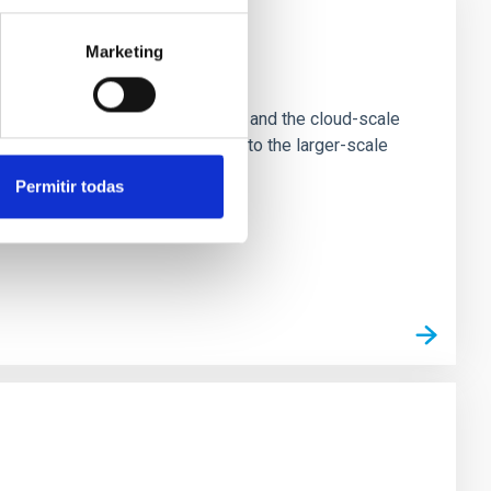
Marketing
e Scales
tion of star-forming dense cores and the cloud-scale
tors appear random with respect to the larger-scale
Permitir todas
n