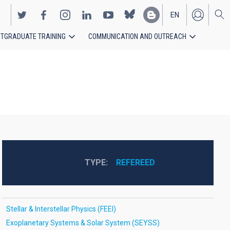
EN
TGRADUATE TRAINING
COMMUNICATION AND OUTREACH
ES
TYPE
REFEREED
Stellar & Interstellar Physics (FEEI)
Exoplanetary Systems & Solar System (SEYSS)