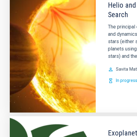
Helio and
Search
The principal 
and dynamics o
stars (either 
planets using
stars) and th
Savita
Mat
In progres
Exoplanet