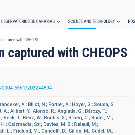
OBSERVATORIOS DE CANARIAS
SCIENCE AND TECHNOLOGY
POS
n captured with CHEOPS
ion
ion captured with CHEOPS
1/0004-6361/202244894
andeker, A.; Billot, N.; Fortier, A.; Hoyer, S.; Sousa, S.
. A.; Alibert, Y.; Alonso, R.; Anglada, G.; Bárczy, T.;
 Beck, T.; Benz, W.; Bonfils, X.; Broeg, C.; Buder, M.;
H.; Csizmadia, Sz.; Davies, M. B.; Deleuil, M.;
, L.; Fridlund, M.; Gandolfi, D.; Gillon, M.; Güdel, M.;