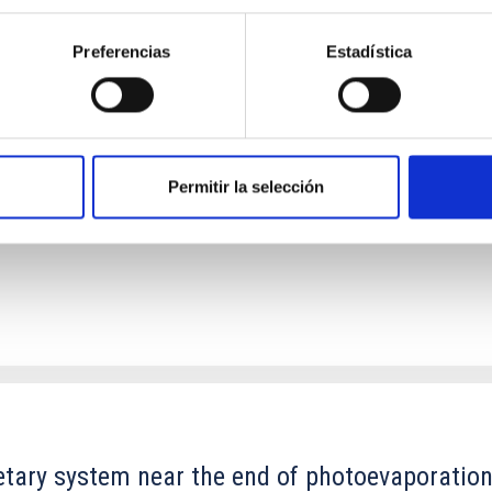
Preferencias
Estadística
ores in the Transition between Cloud and Cor
 we expect to see alignments between the magnetic field orienta
ver, that the orientation of cores and their angular momentum vec
Permitir la selección
etary system near the end of photoevaporatio