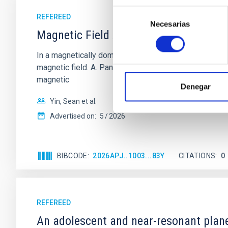
Selección
REFEREED
Necesarias
de
Magnetic Field Alignment with Dense C
consentimiento
In a magnetically dominated model of star formation,
magnetic field. A. Pandhi et al. showed instead, howe
magnetic
Denegar
Yin, Sean et al.
Advertised on:
5
2026
BIBCODE
2026APJ..1003...83Y
CITATIONS
0
REFEREED
An adolescent and near-resonant plan