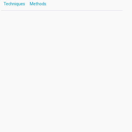
Techniques
Methods