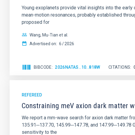
Young exoplanets provide vital insights into the ear
mean-motion resonances, probably established through
proposed for
Wang, Mu-Tian et al.
Advertised on:
6
2026
BIBCODE
2026NATAS..10..818W
CITATIONS
REFEREED
Constraining meV axion dark matter w
We report a mm-wave search for axion dark matter f
135.91─137.70, 145.99─147.78, and 147.99─149.78 GHz, 
sensitivity to the