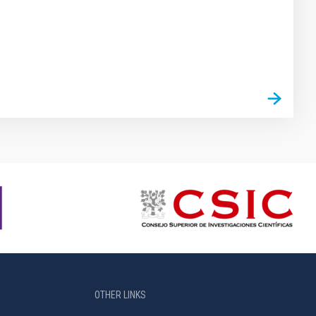
OTHER LINKS