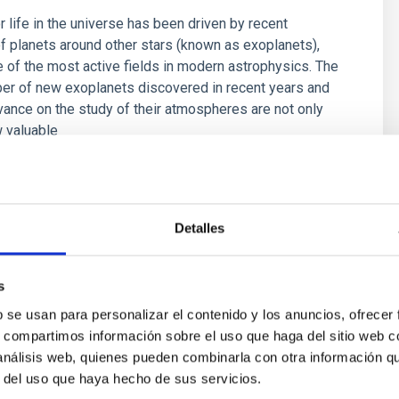
r life in the universe has been driven by recent
f planets around other stars (known as exoplanets),
of the most active fields in modern astrophysics. The
er of new exoplanets discovered in recent years and
vance on the study of their atmospheres are not only
 valuable
 Bago
s
Detalles
s
b se usan para personalizar el contenido y los anuncios, ofrecer
s, compartimos información sobre el uso que haga del sitio web 
 análisis web, quienes pueden combinarla con otra información q
r del uso que haya hecho de sus servicios.