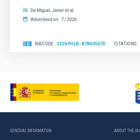
De Miguel, Javier et al.
Advertised on:
7
2026
BIBCODE
2026PHLB..87840567D
CITATIONS
GENERAL INFORMATION
ABOUT THE IA