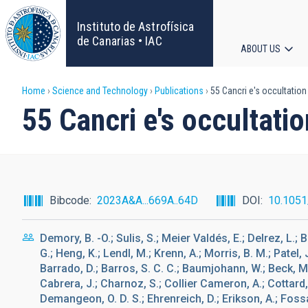
Skip
to
Instituto de Astrofísica
main
de Canarias • IAC
ABOUT US
content
Main
Breadcrumb
Home
Science and Technology
Publications
55 Cancri e's occultatio
navigat
55 Cancri e's occultat
Bibcode
2023A&A...669A..64D
DOI
10.105
Demory, B. -O.; Sulis, S.; Meier Valdés, E.; Delrez, L.; Br
G.; Heng, K.; Lendl, M.; Krenn, A.; Morris, B. M.; Patel, J
Barrado, D.; Barros, S. C. C.; Baumjohann, W.; Beck, M.;
Cabrera, J.; Charnoz, S.; Collier Cameron, A.; Cottard, 
Demangeon, O. D. S.; Ehrenreich, D.; Erikson, A.; Fossati