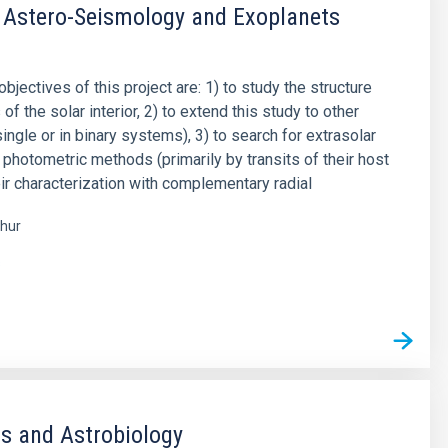
 Astero-Seismology and Exoplanets
objectives of this project are: 1) to study the structure
f the solar interior, 2) to extend this study to other
single or in binary systems), 3) to search for extrasolar
 photometric methods (primarily by transits of their host
eir characterization with complementary radial
hur
s
s and Astrobiology