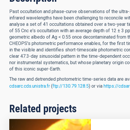
Past occultation and phase-curve observations of the ultra-
infrared wavelengths have been challenging to reconcile wit
analyse a set of 41 occultations obtained over a two-year 
of 55 Cnc e's occultation with an average depth of 12 ± 3 p
geometric albedo of Ag < 0.55 once decontaminated from t
CHEOPS's photometric performance enables, for the first time
in the visible and identifies short-timescale photometric cor
clear 47.3-day sinusoidal pattern in the time-dependent occul
nor instrumental systematics, but whose planetary origin 
of this iconic super-Earth.
The raw and detrended photometric time-series data are ava
cdsarc.cds.unistra.fr
(
ftp://130.79.128.5
) or via
https://cdsa
Related projects