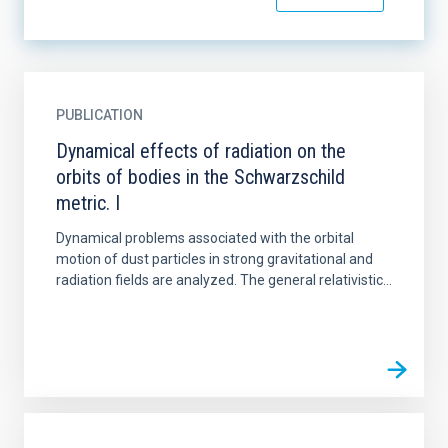
PUBLICATION
Dynamical effects of radiation on the
orbits of bodies in the Schwarzschild
metric. I
Dynamical problems associated with the orbital
motion of dust particles in strong gravitational and
radiation fields are analyzed. The general relativistic...