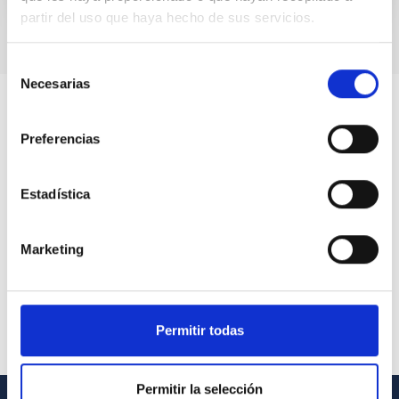
partir del uso que haya hecho de sus servicios.
Selección
Necesarias
de
consentimiento
Preferencias
Estadística
Marketing
Permitir todas
Permitir la selección