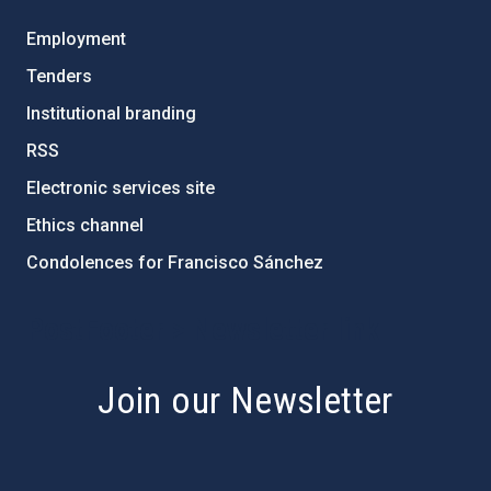
Employment
Tenders
Institutional branding
RSS
Electronic services site
Ethics channel
Condolences for Francisco Sánchez
PostFooter > Newsletter link
Join our Newsletter