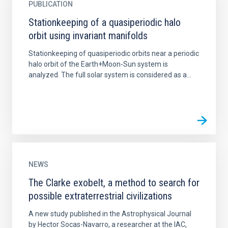
PUBLICATION
Stationkeeping of a quasiperiodic halo
orbit using invariant manifolds
Stationkeeping of quasiperiodic orbits near a periodic
halo orbit of the Earth+Moon-Sun system is
analyzed. The full solar system is considered as a...
NEWS
The Clarke exobelt, a method to search for
possible extraterrestrial civilizations
A new study published in the Astrophysical Journal
by Hector Socas-Navarro, a researcher at the IAC,