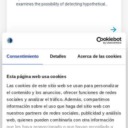
examines the possibility of detecting hypothetical...
PUBLICATION
Consentimiento
Detalles
Acerca de las cookies
Uranian ring orbits from earth-based and
Voyager occultation observations
Esta página web usa cookies
The authors have combined an enhanced Earth-
Las cookies de este sitio web se usan para personalizar
based occultation data set and Voyager occultation
el contenido y los anuncios, ofrecer funciones de redes
observations to determine a new solution for the ring
sociales y analizar el tráfico. Además, compartimos
orbital...
información sobre el uso que haga del sitio web con
nuestros partners de redes sociales, publicidad y análisis
web, quienes pueden combinarla con otra información
que les haya proporcionado o que hayan recopilado a