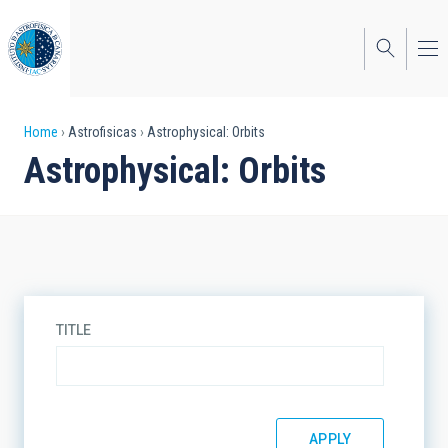
Skip
to
main
content
Breadcrumb
Home
Astrofisicas
Astrophysical: Orbits
Astrophysical: Orbits
TITLE