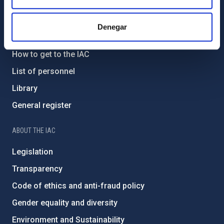
GENERAL INFORMATION
Denegar
Contact
How to get to the IAC
List of personnel
Library
General register
ABOUT THE IAC
Legislation
Transparency
Code of ethics and anti-fraud policy
Gender equality and diversity
Environment and Sustainability