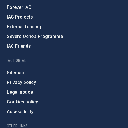
Forever IAC
IAC Projects
External funding
Severo Ochoa Programme
IAC Friends
IAC PORTAL
Sitemap
Privacy policy
Legal notice
Cookies policy
Accessibility
OTHER LINKS