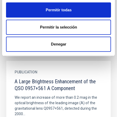
environment
Powerful radio galaxies and radio-loud quasars at
Permitir todas
high redshifts are frequently associated with
extended emission-line regions (EELRs). Here we
investigate the...
Permitir la selección
Denegar
PUBLICATION
A Large Brightness Enhancement of the
QSO 0957+561 A Component
We report an increase of more than 0.2 mag in the
optical brightness of the leading image (A) of the
gravitational lens Q0957+561, detected during the
2000...