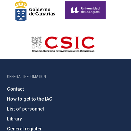
GENERAL INFORMATION
Contact
How to get to the IAC
List of personnel
Library
General register