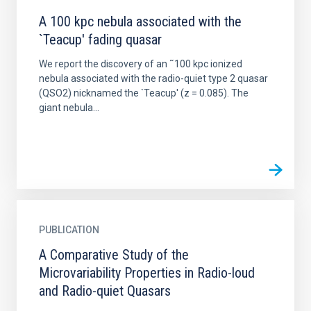
A 100 kpc nebula associated with the
`Teacup' fading quasar
We report the discovery of an ˜100 kpc ionized
nebula associated with the radio-quiet type 2 quasar
(QSO2) nicknamed the `Teacup' (z = 0.085). The
giant nebula...
PUBLICATION
A Comparative Study of the
Microvariability Properties in Radio-loud
and Radio-quiet Quasars