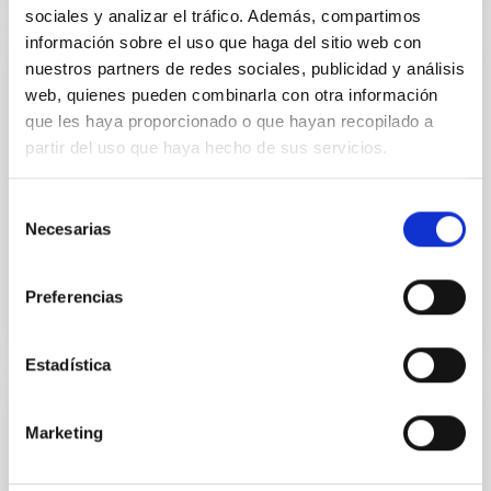
sociales y analizar el tráfico. Además, compartimos
información sobre el uso que haga del sitio web con
nuestros partners de redes sociales, publicidad y análisis
PUBLICATION
web, quienes pueden combinarla con otra información
A geometric distance to the supermassive
que les haya proporcionado o que hayan recopilado a
black Hole of NGC 3783
partir del uso que haya hecho de sus servicios.
The angular size of the broad line region (BLR) of the
Selección
nearby active galactic nucleus NGC 3783 has been
Necesarias
spatially resolved by recent observations with VLTI...
de
consentimiento
Preferencias
Estadística
PUBLICATION
Marketing
A jet-cloud interaction in the 3C 196