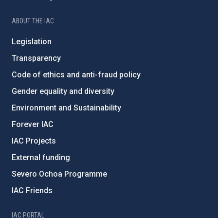
ABOUT THE IAC
Legislation
Transparency
Code of ethics and anti-fraud policy
Gender equality and diversity
Environment and Sustainability
Forever IAC
IAC Projects
External funding
Severo Ochoa Programme
IAC Friends
IAC PORTAL