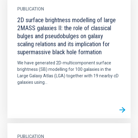
PUBLICATION
2D surface brightness modelling of large
2MASS galaxies II: the role of classical
bulges and pseudobulges on galaxy
scaling relations and its implication for
supermassive black hole formation
We have generated 2D-multicomponent surface
brightness (SB) modelling for 100 galaxies in the
Large Galaxy Atlas (LGA) together with 19 nearby cD
galaxies using...
PUBLICATION