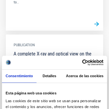
to...
PUBLICATION
A complete X-ray and optical view on the
absorption in BALQSOs
We collect information for 88 broad absorption line
quasars (BALQSOs) from the literature and existing
Consentimiento
Detalles
Acerca de las cookies
catalogues, creating the largest BALQSOs sample
analyzed...
Esta página web usa cookies
Las cookies de este sitio web se usan para personalizar
el contenido y los anuncios, ofrecer funciones de redes