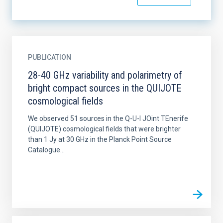
PUBLICATION
28-40 GHz variability and polarimetry of
bright compact sources in the QUIJOTE
cosmological fields
We observed 51 sources in the Q-U-I JOint TEnerife
(QUIJOTE) cosmological fields that were brighter
than 1 Jy at 30 GHz in the Planck Point Source
Catalogue...