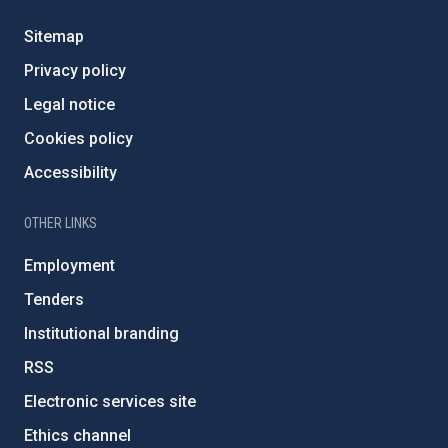
Sitemap
Privacy policy
Legal notice
Cookies policy
Accessibility
OTHER LINKS
Employment
Tenders
Institutional branding
RSS
Electronic services site
Ethics channel