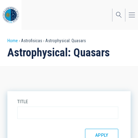
Skip
to
main
content
Breadcrumb
Home
Astrofisicas
Astrophysical: Quasars
Astrophysical: Quasars
TITLE