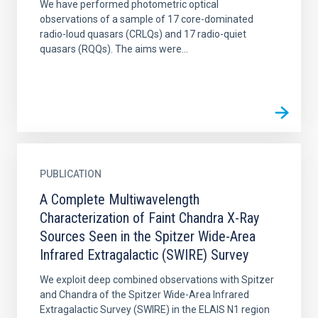
We have performed photometric optical
observations of a sample of 17 core-dominated
radio-loud quasars (CRLQs) and 17 radio-quiet
quasars (RQQs). The aims were...
PUBLICATION
A Complete Multiwavelength
Characterization of Faint Chandra X-Ray
Sources Seen in the Spitzer Wide-Area
Infrared Extragalactic (SWIRE) Survey
We exploit deep combined observations with Spitzer
and Chandra of the Spitzer Wide-Area Infrared
Extragalactic Survey (SWIRE) in the ELAIS N1 region