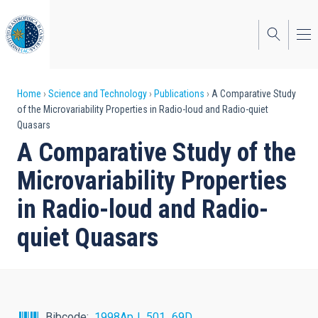
Skip
to
main
content
Breadcrumb
Home
Science and Technology
Publications
A Comparative Study
of the Microvariability Properties in Radio-loud and Radio-quiet
Quasars
A Comparative Study of the
Microvariability Properties
in Radio-loud and Radio-
quiet Quasars
Bibcode
1998ApJ...501...69D