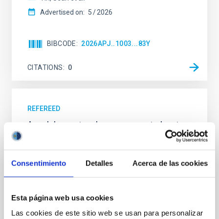
Advertised on:
5
2026
BIBCODE
2026APJ..1003...83Y
CITATIONS
0
REFEREED
An adolescent and near-resonant planetary
system near the end of photoevaporation
Young exoplanets provide vital insights into the early
Consentimiento
Detalles
Acerca de las cookies
dynamical and atmospheric evolution of planetary
systems. Many multi-planet systems younger than
100 Myr exhibit mean-motion resonances, probably
established through convergent disk migration. Over
Esta página web usa cookies
time, however, these resonant chains are often
Las cookies de este sitio web se usan para personalizar
disrupted, mirroring the Nice model proposed for