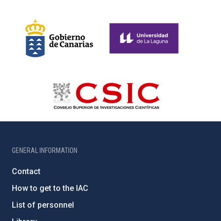
GENERAL INFORMATION
Contact
How to get to the IAC
List of personnel