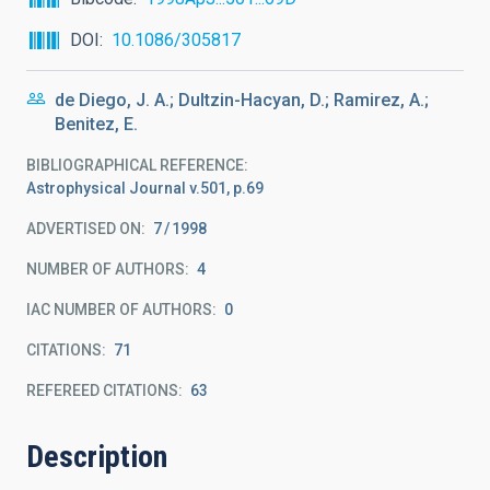
DOI
10.1086/305817
de Diego, J. A.; Dultzin-Hacyan, D.; Ramirez, A.;
Benitez, E.
BIBLIOGRAPHICAL REFERENCE
Astrophysical Journal v.501, p.69
ADVERTISED ON:
7
1998
NUMBER OF AUTHORS
4
IAC NUMBER OF AUTHORS
0
CITATIONS
71
REFEREED CITATIONS
63
Description