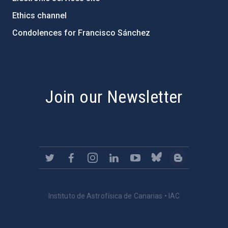
Ethics channel
Condolences for Francisco Sánchez
PostFooter > Newsletter link
Join our Newsletter
Instituto de Astrofísica de Canarias • IAC