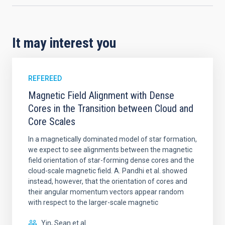
It may interest you
REFEREED
Magnetic Field Alignment with Dense
Cores in the Transition between Cloud and
Core Scales
In a magnetically dominated model of star formation,
we expect to see alignments between the magnetic
field orientation of star-forming dense cores and the
cloud-scale magnetic field. A. Pandhi et al. showed
instead, however, that the orientation of cores and
their angular momentum vectors appear random
with respect to the larger-scale magnetic
Yin, Sean et al.