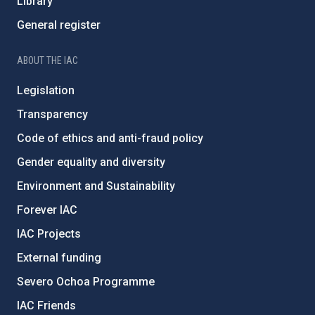
Library
General register
ABOUT THE IAC
Legislation
Transparency
Code of ethics and anti-fraud policy
Gender equality and diversity
Environment and Sustainability
Forever IAC
IAC Projects
External funding
Severo Ochoa Programme
IAC Friends