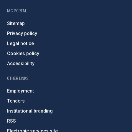
IAC PORTAL
Sitemap
Privacy policy
Legal notice
Cookies policy
Accessibility
OTHER LINKS
Employment
Tenders
Institutional branding
RSS
Electronic services site