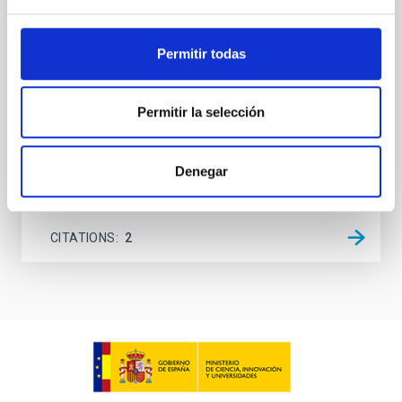
145.99─147.78, and 147.99─149.78 GHz,
corresponding to 0.55─0.62 meV. Interpreting this null
Permitir todas
result within a state-of-the-art stellar framework, we
derive sensitivity to the
De Miguel, Javier et al.
Permitir la selección
Advertised on:
7
2026
Denegar
BIBCODE
2026PHLB..87840567D
CITATIONS
2