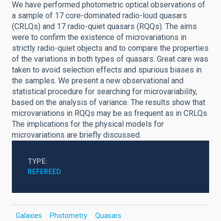
We have performed photometric optical observations of
a sample of 17 core-dominated radio-loud quasars
(CRLQs) and 17 radio-quiet quasars (RQQs). The aims
were to confirm the existence of microvariations in
strictly radio-quiet objects and to compare the properties
of the variations in both types of quasars. Great care was
taken to avoid selection effects and spurious biases in
the samples. We present a new observational and
statistical procedure for searching for microvariability,
based on the analysis of variance. The results show that
microvariations in RQQs may be as frequent as in CRLQs.
The implications for the physical models for
microvariations are briefly discussed.
TYPE
REFEREED
Galaxies
Photometry
Quasars