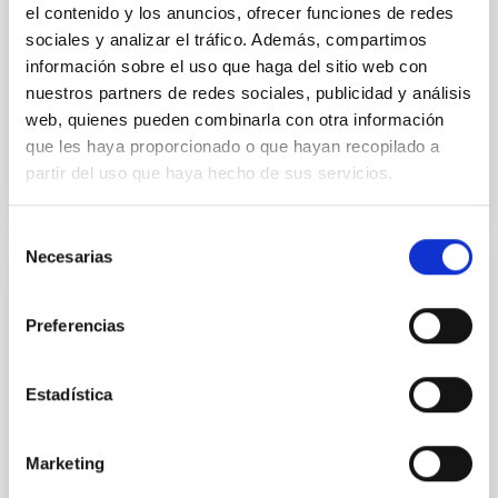
el contenido y los anuncios, ofrecer funciones de redes
sociales y analizar el tráfico. Además, compartimos
Wang, Mu-Tian et al.
información sobre el uso que haga del sitio web con
Advertised on:
6
2026
nuestros partners de redes sociales, publicidad y análisis
web, quienes pueden combinarla con otra información
BIBCODE
2026NATAS..10..818W
que les haya proporcionado o que hayan recopilado a
partir del uso que haya hecho de sus servicios.
CITATIONS
0
Selección
Necesarias
de
consentimiento
REFEREED
Preferencias
Constraining meV axion dark matter with
ALMA observations of the galactic center
magnetar SGR 1745─2900
Estadística
We report a mm-wave search for axion dark matter
from SGR 1745─2900, based on 4.8 h of ALMA
Marketing
observations. No candidate features are found
between 133.99─135.78, 135.91─137.70,