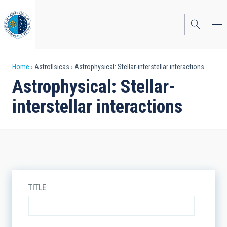
Skip
to
main
content
Breadcrumb
Home
Astrofisicas
Astrophysical: Stellar-interstellar interactions
Astrophysical: Stellar-
interstellar interactions
TITLE