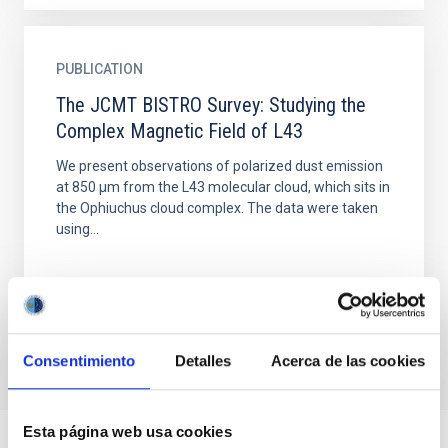
PUBLICATION
The JCMT BISTRO Survey: Studying the
Complex Magnetic Field of L43
We present observations of polarized dust emission
at 850 μm from the L43 molecular cloud, which sits in
the Ophiuchus cloud complex. The data were taken
using...
Consentimiento
Detalles
Acerca de las cookies
Esta página web usa cookies