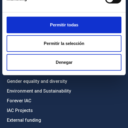
List of personnel
Library
Permitir todas
General register
ABOUT THE IAC
Permitir la selección
Legislation
Transparency
Denegar
Code of ethics and anti-fraud policy
Gender equality and diversity
Environment and Sustainability
Forever IAC
IAC Projects
External funding