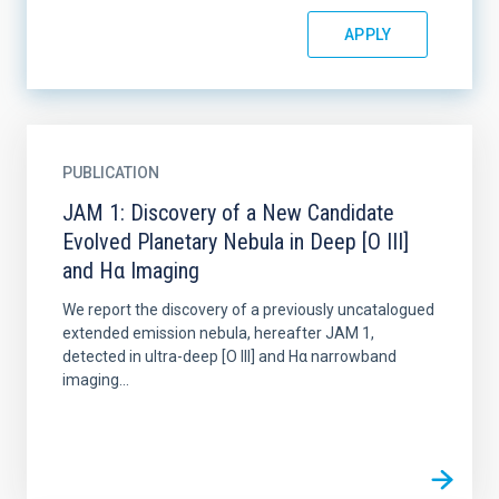
PUBLICATION
JAM 1: Discovery of a New Candidate
Evolved Planetary Nebula in Deep [O III]
and Hα Imaging
We report the discovery of a previously uncatalogued
extended emission nebula, hereafter JAM 1,
detected in ultra-deep [O III] and Hα narrowband
imaging...