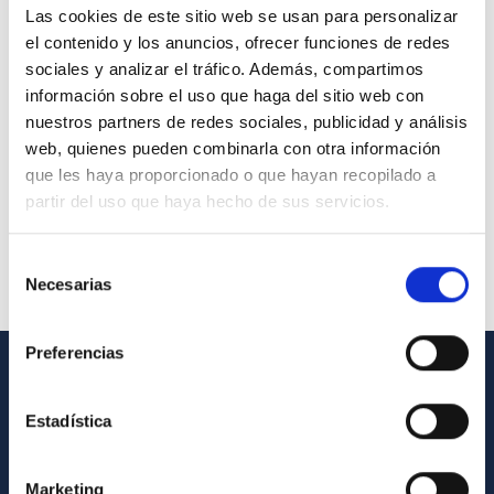
Las cookies de este sitio web se usan para personalizar
el contenido y los anuncios, ofrecer funciones de redes
sociales y analizar el tráfico. Además, compartimos
información sobre el uso que haga del sitio web con
nuestros partners de redes sociales, publicidad y análisis
web, quienes pueden combinarla con otra información
que les haya proporcionado o que hayan recopilado a
partir del uso que haya hecho de sus servicios.
Selección
Necesarias
de
consentimiento
Preferencias
GENERAL INFORMATION
Estadística
Contact
How to get to the IAC
Marketing