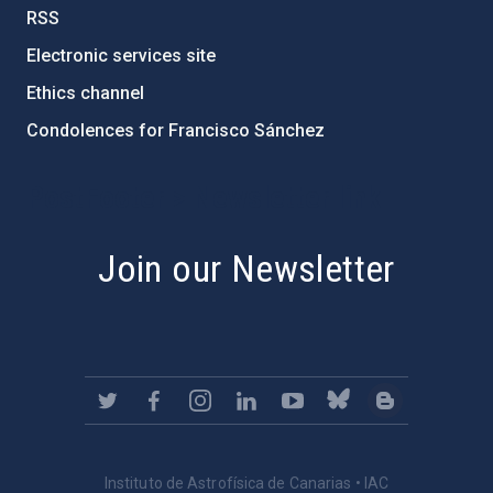
RSS
Electronic services site
Ethics channel
Condolences for Francisco Sánchez
PostFooter > Newsletter link
Join our Newsletter
Instituto de Astrofísica de Canarias • IAC