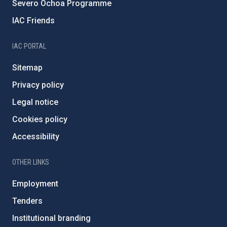
Severo Ochoa Programme
IAC Friends
IAC PORTAL
Sitemap
Privacy policy
Legal notice
Cookies policy
Accessibility
OTHER LINKS
Employment
Tenders
Institutional branding