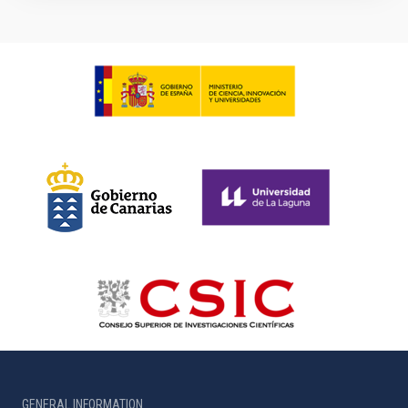
GENERAL INFORMATION