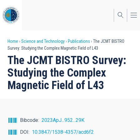
Skip
to
main
content
Breadcrumb
Home
Science and Technology
Publications
The JCMT BISTRO
Survey: Studying the Complex Magnetic Field of L43
The JCMT BISTRO Survey:
Studying the Complex
Magnetic Field of L43
Bibcode
2023ApJ...952...29K
DOI
10.3847/1538-4357/acd6f2