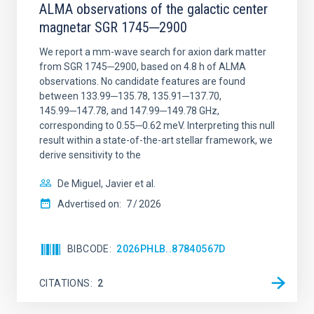
ALMA observations of the galactic center
magnetar SGR 1745─2900
We report a mm-wave search for axion dark matter
from SGR 1745─2900, based on 4.8 h of ALMA
observations. No candidate features are found
between 133.99─135.78, 135.91─137.70,
145.99─147.78, and 147.99─149.78 GHz,
corresponding to 0.55─0.62 meV. Interpreting this null
result within a state-of-the-art stellar framework, we
derive sensitivity to the
De Miguel, Javier et al.
Advertised on:
7
2026
BIBCODE
2026PHLB..87840567D
CITATIONS
2