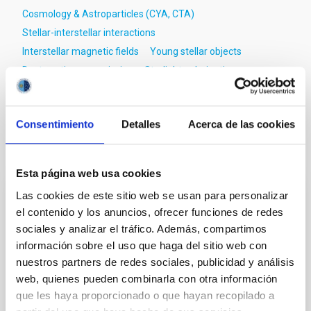
Cosmology & Astroparticles (CYA, CTA)
Stellar-interstellar interactions
Interstellar magnetic fields
Young stellar objects
Dust continuum emission
Starlight polarization
Molecular clouds
Consentimiento
Detalles
Acerca de las cookies
It may interest you
Esta página web usa cookies
Las cookies de este sitio web se usan para personalizar
REFEREED
el contenido y los anuncios, ofrecer funciones de redes
Magnetic Field Alignment with Dense
sociales y analizar el tráfico. Además, compartimos
Cores in the Transition between Cloud and
información sobre el uso que haga del sitio web con
nuestros partners de redes sociales, publicidad y análisis
Core Scales
web, quienes pueden combinarla con otra información
In a magnetically dominated model of star formation,
que les haya proporcionado o que hayan recopilado a
we expect to see alignments between the magnetic