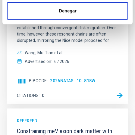
Young exoplanets provide vital insights into the early
dynamical and atmospheric evolution of planetary
Denegar
systems. Many multi-planet systems younger than
100 Myr exhibit mean-motion resonances, probably
established through convergent disk migration. Over
time, however, these resonant chains are often
disrupted, mirroring the Nice model proposed for
Wang, Mu-Tian et al.
Advertised on:
6
2026
BIBCODE
2026NATAS..10..818W
CITATIONS
0
REFEREED
Constraining meV axion dark matter with