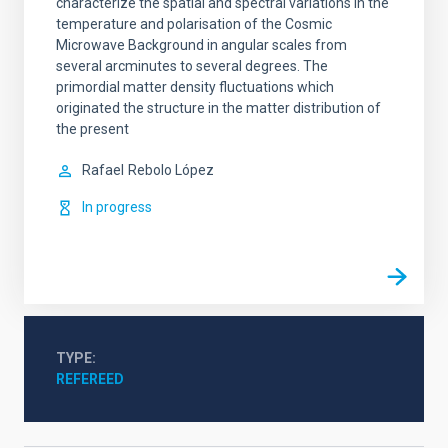
characterize the spatial and spectral variations in the
temperature and polarisation of the Cosmic
Microwave Background in angular scales from
several arcminutes to several degrees. The
primordial matter density fluctuations which
originated the structure in the matter distribution of
the present
Rafael
Rebolo López
In progress
TYPE
REFEREED