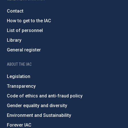
Contact
How to get to the IAC
List of personnel
Library
General register
ABOUT THE IAC
Legislation
Transparency
Code of ethics and anti-fraud policy
Gender equality and diversity
Environment and Sustainability
Forever IAC