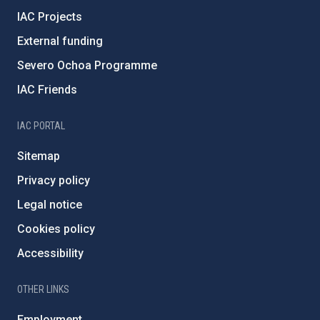
IAC Projects
External funding
Severo Ochoa Programme
IAC Friends
IAC PORTAL
Sitemap
Privacy policy
Legal notice
Cookies policy
Accessibility
OTHER LINKS
Employment