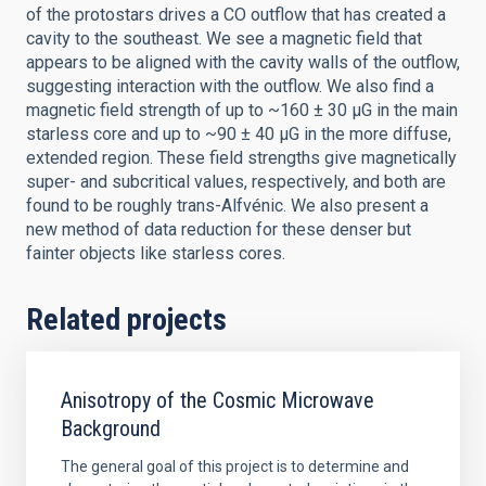
of the protostars drives a CO outflow that has created a
cavity to the southeast. We see a magnetic field that
appears to be aligned with the cavity walls of the outflow,
suggesting interaction with the outflow. We also find a
magnetic field strength of up to ~160 ± 30 μG in the main
starless core and up to ~90 ± 40 μG in the more diffuse,
extended region. These field strengths give magnetically
super- and subcritical values, respectively, and both are
found to be roughly trans-Alfvénic. We also present a
new method of data reduction for these denser but
fainter objects like starless cores.
Related projects
Anisotropy of the Cosmic Microwave
Background
The general goal of this project is to determine and