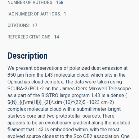
NUMBER OF AUTHORS
158
IAC NUMBER OF AUTHORS
1
CITATIONS
17
REFEREED CITATIONS
14
Description
We present observations of polarized dust emission at
850 μm from the L43 molecular cloud, which sits in the
Ophiuchus cloud complex. The data were taken using
SCUBA-2/POL-2 on the James Clerk Maxwell Telescope
as a part of the BISTRO large program. L43 is a dense (
${N}_{{{\rm{H}}}_{2}}\sim {10}^{22}$ -1023 cm-2)
complex molecular cloud with a submillimeter-bright
starless core and two protostellar sources. There
appears to be an evolutionary gradient along the isolated
filament that L43 is embedded within, with the most
evolved source closest to the Sco OB2 association. One