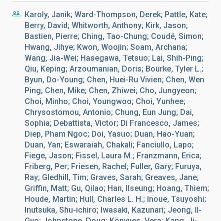
Karoly, Janik; Ward-Thompson, Derek; Pattle, Kate;
Berry, David; Whitworth, Anthony; Kirk, Jason;
Bastien, Pierre; Ching, Tao-Chung; Coudé, Simon;
Hwang, Jihye; Kwon, Woojin; Soam, Archana;
Wang, Jia-Wei; Hasegawa, Tetsuo; Lai, Shih-Ping;
Qiu, Keping; Arzoumanian, Doris; Bourke, Tyler L.;
Byun, Do-Young; Chen, Huei-Ru Vivien; Chen, Wen
Ping; Chen, Mike; Chen, Zhiwei; Cho, Jungyeon;
Choi, Minho; Choi, Youngwoo; Choi, Yunhee;
Chrysostomou, Antonio; Chung, Eun Jung; Dai,
Sophia; Debattista, Victor; Di Francesco, James;
Diep, Pham Ngoc; Doi, Yasuo; Duan, Hao-Yuan;
Duan, Yan; Eswaraiah, Chakali; Fanciullo, Lapo;
Fiege, Jason; Fissel, Laura M.; Franzmann, Erica;
Friberg, Per; Friesen, Rachel; Fuller, Gary; Furuya,
Ray; Gledhill, Tim; Graves, Sarah; Greaves, Jane;
Griffin, Matt; Gu, Qilao; Han, Ilseung; Hoang, Thiem;
Houde, Martin; Hull, Charles L. H.; Inoue, Tsuyoshi;
Inutsuka, Shu-ichiro; Iwasaki, Kazunari; Jeong, Il-
Gyo; Johnstone, Doug; Könyves, Vera; Kang, Ji-