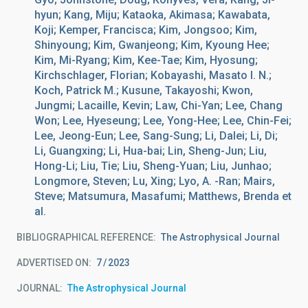
hyun; Kang, Miju; Kataoka, Akimasa; Kawabata,
Koji; Kemper, Francisca; Kim, Jongsoo; Kim,
Shinyoung; Kim, Gwanjeong; Kim, Kyoung Hee;
Kim, Mi-Ryang; Kim, Kee-Tae; Kim, Hyosung;
Kirchschlager, Florian; Kobayashi, Masato I. N.;
Koch, Patrick M.; Kusune, Takayoshi; Kwon,
Jungmi; Lacaille, Kevin; Law, Chi-Yan; Lee, Chang
Won; Lee, Hyeseung; Lee, Yong-Hee; Lee, Chin-Fei;
Lee, Jeong-Eun; Lee, Sang-Sung; Li, Dalei; Li, Di;
Li, Guangxing; Li, Hua-bai; Lin, Sheng-Jun; Liu,
Hong-Li; Liu, Tie; Liu, Sheng-Yuan; Liu, Junhao;
Longmore, Steven; Lu, Xing; Lyo, A. -Ran; Mairs,
Steve; Matsumura, Masafumi; Matthews, Brenda et
al.
BIBLIOGRAPHICAL REFERENCE
The Astrophysical Journal
ADVERTISED ON:
7
2023
JOURNAL
The Astrophysical Journal