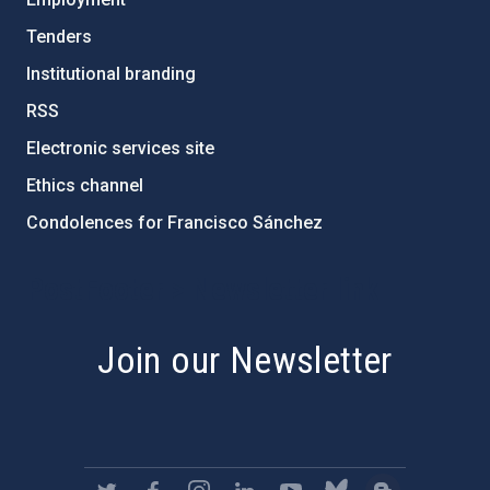
Tenders
Institutional branding
RSS
Electronic services site
Ethics channel
Condolences for Francisco Sánchez
PostFooter > Newsletter link
Join our Newsletter