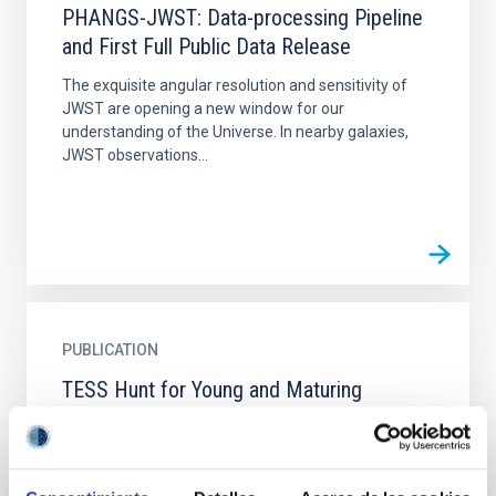
PHANGS-JWST: Data-processing Pipeline
and First Full Public Data Release
The exquisite angular resolution and sensitivity of
JWST are opening a new window for our
understanding of the Universe. In nearby galaxies,
JWST observations...
PUBLICATION
TESS Hunt for Young and Maturing
Exoplanets (THYME). VII. Membership,
Rotation, and Lithium in the Young Cluster
Group-X and a New Young Exoplanet