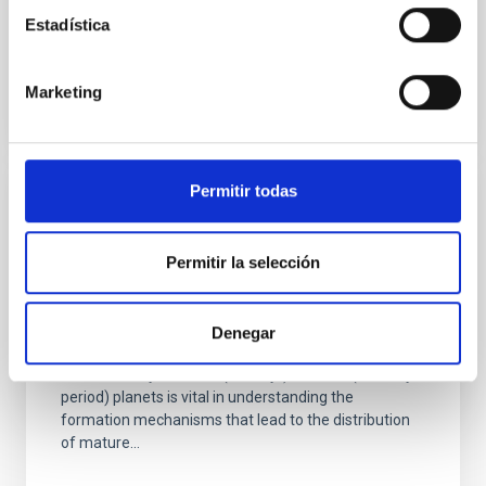
particularly...
Estadística
Marketing
Permitir todas
PUBLICATION
TESS Investigation—Demographics of
Permitir la selección
Young Exoplanets (TI-DYE). IV. A Jovian-
radius Planet Orbiting a 34 Myr Sun-like
Star in the Vela Association
Denegar
The discovery of infant (<50 Myr), close-in (<30-day-
period) planets is vital in understanding the
formation mechanisms that lead to the distribution
of mature...