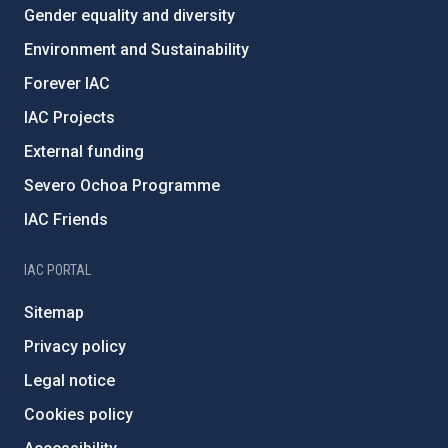
Gender equality and diversity
Environment and Sustainability
Forever IAC
IAC Projects
External funding
Severo Ochoa Programme
IAC Friends
IAC PORTAL
Sitemap
Privacy policy
Legal notice
Cookies policy