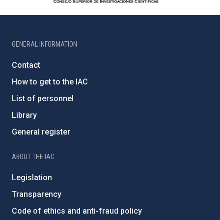
GENERAL INFORMATION
Contact
How to get to the IAC
List of personnel
Library
General register
ABOUT THE IAC
Legislation
Transparency
Code of ethics and anti-fraud policy