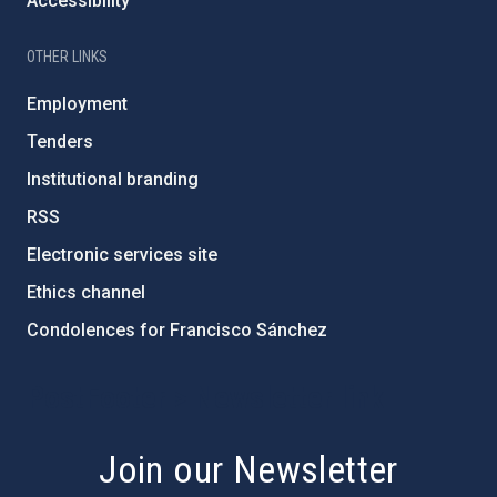
Accessibility
OTHER LINKS
Employment
Tenders
Institutional branding
RSS
Electronic services site
Ethics channel
Condolences for Francisco Sánchez
PostFooter > Newsletter link
Join our Newsletter