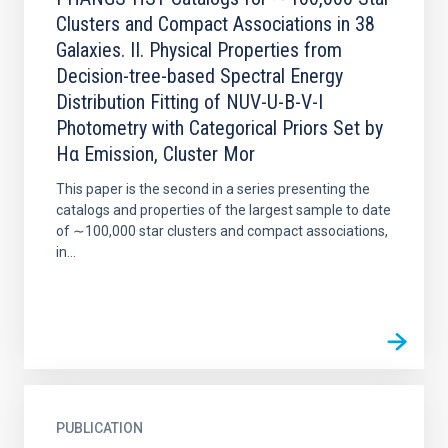
Clusters and Compact Associations in 38
Galaxies. II. Physical Properties from
Decision-tree-based Spectral Energy
Distribution Fitting of NUV-U-B-V-I
Photometry with Categorical Priors Set by
Hα Emission, Cluster Mor
This paper is the second in a series presenting the
catalogs and properties of the largest sample to date
of ∼100,000 star clusters and compact associations,
in...
PUBLICATION