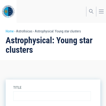
Skip
to
main
content
Breadcrumb
Home
Astrofisicas
Astrophysical: Young star clusters
Astrophysical: Young star
clusters
TITLE