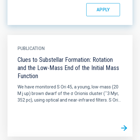
PUBLICATION
Clues to Substellar Formation: Rotation
and the Low-Mass End of the Initial Mass
Function
We have monitored S Ori 45, a young, low-mass (20
M j up) brown dwarf of the σ Orionis cluster (˜3 Myr,
352 pc), using optical and near-infrared filters. S Ori...