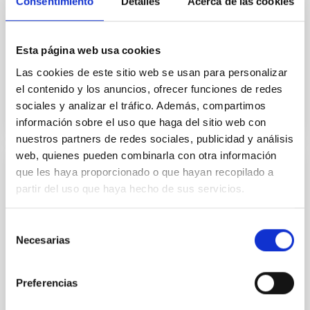
Consentimiento
Detalles
Acerca de las cookies
The public, all-sky surveys Gaia and TESS provide the
ability to identify new young associations and
determine their ages. These associations enable
Esta página web usa cookies
study of...
Las cookies de este sitio web se usan para personalizar
el contenido y los anuncios, ofrecer funciones de redes
sociales y analizar el tráfico. Además, compartimos
información sobre el uso que haga del sitio web con
nuestros partners de redes sociales, publicidad y análisis
web, quienes pueden combinarla con otra información
que les haya proporcionado o que hayan recopilado a
PUBLICATION
partir del uso que haya hecho de sus servicios.
TESS Hunt for Young and Maturing
Exoplanets (THYME). X. A Two-planet
Selección
System in the 210 Myr MELANGE-5
Necesarias
de
Association
consentimiento
Young (<500 Myr) planets are critical to studying how
Preferencias
planets form and evolve. Among these young
planetary systems, multiplanet configurations are