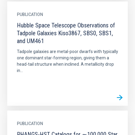
PUBLICATION
Hubble Space Telescope Observations of
Tadpole Galaxies Kiso3867, SBS0, SBS1,
and UM461
Tadpole galaxies are metal-poor dwarfs with typically
one dominant star-forming region, giving them a
head-tail structure when inclined. A metallicity drop
in...
PUBLICATION
PHANGS-HST Catalogs for ∼100,000 Star