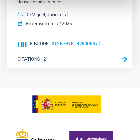
derive sensitivity to the
De Miguel, Javier et al.
Advertised on:
7
2026
BIBCODE
2026PHLB..87840567D
CITATIONS
2