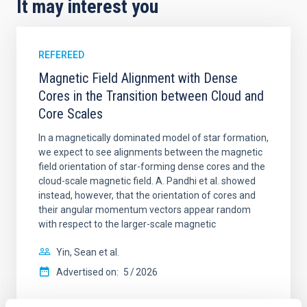
It may interest you
REFEREED
Magnetic Field Alignment with Dense
Cores in the Transition between Cloud and
Core Scales
In a magnetically dominated model of star formation,
we expect to see alignments between the magnetic
field orientation of star-forming dense cores and the
cloud-scale magnetic field. A. Pandhi et al. showed
instead, however, that the orientation of cores and
their angular momentum vectors appear random
with respect to the larger-scale magnetic
Yin, Sean et al.
Advertised on:
5
2026