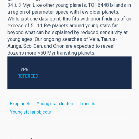
34 ± 3 Myr. Like other young planets, TOI-6448 b lands in
a region of parameter space with few older planets.
While just one data point, this fits with prior findings of an
excess of 5─11 R⊕ planets around young stars far
beyond what can be explained by reduced sensitivity at
young ages. Our ongoing searches of Vela, Taurus-
Auriga, Sco-Cen, and Orion are expected to reveal
dozens more <50 Myr transiting planets.
TYPE
REFEREED
Exoplanets
Young star clusters
Transits
Young stellar objects