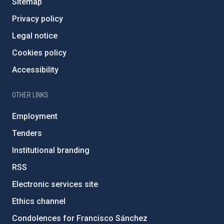
Sitemap
Privacy policy
Legal notice
Cookies policy
Accessibility
OTHER LINKS
Employment
Tenders
Institutional branding
RSS
Electronic services site
Ethics channel
Condolences for Francisco Sánchez