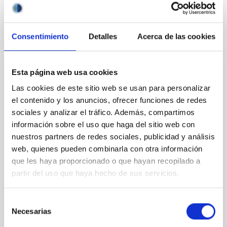
BIBCODE
2026APJ..1003...83Y
CITATIONS
0
Consentimiento
Detalles
Acerca de las cookies
Esta página web usa cookies
REFEREED
Las cookies de este sitio web se usan para personalizar
An adolescent and near-resonant planetary
el contenido y los anuncios, ofrecer funciones de redes
system near the end of photoevaporation
sociales y analizar el tráfico. Además, compartimos
Young exoplanets provide vital insights into the early
información sobre el uso que haga del sitio web con
dynamical and atmospheric evolution of planetary
nuestros partners de redes sociales, publicidad y análisis
systems. Many multi-planet systems younger than
web, quienes pueden combinarla con otra información
100 Myr exhibit mean-motion resonances, probably
que les haya proporcionado o que hayan recopilado a
established through convergent disk migration. Over
partir del uso que haya hecho de sus servicios.
time, however, these resonant chains are often
disrupted, mirroring the Nice model proposed for
Selección
Wang, Mu-Tian et al.
Necesarias
de
Advertised on:
6
2026
consentimiento