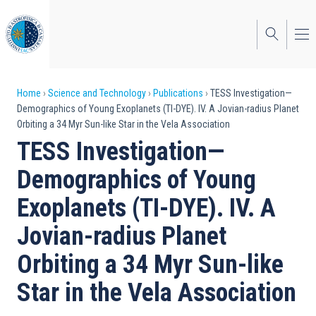
Skip
to
main
content
Breadcrumb
Home
Science and Technology
Publications
TESS Investigation—
Demographics of Young Exoplanets (TI-DYE). IV. A Jovian-radius Planet
Orbiting a 34 Myr Sun-like Star in the Vela Association
TESS Investigation—
Demographics of Young
Exoplanets (TI-DYE). IV. A
Jovian-radius Planet
Orbiting a 34 Myr Sun-like
Star in the Vela Association