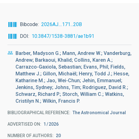
Bibcode
2026AJ....171...20B
DOI
10.3847/1538-3881/ae1b91
Barber, Madyson G.; Mann, Andrew W.; Vanderburg,
Andrew; Barkaoui, Khalid; Collins, Karen A.;
Carrazco-Gaxiola, Sebastian; Evans, Phil; Fields,
Matthew J.; Gillon, Michaël; Henry, Todd J.; Hesse,
Katharine M.; Jao, Wei-Chun; Jehin, Emmanuel;
Jenkins, Sydney; Johns, Tim; Rodriguez, David R.;
Schwarz, Richard P.; Storch, William C.; Watkins,
Cristilyn N.; Wilkin, Francis P.
BIBLIOGRAPHICAL REFERENCE
The Astronomical Journal
ADVERTISED ON:
1
2026
NUMBER OF AUTHORS
20