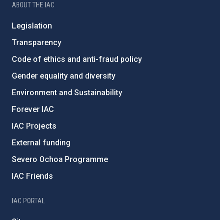
ABOUT THE IAC
Legislation
Transparency
Code of ethics and anti-fraud policy
Gender equality and diversity
Environment and Sustainability
Forever IAC
IAC Projects
External funding
Severo Ochoa Programme
IAC Friends
IAC PORTAL