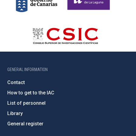
GENERAL INFORMATION
Contact
How to get to the IAC
List of personnel
Library
General register