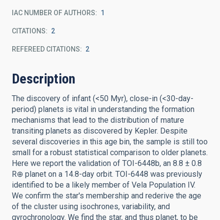
IAC NUMBER OF AUTHORS
1
CITATIONS
2
REFEREED CITATIONS
2
Description
The discovery of infant (<50 Myr), close-in (<30-day-
period) planets is vital in understanding the formation
mechanisms that lead to the distribution of mature
transiting planets as discovered by Kepler. Despite
several discoveries in this age bin, the sample is still too
small for a robust statistical comparison to older planets.
Here we report the validation of TOI-6448b, an 8.8 ± 0.8
R⊕ planet on a 14.8-day orbit. TOI-6448 was previously
identified to be a likely member of Vela Population IV.
We confirm the star's membership and rederive the age
of the cluster using isochrones, variability, and
gyrochronology. We find the star, and thus planet, to be