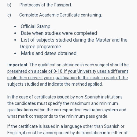
b) Photocopy of the Passport.
c) Complete Academic Certificate containing:
Official Stamp.
Date when studies were completed
List of subjects studied during the Master and the
Degree programme
Marks and dates obtained
Important
:
The qualification obtained in each subject should be
presented on a scale of 0-10. If your University uses a different
scale then convert your qualification to this scale in each of the
subjects studied and indicate the method applied.
In the case of certificates issued by non-Spanish institutions
the candidates must specify the maximum and minimum
qualifications within the corresponding evaluation system and
what mark corresponds to the minimum pass grade.
If the certificate is issued in a language other than Spanish or
English, it must be accompanied by its translation into either of