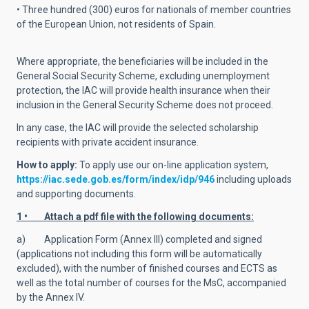
• Three hundred (300) euros for nationals of member countries
of the European Union, not residents of Spain.
Where appropriate, the beneficiaries will be included in the
General Social Security Scheme, excluding unemployment
protection, the IAC will provide health insurance when their
inclusion in the General Security Scheme does not proceed.
In any case, the IAC will provide the selected scholarship
recipients with private accident insurance.
How to apply:
To apply use
our on-line application system,
https://iac.sede.gob.es/form/index/idp/946
including uploads
and supporting documents.
1 • Attach a pdf file with the following documents:
a) Application Form (Annex III) completed and signed
(applications not including this form will be automatically
excluded), with the number of finished courses and ECTS as
well as the total number of courses for the MsC, accompanied
by the Annex IV.