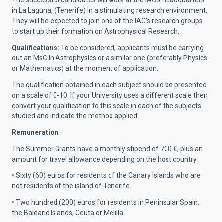
The successful candidates will work at the IAC's headquarters
in La Laguna, (Tenerife) in a stimulating research environment.
They will be expected to join one of the IAC's research groups
to start up their formation on Astrophysical Research.
Qualifications:
To be considered, applicants must be carrying
out an MsC in Astrophysics or a similar one (preferably Physics
or Mathematics) at the moment of application.
The qualification obtained in each subject should be presented
on a scale of 0-10. If your University uses a different scale then
convert your qualification to this scale in each of the subjects
studied and indicate the method applied.
Remuneration
:
The Summer Grants have a monthly stipend of 700 €, plus an
amount for travel allowance depending on the host country.
• Sixty (60) euros for residents of the Canary Islands who are
not residents of the island of Tenerife.
• Two hundred (200) euros for residents in Peninsular Spain,
the Balearic Islands, Ceuta or Melilla.