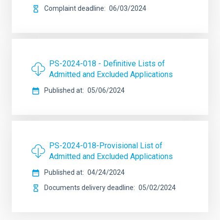
Complaint deadline
06/03/2024
PS-2024-018 - Definitive Lists of
Admitted and Excluded Applications
Published at
05/06/2024
PS-2024-018-Provisional List of
Admitted and Excluded Applications
Published at
04/24/2024
Documents delivery deadline
05/02/2024