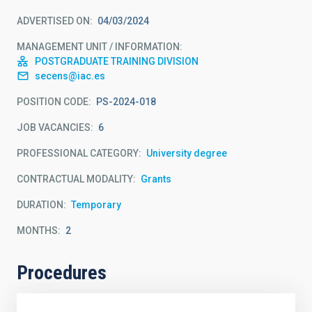
ADVERTISED ON
04/03/2024
MANAGEMENT UNIT / INFORMATION
POSTGRADUATE TRAINING DIVISION
secens@iac.es
POSITION CODE
PS-2024-018
JOB VACANCIES
6
PROFESSIONAL CATEGORY
University degree
CONTRACTUAL MODALITY
Grants
DURATION
Temporary
MONTHS
2
Procedures