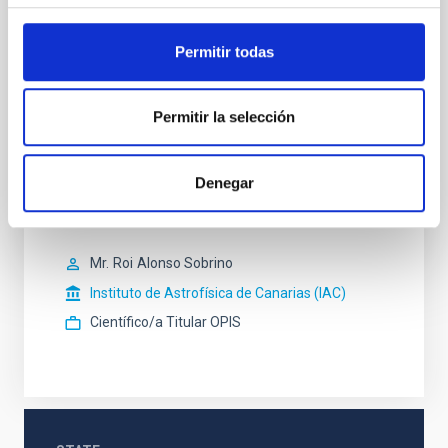
Profesor/a ULL
Permitir todas
Ms.
María Jesús
Martínez González
Instituto de Astrofísica de Canarias (IAC)
Científico/a Titular OPIS
Permitir la selección
Sr.
Ismael
Pérez Fournon
Denegar
Instituto de Astrofísica de Canarias (IAC)
Profesor/a ULL
Mr.
Roi
Alonso Sobrino
Instituto de Astrofísica de Canarias (IAC)
Científico/a Titular OPIS