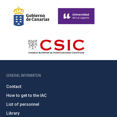
GENERAL INFORMATION
Contact
How to get to the IAC
List of personnel
Library