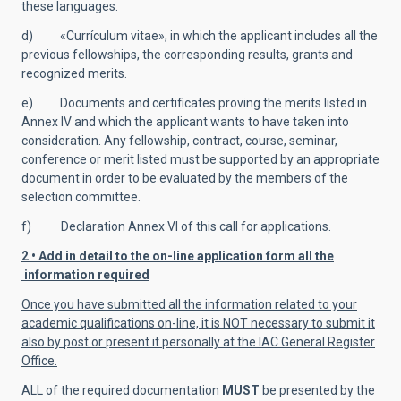
these languages.
d) «Currículum vitae», in which the applicant includes all the
previous fellowships, the corresponding results, grants and
recognized merits.
e) Documents and certificates proving the merits listed in
Annex IV and which the applicant wants to have taken into
consideration. Any fellowship, contract, course, seminar,
conference or merit listed must be supported by an appropriate
document in order to be evaluated by the members of the
selection committee.
f) Declaration Annex VI of this call for applications.
2 • Add in detail to the on-line application form all the
information required
Once you have submitted all the information related to your
academic qualifications on-line, it is NOT necessary to submit it
also by post or present it personally at the IAC General Register
Office.
ALL of the required documentation
MUST
be presented by the