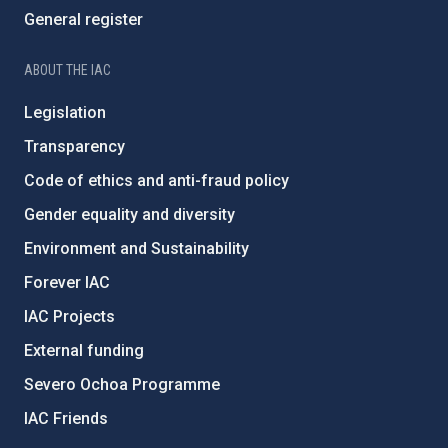
General register
ABOUT THE IAC
Legislation
Transparency
Code of ethics and anti-fraud policy
Gender equality and diversity
Environment and Sustainability
Forever IAC
IAC Projects
External funding
Severo Ochoa Programme
IAC Friends