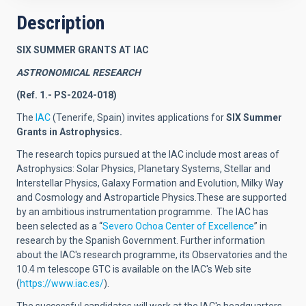
Description
SIX SUMMER GRANTS AT IAC
ASTRONOMICAL RESEARCH
(Ref. 1.- PS-2024-018)
The
IAC
(Tenerife, Spain) invites applications for
SIX
Summer
Grants in Astrophysics.
The research topics pursued at the IAC include most areas of
Astrophysics: Solar Physics, Planetary Systems, Stellar and
Interstellar Physics, Galaxy Formation and Evolution, Milky Way
and Cosmology and Astroparticle Physics.These are supported
by an ambitious instrumentation programme.
The IAC has
been selected as a
“
Severo Ochoa Center of Excellence
”
in
research by the Spanish Government.
Further information
about the IAC's research programme, its Observatories and the
10.4 m telescope GTC is available on the IAC's Web site
(
https://www.iac.es/
).