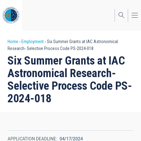
Skip
to
main
content
Breadcrumb
Home
Employment
Six Summer Grants at IAC Astronomical
Research- Selective Process Code PS-2024-018
Six Summer Grants at IAC
Astronomical Research-
Selective Process Code PS-
2024-018
APPLICATION DEADLINE
04/17/2024