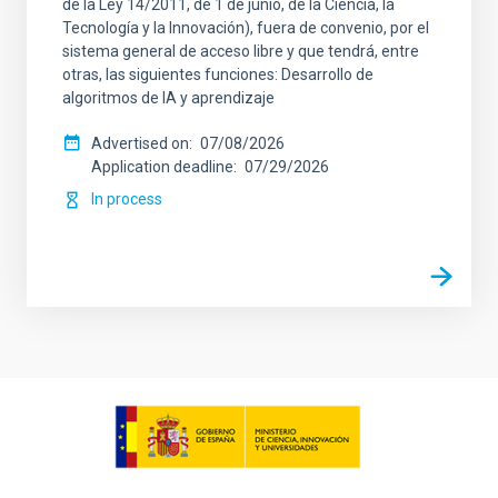
de la Ley 14/2011, de 1 de junio, de la Ciencia, la
Tecnología y la Innovación), fuera de convenio, por el
sistema general de acceso libre y que tendrá, entre
otras, las siguientes funciones: Desarrollo de
algoritmos de IA y aprendizaje
Advertised on
07/08/2026
Application deadline
07/29/2026
In process