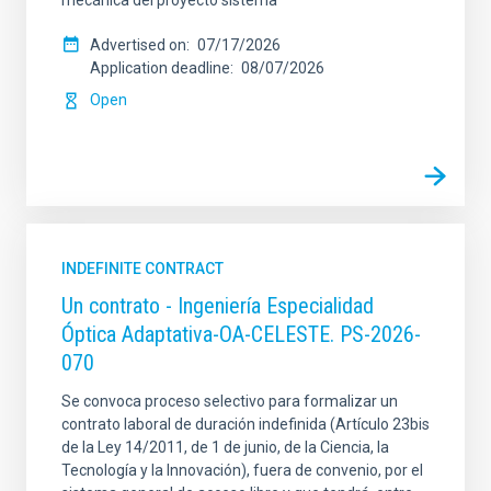
mecánica del proyecto sistema
Advertised on
07/17/2026
Application deadline
08/07/2026
Open
INDEFINITE CONTRACT
Un contrato - Ingeniería Especialidad
Óptica Adaptativa-OA-CELESTE. PS-2026-
070
Se convoca proceso selectivo para formalizar un
contrato laboral de duración indefinida (Artículo 23bis
de la Ley 14/2011, de 1 de junio, de la Ciencia, la
Tecnología y la Innovación), fuera de convenio, por el