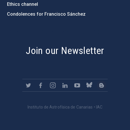
Ethics channel
Condolences for Francisco Sánchez
PostFooter > Newsletter link
Join our Newsletter
Instituto de Astrofísica de Canarias • IAC