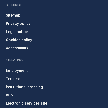
IAC PORTAL
Sitemap
Privacy policy
Legal notice
Cookies policy
Accessibility
OTHER LINKS
Employment
Tenders
Institutional branding
RSS
Electronic services site