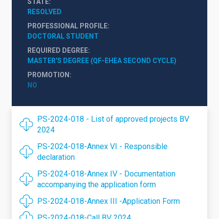
STATE
RESOLVED
PROFESSIONAL PROFILE
DOCTORAL STUDENT
REQUIRED DEGREE
MASTER'S DEGREE (QF-EHEA SECOND CYCLE)
PROMOTION
NO
PS-2024-018 - List of approved projects BV
2024
PS-2024-018-Annex VI - Responsible
declaration
PS-2024-018-Annex IV - Documentation
accompanying the application form
PS-2024-018-Annex III -Application Form
PS-2024-018-Call BV 2024