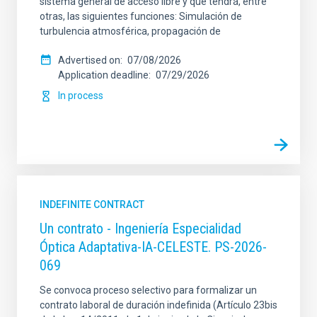
sistema general de acceso libre y que tendrá, entre
otras, las siguientes funciones: Simulación de
turbulencia atmosférica, propagación de
Advertised on
07/08/2026
Application deadline
07/29/2026
In process
INDEFINITE CONTRACT
Un contrato - Ingeniería Especialidad
Óptica Adaptativa-IA-CELESTE. PS-2026-
069
Se convoca proceso selectivo para formalizar un
contrato laboral de duración indefinida (Artículo 23bis