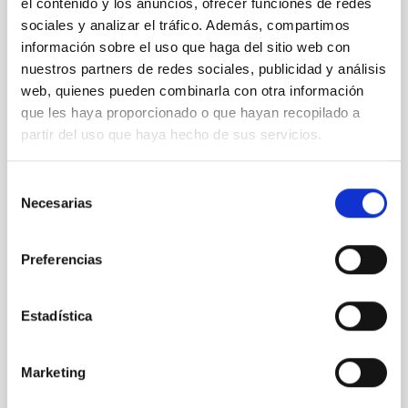
el contenido y los anuncios, ofrecer funciones de redes
Secretary
Ms.
Arianna
Di Cintio
sociales y analizar el tráfico. Además, compartimos
Instituto de Astrofísica de
información sobre el uso que haga del sitio web con
Canarias (IAC)
nuestros partners de redes sociales, publicidad y análisis
PROF.UN.LAB.ULL
web, quienes pueden combinarla con otra información
que les haya proporcionado o que hayan recopilado a
partir del uso que haya hecho de sus servicios.
Vocal
Sra.
Giuseppina
Battaglia
Selección
Instituto de Astrofísica de Canarias (IAC)
Necesarias
de
consentimiento
Científico/a Titular OPIS
Preferencias
Mr.
Jesús
Falcón Barroso
Instituto de Astrofísica de Canarias (IAC)
Estadística
Investigador/a Científico/a OPIS
Mr.
Sébastien
Comerón Limbourg
Marketing
Instituto de Astrofísica de Canarias (IAC)