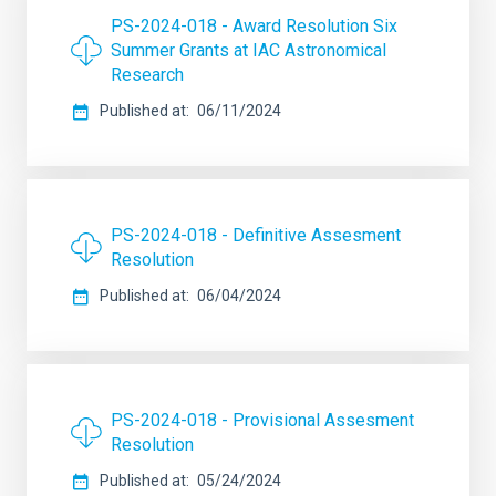
PS-2024-018 - Award Resolution Six
Summer Grants at IAC Astronomical
Research
Published at
06/11/2024
PS-2024-018 - Definitive Assesment
Resolution
Published at
06/04/2024
PS-2024-018 - Provisional Assesment
Resolution
Published at
05/24/2024