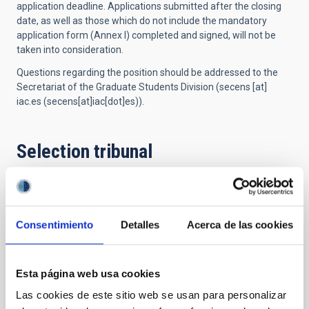
application deadline.
Applications submitted after the closing
date, as well as
those which
do not include the mandatory
application form (Annex I) completed and signed, will not be
taken into consideration.
Questions regarding the position should be addressed to the
Secretariat of the Graduate Students Division (
secens
[at]
iac.es
(secens[at]iac[dot]es)
).
Selection tribunal
President
Mr.
Artemio
Herrero Davo
Consentimiento
Detalles
Acerca de las cookies
Instituto de Astrofísica de
Canarias (IAC)
Catedrático/a ULL
Esta página web usa cookies
Las cookies de este sitio web se usan para personalizar