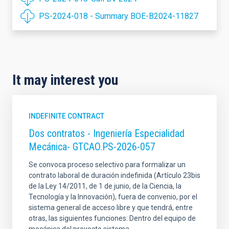
PS-2024-018 - Summary BOE-B2024-11827
It may interest you
INDEFINITE CONTRACT
Dos contratos - Ingeniería Especialidad
Mecánica- GTCAO.PS-2026-057
Se convoca proceso selectivo para formalizar un
contrato laboral de duración indefinida (Artículo 23bis
de la Ley 14/2011, de 1 de junio, de la Ciencia, la
Tecnología y la Innovación), fuera de convenio, por el
sistema general de acceso libre y que tendrá, entre
otras, las siguientes funciones: Dentro del equipo de