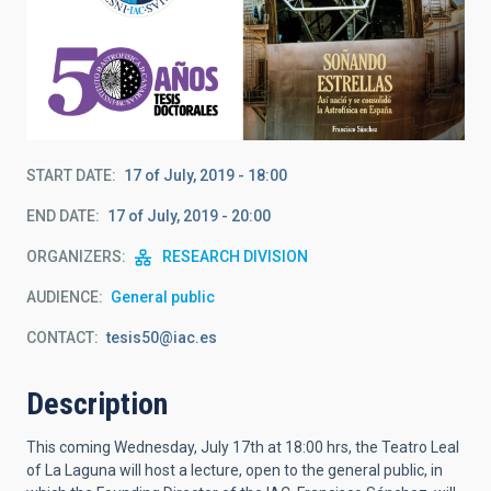
START DATE
17 of July, 2019 - 18:00
END DATE
17 of July, 2019 - 20:00
ORGANIZERS
RESEARCH DIVISION
AUDIENCE
General public
CONTACT
tesis50@iac.es
Description
This coming Wednesday, July 17th at 18:00 hrs, the Teatro Leal
of La Laguna will host a lecture, open to the general public, in