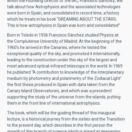
which the Founding Director of the IAC, Francisco Sánchez, will
talk about how Astrophysics and the associated technologies
were born in Spain, and consolidated in record time, a history
which he treats in his book “DREAMING ABOUT THE STARS.
This is how astrophysics in Spain was born and consolidated”
Born in Toledo in 1936 Francisco Sánchez studied Physics at
the Complutense University of Madrid. At the beginning of the
1960’s he arrived in the Canaries, where he tested the
exceptional quality of the sky, and promoted it internationally,
leading to the construction under this sky of the largest and
most advanced optical-infrared telescope in the world. In 1969
he published “A contribution to knowledge of the interplanetary
medium by photometry and polarimetry of the Zodiacal Light”
the first thesis produced in Spain with data taken from the
Canary Island Observatories, and which was a precedent
supporting the study of the universe from the islands, putting
them in the front line of international astrophysics.
The book, which will be the guiding thread of this inaugural
lecture, is a historical journey from the sixties and the Transition
to the present day, which describes in the first person the
growth of this branch of science which is aimed at deepening