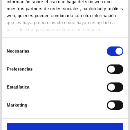
información sobre el uso que haga del sitio web con
nuestros partners de redes sociales, publicidad y análisis
web, quienes pueden combinarla con otra información
Promoting Astrophysics in Spain: 50
que les haya proporcionado o que hayan recopilado a
years of doctoral theses at the IAC
partir del uso que haya hecho de sus servicios.
Outreach
Selección
Necesarias
de
consentimiento
Preferencias
Estadística
Marketing