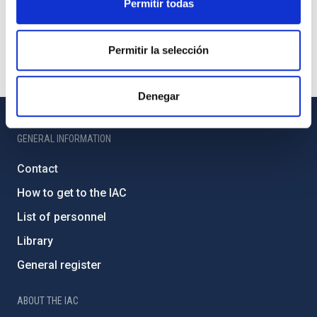
Permitir todas
Permitir la selección
Denegar
GENERAL INFORMATION
Contact
How to get to the IAC
List of personnel
Library
General register
ABOUT THE IAC