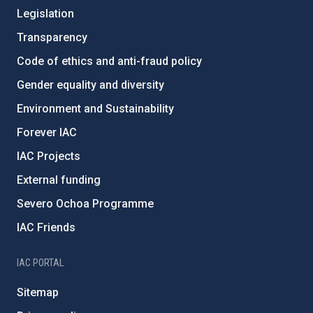
Legislation
Transparency
Code of ethics and anti-fraud policy
Gender equality and diversity
Environment and Sustainability
Forever IAC
IAC Projects
External funding
Severo Ochoa Programme
IAC Friends
IAC PORTAL
Sitemap