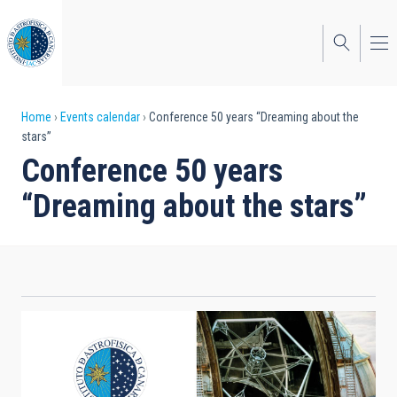
Skip
to
main
content
Breadcrumb
Home
Events calendar
Conference 50 years “Dreaming about the
stars”
Conference 50 years
“Dreaming about the stars”