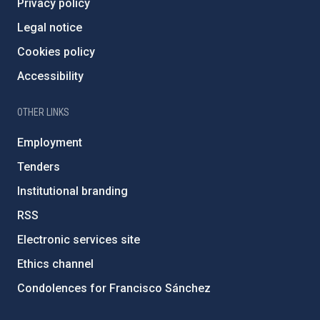
Privacy policy
Legal notice
Cookies policy
Accessibility
OTHER LINKS
Employment
Tenders
Institutional branding
RSS
Electronic services site
Ethics channel
Condolences for Francisco Sánchez