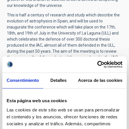
our knowledge of the universe.
This is half a century of research and study which describe the
evolution of astrophysics in Spain, and will be used to
inaugurate the conference which will take place on the 17th,
18th, and 19th of July in the University of La Laguna (ULL) and
which celebrates the defence of over 300 doctoral thesis
produced in the IAC, almost all of them defended in the ULL,
during the past 50 years. The aim of the meeting is to review
the main results of these doctoral theses produced in the IAC,
putting them in their context, analysing the impact they made
at the time and the subsequent evolution of their respective
fields.
Consentimiento
Detalles
Acerca de las cookies
More info.:
Promoting Astrophysics in Spain: 50 years of
doctoral theses at the IAC
Contact:
tesis50
[at]
iac.es
(tesis50[at]iac[dot]es)
Esta página web usa cookies
Las cookies de este sitio web se usan para personalizar
el contenido y los anuncios, ofrecer funciones de redes
TYPE
sociales y analizar el tráfico. Además, compartimos
TALK