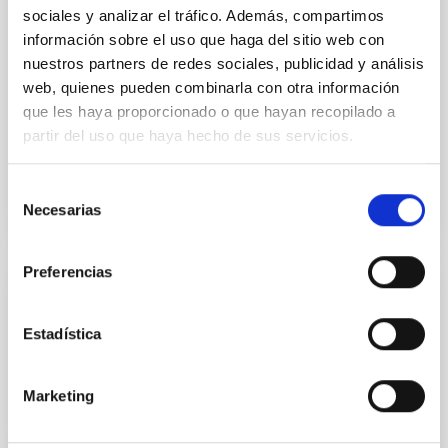
multiwavelength scientific exploitation of
sociales y analizar el tráfico. Además, compartimos
Herschel and other extragalactic surveys
información sobre el uso que haga del sitio web con
In the last two decades, Spain has built up strong IR
nuestros partners de redes sociales, publicidad y análisis
and X-ray communities which have successfully
web, quienes pueden combinarla con otra información
contributed, at Co-I level, to the construction and to
que les haya proporcionado o que hayan recopilado a
the...
partir del uso que haya hecho de sus servicios.
Selección
Necesarias
de
consentimiento
Preferencias
GRANT
Manufacture and integration of QM, FM
Estadística
and FS models of SO/PHI.
Marketing