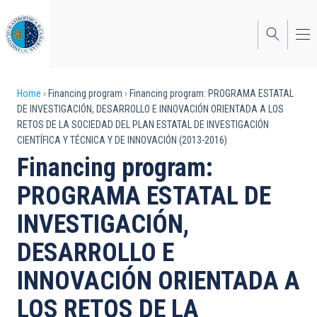
Skip
to
main
content
Breadcrumb
Home
Financing program
Financing program: PROGRAMA ESTATAL
DE INVESTIGACIÓN, DESARROLLO E INNOVACIÓN ORIENTADA A LOS
RETOS DE LA SOCIEDAD DEL PLAN ESTATAL DE INVESTIGACIÓN
CIENTÍFICA Y TÉCNICA Y DE INNOVACIÓN (2013-2016)
Financing program:
PROGRAMA ESTATAL DE
INVESTIGACIÓN,
DESARROLLO E
INNOVACIÓN ORIENTADA A
LOS RETOS DE LA