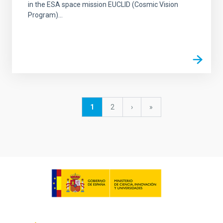
in the ESA space mission EUCLID (Cosmic Vision
Program)...
Pagination
Current
1
Page
2
Next
›
last
»
page
page
page