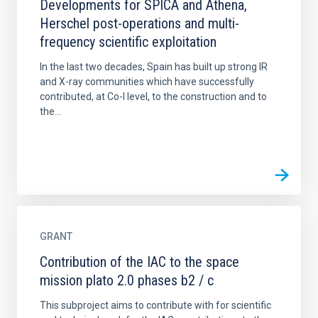
Developments for SPICA and Athena,
Herschel post-operations and multi-
frequency scientific exploitation
In the last two decades, Spain has built up strong IR
and X-ray communities which have successfully
contributed, at Co-I level, to the construction and to
the...
GRANT
Contribution of the IAC to the space
mission plato 2.0 phases b2 / c
This subproject aims to contribute with for scientific