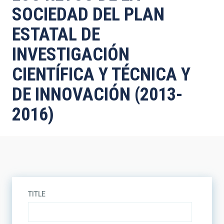
SOCIEDAD DEL PLAN
ESTATAL DE
INVESTIGACIÓN
CIENTÍFICA Y TÉCNICA Y
DE INNOVACIÓN (2013-
2016)
TITLE