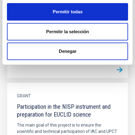
Permitir todas
GRANT
Permitir la selección
Manufacturing and integration of SO/PHI
(the Polarimetric and Helioseismic Imager
for Solar Orbiter)
Denegar
GRANT
Participation in the NISP instrument and
preparation for EUCLID science
The main goal of this project is to ensure the
scientific and technical participation of IAC and UPCT