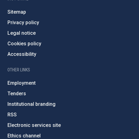
Sitemap
Privacy policy
Legal notice
Cookies policy
Accessibility
OTHER LINKS
Employment
Tenders
Institutional branding
RSS
Electronic services site
Ethics channel