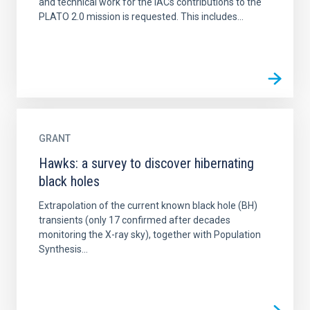
and technical work for the IACs contributions to the
PLATO 2.0 mission is requested. This includes...
GRANT
Hawks: a survey to discover hibernating
black holes
Extrapolation of the current known black hole (BH)
transients (only 17 confirmed after decades
monitoring the X-ray sky), together with Population
Synthesis...