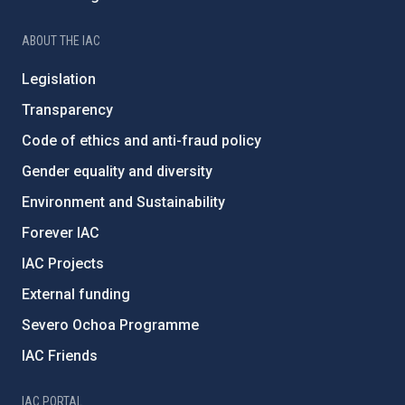
ABOUT THE IAC
Legislation
Transparency
Code of ethics and anti-fraud policy
Gender equality and diversity
Environment and Sustainability
Forever IAC
IAC Projects
External funding
Severo Ochoa Programme
IAC Friends
IAC PORTAL