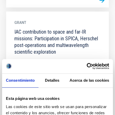
GRANT
IAC contribution to space and far-IR
missions: Participation in SPICA, Herschel
post-operations and multiwavelength
scientific exploration
Consentimiento
Detalles
Acerca de las cookies
GRANT
Esta página web usa cookies
IAC contribution to Space missions:
Las cookies de este sitio web se usan para personalizar
developments for SPICA and Athena and
el contenido y los anuncios, ofrecer funciones de redes