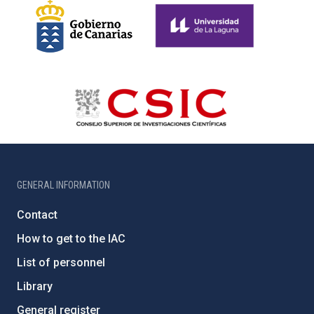
GENERAL INFORMATION
Contact
How to get to the IAC
List of personnel
Library
General register