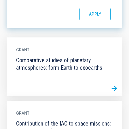
GRANT
Comparative studies of planetary
atmospheres: form Earth to exoearths
GRANT
Contribution of the IAC to space missions: