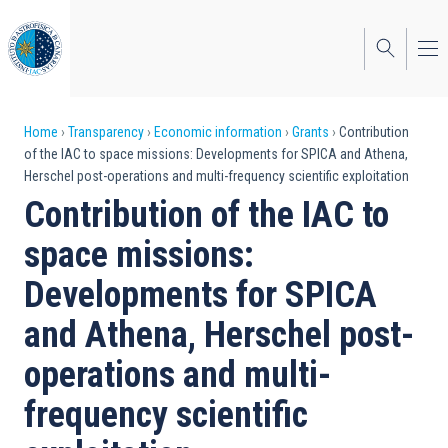
Skip
to
main
content
Breadcrumb
Home
Transparency
Economic information
Grants
Contribution
of the IAC to space missions: Developments for SPICA and Athena,
Herschel post-operations and multi-frequency scientific exploitation
Contribution of the IAC to
space missions:
Developments for SPICA
and Athena, Herschel post-
operations and multi-
frequency scientific