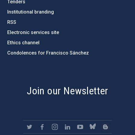
Tenders
Institutional branding
RSS
Electronic services site
Ethics channel
Condolences for Francisco Sánchez
PostFooter > Newsletter link
Join our Newsletter