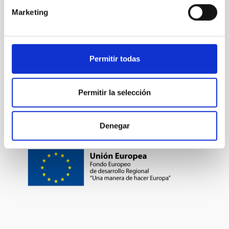
Marketing
TYPE OF FUNDING
PUBLIC
Permitir todas
Formation & Evolution of Galaxies (FYEG)
Permitir la selección
Denegar