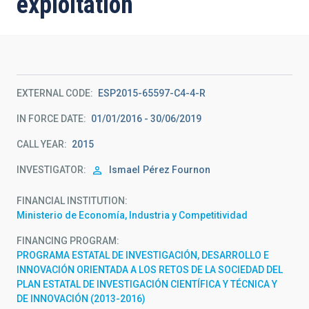
exploitation
EXTERNAL CODE
ESP2015-65597-C4-4-R
IN FORCE DATE
01/01/2016 - 30/06/2019
CALL YEAR
2015
INVESTIGATOR
Ismael
Pérez Fournon
FINANCIAL INSTITUTION
Ministerio de Economía, Industria y Competitividad
FINANCING PROGRAM
PROGRAMA ESTATAL DE INVESTIGACIÓN, DESARROLLO E
INNOVACIÓN ORIENTADA A LOS RETOS DE LA SOCIEDAD DEL
PLAN ESTATAL DE INVESTIGACIÓN CIENTÍFICA Y TÉCNICA Y
DE INNOVACIÓN (2013-2016)