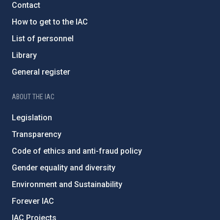
Contact
How to get to the IAC
List of personnel
Library
General register
ABOUT THE IAC
Legislation
Transparency
Code of ethics and anti-fraud policy
Gender equality and diversity
Environment and Sustainability
Forever IAC
IAC Projects