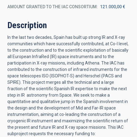
AMOUNT GRANTED TO THE IAC CONSORTIUM
121.000,00 €
Description
In the last two decades, Spain has built up strong IR and X-ray
communities which have successfully contributed, at Co-I level,
to the construction and to the scientific exploitation of basically
all European InfraRed (IR) space instruments and to the
participation in X-ray missions, including Athena. The IAC has
contributed to the construction of infrared instruments for the
space telescopes ISO (ISOPHOT-S) and Herschel (PACS and
SPIRE). This project merges all the technical and a large
fraction of the scientific Spanish IR expertise to make the next
step in IR astronomy from Space. We seek to make a
quantitative and qualitative jump in the Spanish involvement in
the design and the development of Mid and Far-IR space
instrumentation, aiming at co-leading the construction of a
cryogenic IR instrument and maximizing the scientific return of
the present and future IR and X-ray space missions. This IAC
subproject requests the necessary funding to: