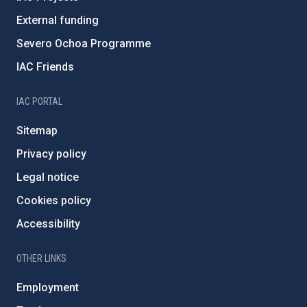
External funding
Severo Ochoa Programme
IAC Friends
IAC PORTAL
Sitemap
Privacy policy
Legal notice
Cookies policy
Accessibility
OTHER LINKS
Employment