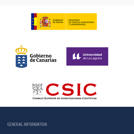
GENERAL INFORMATION