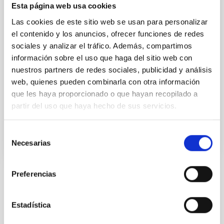
Esta página web usa cookies
This IAC research group carries out several
extragalactic projects in different spectral ranges,
Las cookies de este sitio web se usan para personalizar
using space as well as ground-based telescopes, to
el contenido y los anuncios, ofrecer funciones de redes
study the cosmological evolution of galaxies and the
sociales y analizar el tráfico. Además, compartimos
origin of nuclear activity in active galaxies. The group
información sobre el uso que haga del sitio web con
is a member of the international consortium which
nuestros partners de redes sociales, publicidad y análisis
built the SPIRE instrument for the
web, quienes pueden combinarla con otra información
Ismael
Pérez Fournon
que les haya proporcionado o que hayan recopilado a
partir del uso que haya hecho de sus servicios.
In progress
Selección
Necesarias
de
consentimiento
Preferencias
STATE OF BEING IN FORCE
NOT IN FORCE
Estadística
LEVEL
NATIONAL