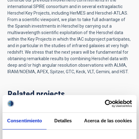
continue our previous involvement/commitments in the
international SPIRE consortium and in several extragalactic
Herschel Key Projects, including HerMES and Herschel-ATLAS.
From a scientific viewpoint, we plan to take full advantage of
the Spanish investments in Herschel by carrying out a
multiwavelength scientific exploitation of the Herschel data
within the Key Projects in which the IAC subproject participates,
and in particular in the studies of infrared galaxies at very high
redshift. We stress that the next years will be fundamental for
obtaining remarkable results by combining Herschel data with
deep and/or high angular resolution observations with ALMA,
IRAM/NOEMA, APEX, Spitzer, GTC, Keck, VLT, Gemini, and HST.
Related projects
Formation and Evolution of Galaxies:
Consentimiento
Detalles
Acerca de las cookies
Observations in Infrared and other
Wavelengths