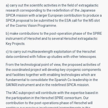
a) carry out the scientific activities in the field of extragalactic
research corresponding to the redefinition of the Japanese
SPICA mission with a larger European contribution to produce a
SPICA proposal to be submitted to the ESA call for the M5 slot
of the Cosmic Vision Programme.
b) make contributions to the post-operation phase of the SPIRE
instrument of Herschel and to several Herschel extragalactic
Key Projects.
c) to carry out multiwavelength exploitation of the Herschel
data combined with follow up studies with other telescopes.
From the technological point of view, the proposed activities of
the coordinated project will develop key cryogenic components
and facilities together with enabling technologies which are
fundamental to consolidate the Spanish Co-leadership in the
SAFARI instrument and in the redefined SPICA mission.
The IAC subproject will contribute with the expertise based in
the participation in the Herschel SPIRE consortium. Our
contribution to the post-operations phase of Herschel will