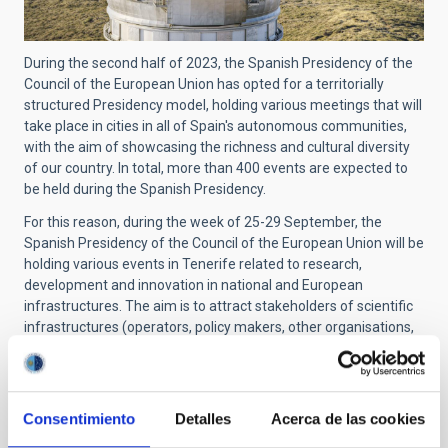
During the second half of 2023, the Spanish Presidency of the
Council of the European Union has opted for a territorially
structured Presidency model, holding various meetings that will
take place in cities in all of Spain's autonomous communities,
with the aim of showcasing the richness and cultural diversity
of our country. In total, more than 400 events are expected to
be held during the Spanish Presidency.
For this reason, during the week of 25-29 September, the
Spanish Presidency of the Council of the European Union will be
holding various events in Tenerife related to research,
development and innovation in national and European
infrastructures. The aim is to attract stakeholders of scientific
infrastructures (operators, policy makers, other organisations,
users) to facilitate cooperation and mutual learning.
Consentimiento
Detalles
Acerca de las cookies