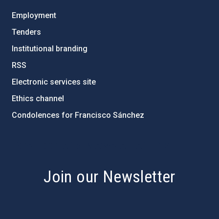
Employment
Tenders
Institutional branding
RSS
Electronic services site
Ethics channel
Condolences for Francisco Sánchez
PostFooter > Newsletter link
Join our Newsletter