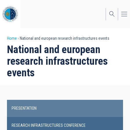
Skip
to
main
content
Breadcrumb
Home
National and european research infrastructures events
National and european
research infrastructures
events
PRESENTATION
Research
infrastructures
RESEARCH INFRASTRUCTURES CONFERENCE