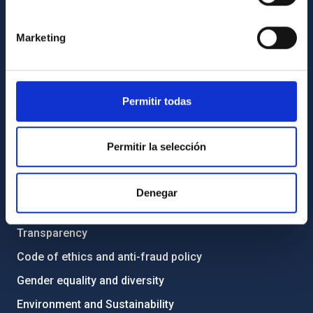
GENERAL INFORMATION
Marketing
Contact
How to get to the IAC
List of personnel
Permitir todas
Library
General register
Permitir la selección
ABOUT THE IAC
Denegar
Legislation
Transparency
Code of ethics and anti-fraud policy
Gender equality and diversity
Environment and Sustainability