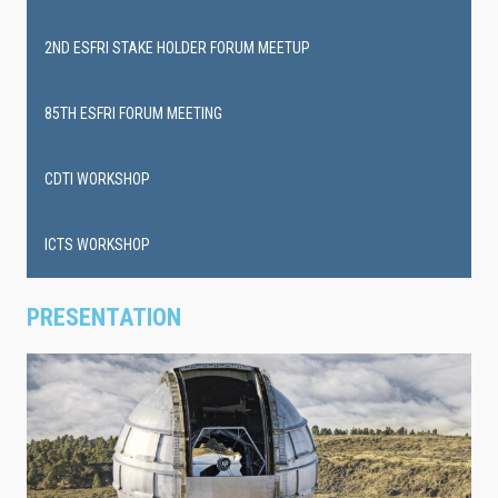
events
2ND ESFRI STAKE HOLDER FORUM MEETUP
85TH ESFRI FORUM MEETING
CDTI WORKSHOP
ICTS WORKSHOP
PRESENTATION