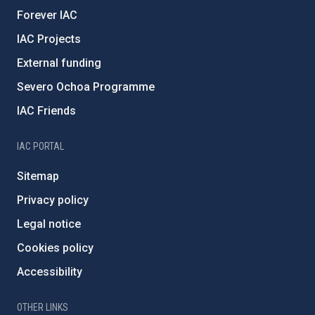
Forever IAC
IAC Projects
External funding
Severo Ochoa Programme
IAC Friends
IAC PORTAL
Sitemap
Privacy policy
Legal notice
Cookies policy
Accessibility
OTHER LINKS