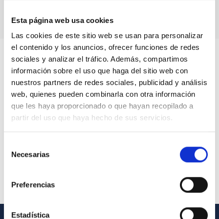
Esta página web usa cookies
Las cookies de este sitio web se usan para personalizar
el contenido y los anuncios, ofrecer funciones de redes
sociales y analizar el tráfico. Además, compartimos
información sobre el uso que haga del sitio web con
nuestros partners de redes sociales, publicidad y análisis
web, quienes pueden combinarla con otra información
que les haya proporcionado o que hayan recopilado a
partir del uso que haya hecho de sus servicios.
Selección
Necesarias
de
consentimiento
Preferencias
Estadística