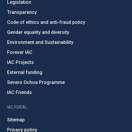
Legislation
Transparency
Code of ethics and anti-fraud policy
Gender equality and diversity
Environment and Sustainability
Forever IAC
IAC Projects
External funding
Severo Ochoa Programme
IAC Friends
IAC PORTAL
Sitemap
Privacy policy