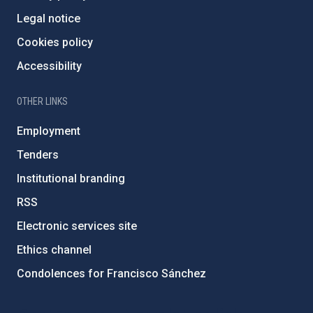
Legal notice
Cookies policy
Accessibility
OTHER LINKS
Employment
Tenders
Institutional branding
RSS
Electronic services site
Ethics channel
Condolences for Francisco Sánchez