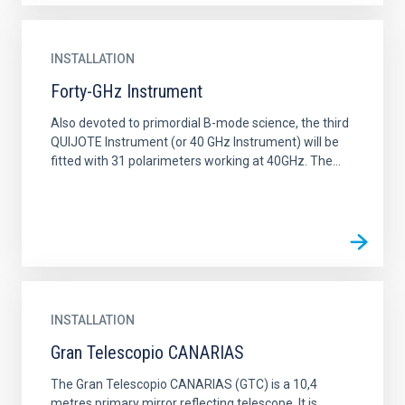
INSTALLATION
Forty-GHz Instrument
Also devoted to primordial B-mode science, the third
QUIJOTE Instrument (or 40 GHz Instrument) will be
fitted with 31 polarimeters working at 40GHz. The...
INSTALLATION
Gran Telescopio CANARIAS
The Gran Telescopio CANARIAS (GTC) is a 10,4
metres primary mirror reflecting telescope. It is