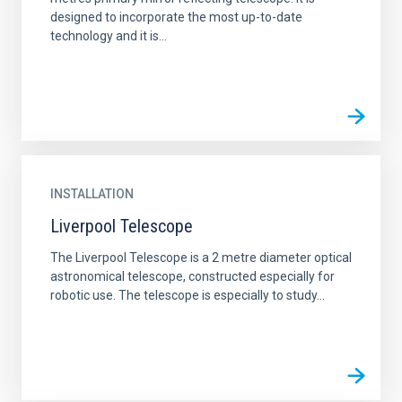
designed to incorporate the most up-to-date
technology and it is...
INSTALLATION
Liverpool Telescope
The Liverpool Telescope is a 2 metre diameter optical
astronomical telescope, constructed especially for
robotic use. The telescope is especially to study...