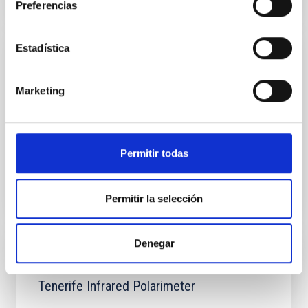
Preferencias
Estadística
INSTALLATION
Telescopio Nazionale Galileo
Marketing
The Telescopio Nazionale Galileo (TNG), is a 3.6m alt-
azimuth telescope with a Ritchey-Chretien optical
configuration and a flat tertiary mirror feeding two...
Permitir todas
Permitir la selección
Denegar
INSTALLATION
Tenerife Infrared Polarimeter