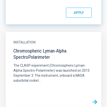
INSTALLATION
Chromospheric Lyman-Alpha
SpectroPolarimeter
The CLASP experiment (Chromospheric Lyman-
Alpha Spectro-Polarimeter) was launched on 2015
September 3. The instrument, onboard a NASA
suborbital rocket...