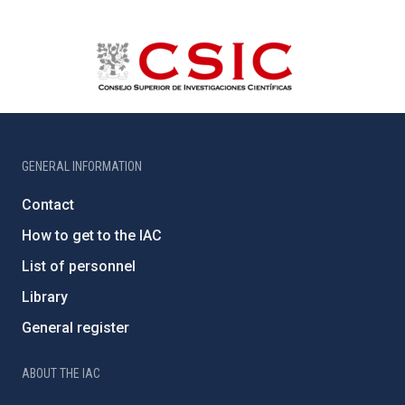
GENERAL INFORMATION
Contact
How to get to the IAC
List of personnel
Library
General register
ABOUT THE IAC