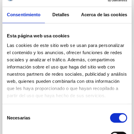
m optical/IR telescope, located at the highest site of
the Roque de los Muchachos Observatory.
Consentimiento
Detalles
Acerca de las cookies
Inaugurated in...
Esta página web usa cookies
Las cookies de este sitio web se usan para personalizar
el contenido y los anuncios, ofrecer funciones de redes
sociales y analizar el tráfico. Además, compartimos
información sobre el uso que haga del sitio web con
INSTALLATION
nuestros partners de redes sociales, publicidad y análisis
Swedish Solar Telescope
web, quienes pueden combinarla con otra información
que les haya proporcionado o que hayan recopilado a
The Swedish 1-m Solar Telescope (SST) is the
partir del uso que haya hecho de sus servicios.
largest solar telescope in Europe and number one in
the world when it comes to high spatial resolution. In
its...
Selección
Necesarias
de
consentimiento