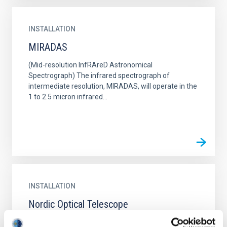
INSTALLATION
MIRADAS
(Mid-resolution InfRAreD Astronomical
Spectrograph) The infrared spectrograph of
intermediate resolution, MIRADAS, will operate in the
1 to 2.5 micron infrared...
INSTALLATION
Nordic Optical Telescope
The Nordic Optical Telescope (NOT) is a modern 2.6-