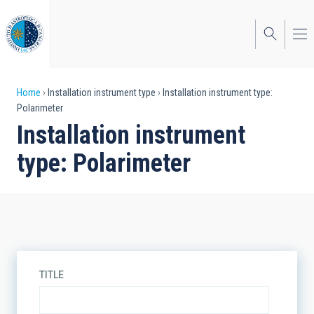
Skip
to
main
content
Breadcrumb
Home
Installation instrument type
Installation instrument type:
Polarimeter
Installation instrument
type: Polarimeter
TITLE