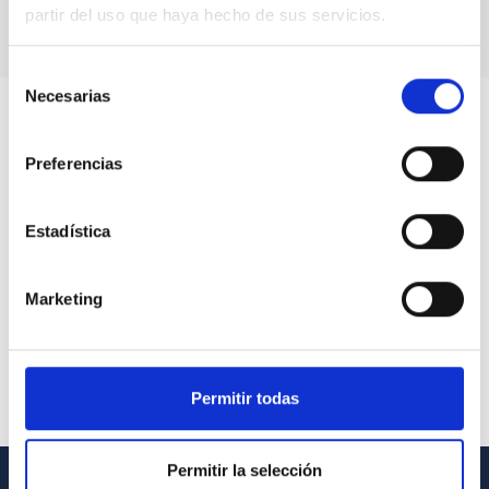
partir del uso que haya hecho de sus servicios.
Selección
Necesarias
de
consentimiento
Preferencias
Estadística
Marketing
Permitir todas
Permitir la selección