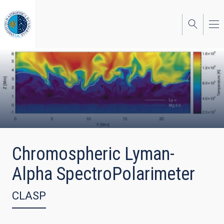
Skip
to
main
content
Chromospheric Lyman-
Alpha SpectroPolarimeter
CLASP