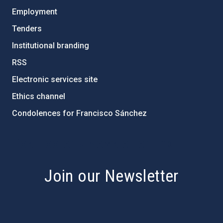
Employment
Tenders
Institutional branding
RSS
Electronic services site
Ethics channel
Condolences for Francisco Sánchez
PostFooter > Newsletter link
Join our Newsletter