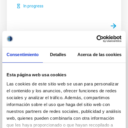
In progress
Related Conferences
Consentimiento
Detalles
Acerca de las cookies
No related conferences were found.
TYPE
Esta página web usa cookies
EXPERIMENT
Las cookies de este sitio web se usan para personalizar
INSTRUMENT TYPE
el contenido y los anuncios, ofrecer funciones de redes
POLARIMETER
sociales y analizar el tráfico. Además, compartimos
información sobre el uso que haga del sitio web con
nuestros partners de redes sociales, publicidad y análisis
web, quienes pueden combinarla con otra información
Solar Physics (FS)
que les haya proporcionado o que hayan recopilado a