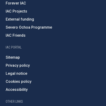
Forever IAC
IAC Projects
External funding
Severo Ochoa Programme
IAC Friends
IAC PORTAL
Sitemap
Privacy policy
Legal notice
Cookies policy
Accessibility
OTHER LINKS