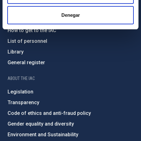
GENERAL INFORMATION
Denegar
Contact
How to get to the IAC
List of personnel
Library
General register
ABOUT THE IAC
Legislation
Transparency
Code of ethics and anti-fraud policy
Gender equality and diversity
Environment and Sustainability