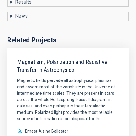
Results
News
Related Projects
Magnetism, Polarization and Radiative
Transfer in Astrophysics
Magnetic fields pervade all astrophysical plasmas
and govern most of the variability in the Universe at
intermediate time scales. They are present in stars
across the whole Hertzsprung-Russell diagram, in
galaxies, and even perhaps in the intergalactic
medium. Polarized light provides the most reliable
source of information at our disposal for the
Ernest
Alsina Ballester