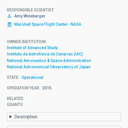
RESPONSIBLE SCIENTIST
Amy Winebarger
Marshall Space Flight Center- NASA
OWNER INSTITUTION
Institute of Advanced Study
Instituto de Astrofísica de Canarias (IAC)
National Aeronautics & Space Administration
National Astronomical Observatory of Japan
STATE
Operational
OPERATION YEAR
2015
RELATED
GRANTS:
Description