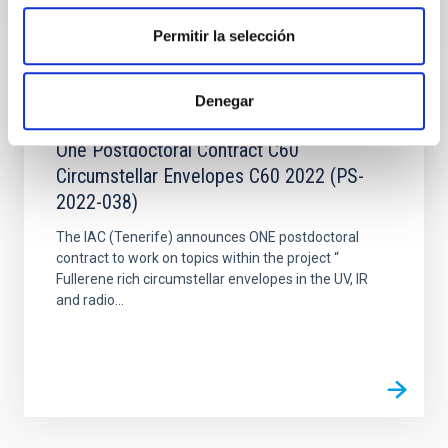
Permitir la selección
Denegar
JOB
One Postdoctoral Contract C60
Circumstellar Envelopes C60 2022 (PS-
2022-038)
The IAC (Tenerife) announces ONE postdoctoral
contract to work on topics within the project “
Fullerene rich circumstellar envelopes in the UV, IR
and radio...