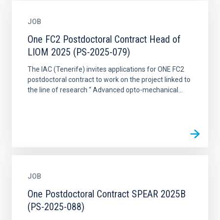
JOB
One FC2 Postdoctoral Contract Head of
LIOM 2025 (PS-2025-079)
The IAC (Tenerife) invites applications for ONE FC2
postdoctoral contract to work on the project linked to
the line of research “ Advanced opto-mechanical...
JOB
One Postdoctoral Contract SPEAR 2025B
(PS-2025-088)