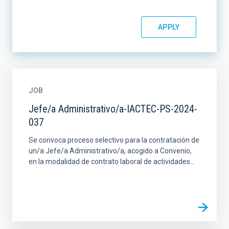
JOB
Jefe/a Administrativo/a-IACTEC-PS-2024-
037
Se convoca proceso selectivo para la contratación de
un/a Jefe/a Administrativo/a, acogido a Convenio,
en la modalidad de contrato laboral de actividades...