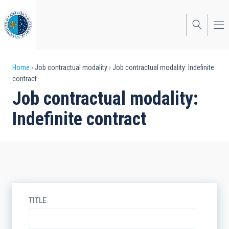
Skip
to
main
content
Breadcrumb
Home
Job contractual modality
Job contractual modality: Indefinite
contract
Job contractual modality:
Indefinite contract
TITLE