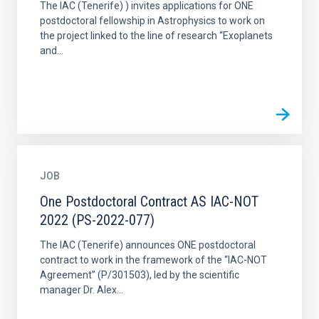
The IAC (Tenerife) ) invites applications for ONE
postdoctoral fellowship in Astrophysics to work on
the project linked to the line of research “Exoplanets
and...
JOB
One Postdoctoral Contract AS IAC-NOT
2022 (PS-2022-077)
The IAC (Tenerife) announces ONE postdoctoral
contract to work in the framework of the “IAC-NOT
Agreement” (P/301503), led by the scientific
manager Dr. Alex...