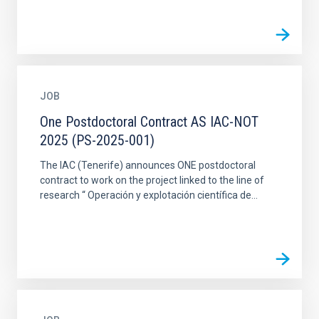
JOB
One Postdoctoral Contract AS IAC-NOT
2025 (PS-2025-001)
The IAC (Tenerife) announces ONE postdoctoral
contract to work on the project linked to the line of
research “ Operación y explotación científica de...