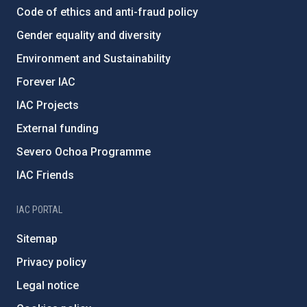
Code of ethics and anti-fraud policy
Gender equality and diversity
Environment and Sustainability
Forever IAC
IAC Projects
External funding
Severo Ochoa Programme
IAC Friends
IAC PORTAL
Sitemap
Privacy policy
Legal notice