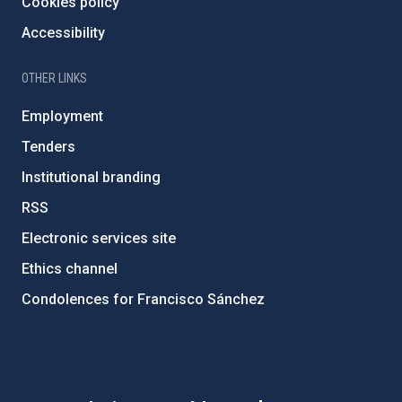
Cookies policy
Accessibility
OTHER LINKS
Employment
Tenders
Institutional branding
RSS
Electronic services site
Ethics channel
Condolences for Francisco Sánchez
PostFooter > Newsletter link