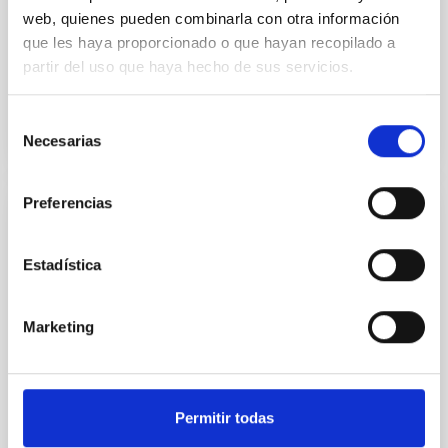
contract to work on the project linked to the line of
web, quienes pueden combinarla con otra información
research “ Astroparticles: science and commissioning
que les haya proporcionado o que hayan recopilado a
in the...
partir del uso que haya hecho de sus servicios.
Selección
Necesarias
de
consentimiento
Preferencias
JOB
One Postdoctoral Contract BCYCLES 2024
Estadística
(PS-2024-004)
The IAC (Tenerife) announces ONE postdoctoral
Marketing
contract to work on the project linked to the line of
research “TRACES of galaxy formation: stellar
population of...
Permitir todas