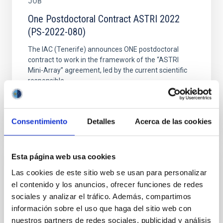
JOB
One Postdoctoral Contract ASTRI 2022
(PS-2022-080)
The IAC (Tenerife) announces ONE postdoctoral
contract to work in the framework of the “ASTRI
Mini-Array” agreement, led by the current scientific
responsible...
Consentimiento
Detalles
Acerca de las cookies
Esta página web usa cookies
JOB
Las cookies de este sitio web se usan para personalizar
el contenido y los anuncios, ofrecer funciones de redes
One Postdoctoral Contract Astroparticles-
sociales y analizar el tráfico. Además, compartimos
CTA 2023 (PS-2023-003)
información sobre el uso que haga del sitio web con
The IAC (Tenerife) announces ONE postdoctoral
nuestros partners de redes sociales, publicidad y análisis