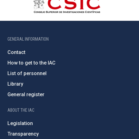
GENERAL INFORMATION
Contact
How to get to the IAC
List of personnel
Library
General register
ABOUT THE IAC
Legislation
Transparency