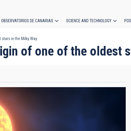
OBSERVATORIOS DE CANARIAS
SCIENCE AND TECHNOLOGY
POS
 stars in the Milky Way
ion
gin of one of the oldest 