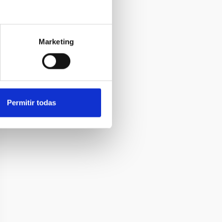
Marketing
Permitir todas