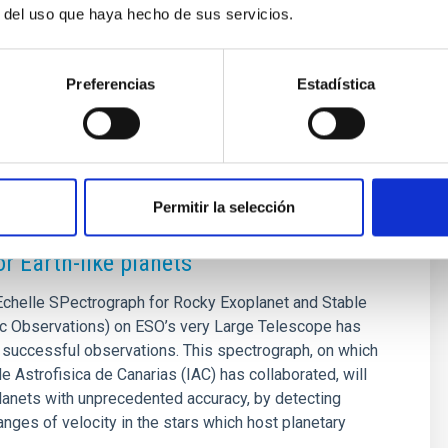
iac[dot]es)
r del uso que haya hecho de sus servicios.
onzalez[at]iac[dot]es)
Preferencias
Estadística
SE
Permitir la selección
ht of ESPRESSO: a new generation of
or Earth-like planets
helle SPectrograph for Rocky Exoplanet and Stable
c Observations) on ESO’s very Large Telescope has
t successful observations. This spectrograph, on which
de Astrofisica de Canarias (IAC) has collaborated, will
lanets with unprecedented accuracy, by detecting
nges of velocity in the stars which host planetary