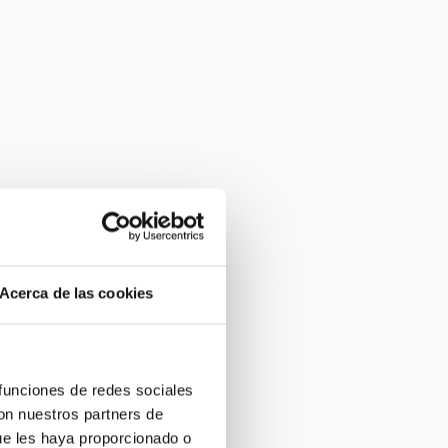
Acerca de las cookies
 funciones de redes sociales
con nuestros partners de
ue les haya proporcionado o