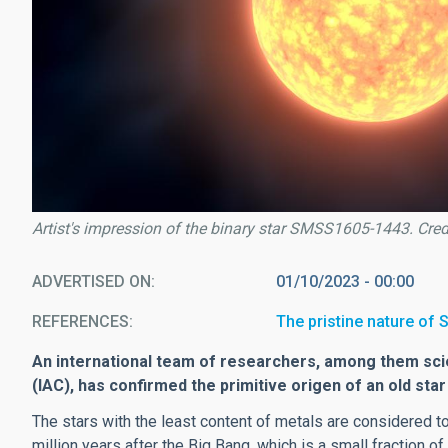
Artist's impression of the binary star SMSS1605-1443. Credi
ADVERTISED ON
01/10/2023 - 00:00
REFERENCES
The pristine nature o
An international team of researchers, among them scie
(IAC), has confirmed the primitive origen of an old sta
The stars with the least content of metals are considered t
million years after the Big Bang, which is a small fraction of