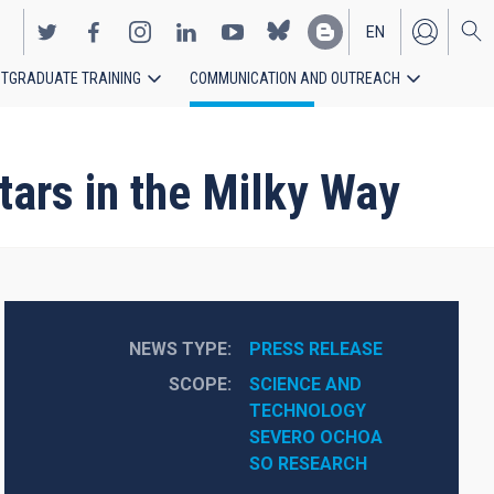
EN
TGRADUATE TRAINING
COMMUNICATION AND OUTREACH
ES
stars in the Milky Way
NEWS TYPE
PRESS RELEASE
SCOPE
SCIENCE AND 
TECHNOLOGY
SEVERO OCHOA
SO RESEARCH