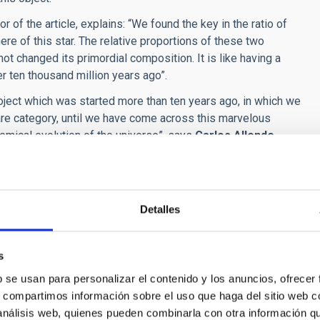
hor of the article, explains: “We found the key in the ratio of
e of this star. The relative proportions of these two
ot changed its primordial composition. It is like having a
r ten thousand million years ago”.
oject which was started more than ten years ago, in which we
 rare category, until we have come across this marvelous
hemical evolution of the universe”, says
Carlos Allende
thors of the article notes that “The multidisciplinary team, of
rland has shown that the ESPRESSO spectrograph is one of the
Detalles
fo the first stars. We, at the IAC, are very proud to have
e of SMSS1605−1443 revealed by Espresso”,
Astronomy &
s
361/202245392
b se usan para personalizar el contenido y los anuncios, ofrecer
s, compartimos información sobre el uso que haga del sitio web 
 análisis web, quienes pueden combinarla con otra información q