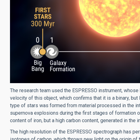
The research team used the ESPRESSO instrument, whose hig
velocity of this object, which confirms that it is a binary, bu
type of stars was formed from material processed in the inter
supernova explosions during the first stages of formation 
content of iron, but a high carbon content, generated in the i
The high resolution of the ESPRESSO spectrograph has permi
isotopes of carbon, which throws new light on the origin of t