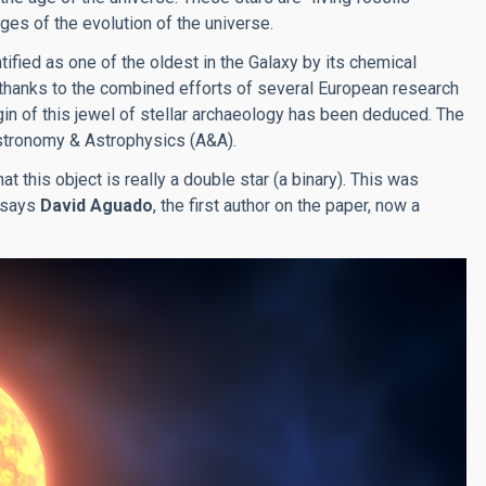
es of the evolution of the universe.
ied as one of the oldest in the Galaxy by its chemical
 thanks to the combined efforts of several European research
n of this jewel of stellar archaeology has been deduced. The
 Astronomy & Astrophysics (A&A).
t this object is really a double star (a binary). This was
, says
David Aguado
, the first author on the paper, now a