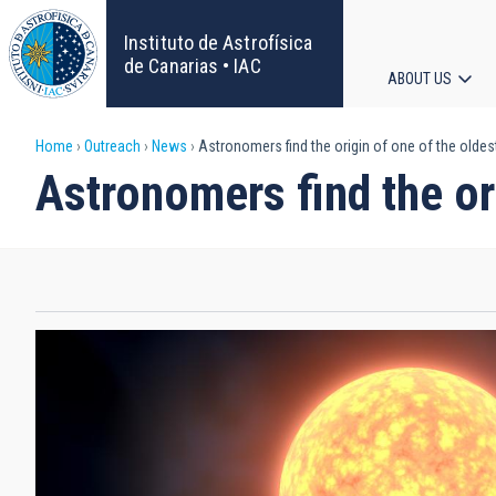
Skip
to
Instituto de Astrofísica
main
de Canarias • IAC
ABOUT US
content
Main
Breadcrumb
Home
Outreach
News
Astronomers find the origin of one of the oldest
navigat
Astronomers find the ori