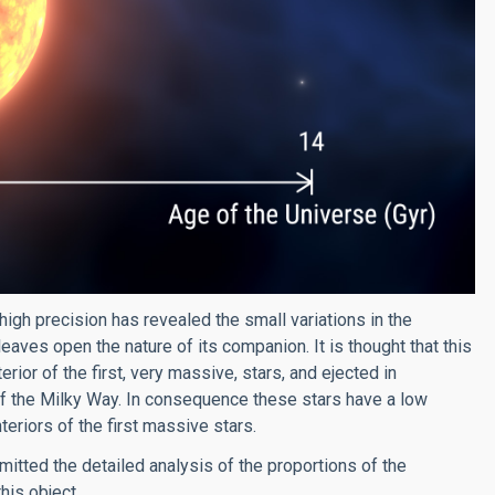
h precision has revealed the small variations in the
t leaves open the nature of its companion. It is thought that this
ior of the first, very massive, stars, and ejected in
of the Milky Way. In consequence these stars have a low
nteriors of the first massive stars.
tted the detailed analysis of the proportions of the
his object.