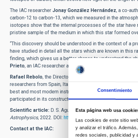
The IAC researcher
Jonay González Hernández
, a co-aut
carbon-12 to carbon-13, which we measured in the atmospher
isotopes show that the internal processes of the star have n
pristine sample of the medium in which this star formed ove
“This discovery should be understood in the context of a pr
have studied in detail all the stars which are known in this
finding, which gives us a better chance to understand the c
Prieto
, an IAC researcher and a coauthor of the article.
Rafael Rebolo
, the Director of the IAC an another of the au
researchers from Spain, Italy, France, Portugal and Switze
Consentimiento
best and most modern instruments for studying the formation 
participated in its construction”.
Scientific article:
D. S. Aguado et al: “The pristine natur
Esta página web usa cookie
Astrophysics
, 2022. DOI:
https://doi.org/10.1051/0004-6
Las cookies de este sitio we
y analizar el tráfico. Ademá
Contact at the IAC:
redes sociales, publicidad y