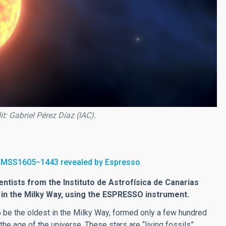
t: Gabriel Pérez Díaz (IAC).
f SMSS1605−1443 revealed by Espresso
ntists from the Instituto de Astrofísica de Canarias
r in the Milky Way, using the ESPRESSO instrument.
o be the oldest in the Milky Way, formed only a few hundred
 the age of the universe. These stars are “living fossils”