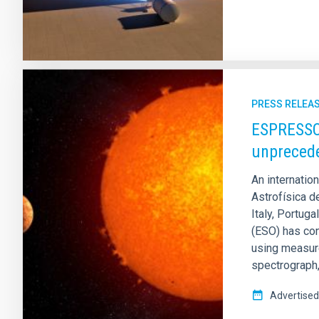
PRESS RELEA
ESPRESSO 
unprecede
An internatio
Astrofísica de
Italy, Portug
(ESO) has con
using measur
spectrograph,
Advertised