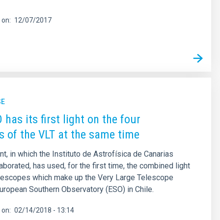
 on
12/07/2017
SE
has its first light on the four
s of the VLT at the same time
t, in which the Instituto de Astrofísica de Canarias
aborated, has used, for the first time, the combined light
telescopes which make up the Very Large Telescope
European Southern Observatory (ESO) in Chile.
 on
02/14/2018 - 13:14