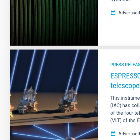
Advertised
PRESS RELEA
ESPRESSO 
telescope
This instrumen
(IAC) has coll
of the four 
(VLT) of the 
Advertised