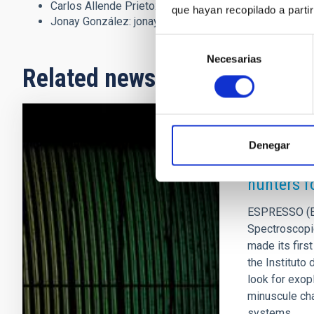
Carlos Allende Prieto:
callende
[at]
iac.es
(callende[at]
que hayan recopilado a parti
Jonay González:
jonay.gonzalez
[at]
iac.es
(jonay[dot]g
Selección
Necesarias
de
Related news
consentimiento
PRESS RELEA
Denegar
First lig
hunters f
ESPRESSO (Ec
Spectroscopi
made its firs
the Instituto 
look for exop
minuscule cha
systems.