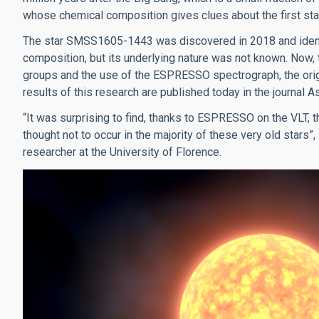
whose chemical composition gives clues about the first stag
The star SMSS1605-1443 was discovered in 2018 and identif
composition, but its underlying nature was not known. Now,
groups and the use of the ESPRESSO spectrograph, the origi
results of this research are published today in the journal
“It was surprising to find, thanks to ESPRESSO on the VLT, tha
thought not to occur in the majority of these very old stars”
researcher at the University of Florence.