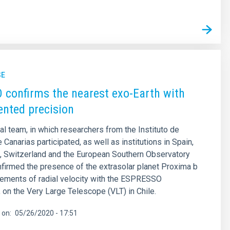
SE
confirms the nearest exo-Earth with
nted precision
nal team, in which researchers from the Instituto de
 Canarias participated, as well as institutions in Spain,
al, Switzerland and the European Southern Observatory
firmed the presence of the extrasolar planet Proxima b
ements of radial velocity with the ESPRESSO
 on the Very Large Telescope (VLT) in Chile.
 on
05/26/2020 - 17:51