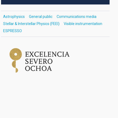
Astrophysics
General public
Communications media
Stellar & Interstellar Physics (FEEI)
Visible instrumentation
ESPRESSO