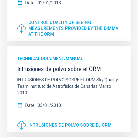
Date
02/01/2013
CONTROL QUALITY OF SEEING
MEASUREMENTS PROVIDED BY THE DIMMA
AT THE ORM
TECHNICAL DOCUMENT/MANUAL
Intrusiones de polvo sobre el ORM
INTRUSIONES DE POLVO SOBRE EL ORM Sky Quality
Team Instituto de Astrofísica de Canarias Marzo
2010
Date
03/01/2010
INTRUSIONES DE POLVO SOBRE EL ORM