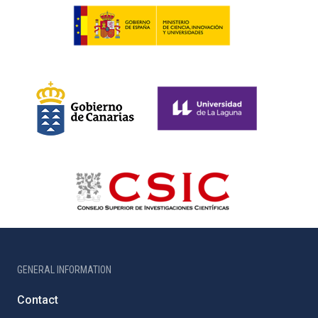
GENERAL INFORMATION
Contact