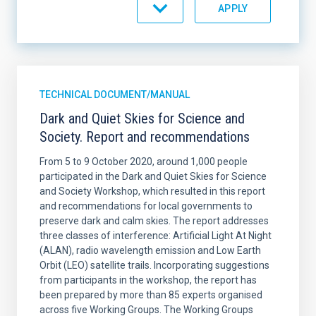
ORDER
TECHNICAL DOCUMENT/MANUAL
Dark and Quiet Skies for Science and
Society. Report and recommendations
From 5 to 9 October 2020, around 1,000 people
participated in the Dark and Quiet Skies for Science
and Society Workshop, which resulted in this report
and recommendations for local governments to
preserve dark and calm skies. The report addresses
three classes of interference: Artificial Light At Night
(ALAN), radio wavelength emission and Low Earth
Orbit (LEO) satellite trails. Incorporating suggestions
from participants in the workshop, the report has
been prepared by more than 85 experts organised
across five Working Groups. The Working Groups