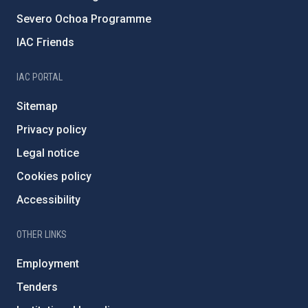
Severo Ochoa Programme
IAC Friends
IAC PORTAL
Sitemap
Privacy policy
Legal notice
Cookies policy
Accessibility
OTHER LINKS
Employment
Tenders