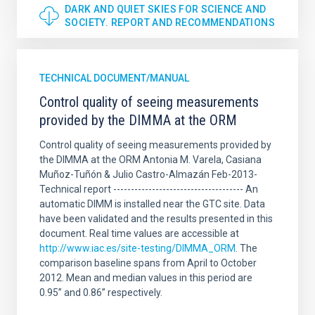
DARK AND QUIET SKIES FOR SCIENCE AND
SOCIETY. REPORT AND RECOMMENDATIONS
TECHNICAL DOCUMENT/MANUAL
Control quality of seeing measurements
provided by the DIMMA at the ORM
Control quality of seeing measurements provided by
the DIMMA at the ORM Antonia M. Varela, Casiana
Muñoz-Tuñón & Julio Castro-Almazán Feb-2013-
Technical report ------------------------------------- An
automatic DIMM is installed near the GTC site. Data
have been validated and the results presented in this
document. Real time values are accessible at
http://www.iac.es/site-testing/DIMMA_ORM
. The
comparison baseline spans from April to October
2012. Mean and median values in this period are
0.95” and 0.86” respectively.