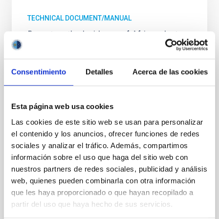
TECHNICAL DOCUMENT/MANUAL
Report on the Incidence of African dust
intrusions at the Astronomical
Observatories of the Canary Islands:
characterization and temporal analysis
Consentimiento
Detalles
Acerca de las cookies
The report concludes that the Canary Islands
observatories (Roque de los Muchachos and Teide;
Esta página web usa cookies
ORM and OT) show an extremely clean air and
pristine skies, only partially affected by some dust
Las cookies de este sitio web se usan para personalizar
loaded African air mass intrusions in summer time
el contenido y los anuncios, ofrecer funciones de redes
(July‐September). Long term simulations (1958‐
sociales y analizar el tráfico. Además, compartimos
2006) of TSP (Total Suspended Particles) for OT and
información sobre el uso que haga del sitio web con
ORM show that no positive trend has been detected
nuestros partners de redes sociales, publicidad y análisis
since 1958, in good agreement with the in‐situ
web, quienes pueden combinarla con otra información
observations. No positive trend in the inter‐annual
que les haya proporcionado o que hayan recopilado a
variation of dust‐loaded air masses over the OT and
ORM scientific facilities. Model simulations show a
partir del uso que haya hecho de sus servicios.
lower incidence of African air masses over ORM