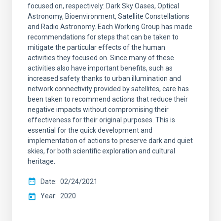
focused on, respectively: Dark Sky Oases, Optical
Astronomy, Bioenvironment, Satellite Constellations
and Radio Astronomy. Each Working Group has made
recommendations for steps that can be taken to
mitigate the particular effects of the human
activities they focused on. Since many of these
activities also have important benefits, such as
increased safety thanks to urban illumination and
network connectivity provided by satellites, care has
been taken to recommend actions that reduce their
negative impacts without compromising their
effectiveness for their original purposes. This is
essential for the quick development and
implementation of actions to preserve dark and quiet
skies, for both scientific exploration and cultural
heritage.
Date
02/24/2021
Year
2020