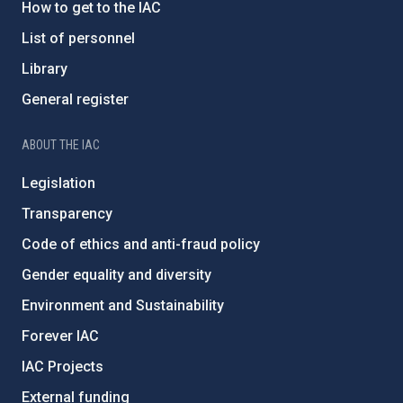
How to get to the IAC
List of personnel
Library
General register
ABOUT THE IAC
Legislation
Transparency
Code of ethics and anti-fraud policy
Gender equality and diversity
Environment and Sustainability
Forever IAC
IAC Projects
External funding