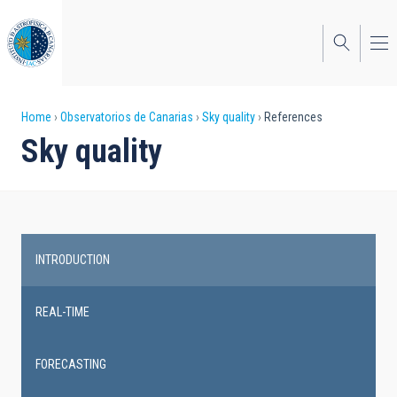
Skip
to
main
content
Breadcrumb
Home
Observatorios de Canarias
Sky quality
References
Sky quality
INTRODUCTION
Main
navigation
REAL-TIME
FORECASTING