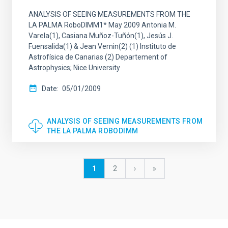
ANALYSIS OF SEEING MEASUREMENTS FROM THE
LA PALMA RoboDIMM1* May 2009 Antonia M.
Varela(1), Casiana Muñoz-Tuñón(1), Jesús J.
Fuensalida(1) & Jean Vernin(2) (1) Instituto de
Astrofísica de Canarias (2) Departement of
Astrophysics; Nice University
Date
05/01/2009
ANALYSIS OF SEEING MEASUREMENTS FROM
THE LA PALMA ROBODIMM
Pagination
Current
1
Page
2
Next
›
last
»
page
page
page