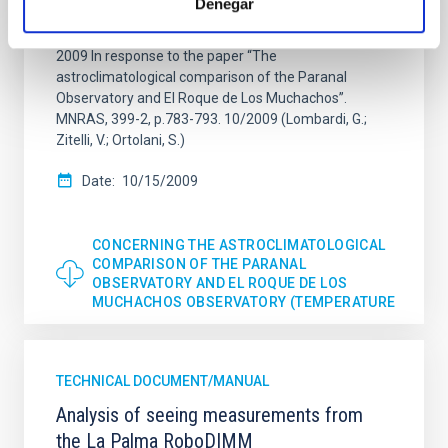
Denegar
Castro-Almazán, C. Muñoz-Tuñón and J.J.
Fuensalida Instituto de Astrofísica de Canarias 15 Oct
2009 In response to the paper “The
astroclimatological comparison of the Paranal
Observatory and El Roque de Los Muchachos”.
MNRAS, 399-2, p.783-793. 10/2009 (Lombardi, G.;
Zitelli, V.; Ortolani, S.)
Date
10/15/2009
CONCERNING THE ASTROCLIMATOLOGICAL
COMPARISON OF THE PARANAL
OBSERVATORY AND EL ROQUE DE LOS
MUCHACHOS OBSERVATORY (TEMPERATURE
TECHNICAL DOCUMENT/MANUAL
Analysis of seeing measurements from
the La Palma RoboDIMM