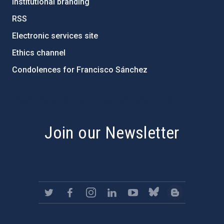
Institutional branding
RSS
Electronic services site
Ethics channel
Condolences for Francisco Sánchez
PostFooter > Newsletter link
Join our Newsletter