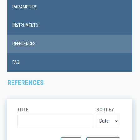
PARAMETERS
INSTRUMENTS
REFERENCES
FAQ
REFERENCES
TITLE
SORT BY