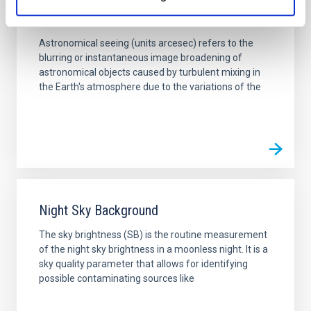
Seeing
Astronomical seeing (units arcesec) refers to the
blurring or instantaneous image broadening of
astronomical objects caused by turbulent mixing in
the Earth's atmosphere due to the variations of the
Night Sky Background
The sky brightness (SB) is the routine measurement
of the night sky brightness in a moonless night. It is a
sky quality parameter that allows for identifying
possible contaminating sources like