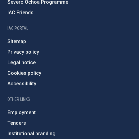
Severo Ochoa Programme
IAC Friends
IAC PORTAL
Sitemap
Privacy policy
Legal notice
Cookies policy
Accessibility
OTHER LINKS
Employment
Tenders
Institutional branding