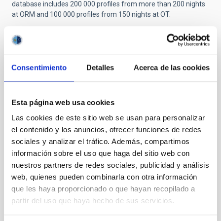
database includes 200 000 profiles from more than 200 nights
at ORM and 100 000 profiles from 150 nights at OT.
Related installations
Consentimiento
Detalles
Acerca de las cookies
Esta página web usa cookies
Las cookies de este sitio web se usan para personalizar
el contenido y los anuncios, ofrecer funciones de redes
sociales y analizar el tráfico. Además, compartimos
información sobre el uso que haga del sitio web con
nuestros partners de redes sociales, publicidad y análisis
web, quienes pueden combinarla con otra información
que les haya proporcionado o que hayan recopilado a
partir del uso que haya hecho de sus servicios.
SCIDAR ORM
ORM SCIntillation Detection And Ranging