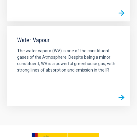
Water Vapour
The water vapour (WV) is one of the constituent
gases of the Atmosphere. Despite being a minor
constituent, WV is a powerful greenhouse gas, with
strong lines of absorption and emission in the IR