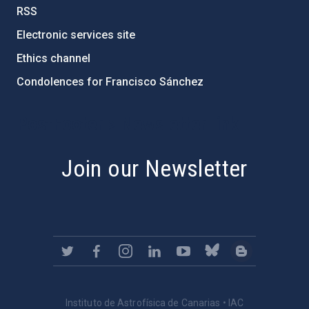
RSS
Electronic services site
Ethics channel
Condolences for Francisco Sánchez
PostFooter > Newsletter link
Join our Newsletter
Instituto de Astrofísica de Canarias • IAC