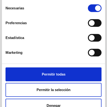
Instrument
Selección
Necesarias
de
consentimiento
Sky quality
Preferencias
Estadística
It may interest you
Marketing
TITLE
Permitir todas
Permitir la selección
Denegar