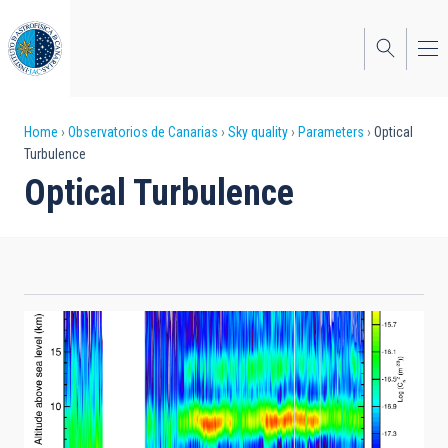
Skip
to
main
content
Breadcrumb
Home
Observatorios de Canarias
Sky quality
Parameters
Optical
Turbulence
Optical Turbulence