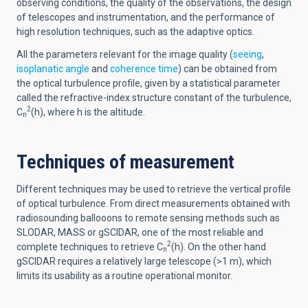
observing conditions, the quality of the observations, the design
of telescopes and instrumentation, and the performance of
high resolution techniques, such as the adaptive optics.
All the parameters relevant for the image quality (
seeing
,
isoplanatic angle
and
coherence time
) can be obtained from
the optical turbulence profile, given by a statistical parameter
called the refractive-index structure constant of the turbulence,
2
C
(h), where h is the altitude.
n
Techniques of measurement
Different techniques may be used to retrieve the vertical profile
of optical turbulence. From direct measurements obtained with
radiosounding ballooons to remote sensing methods such as
SLODAR, MASS or gSCIDAR, one of the most reliable and
2
complete techniques to retrieve C
(h). On the other hand
n
gSCIDAR requires a relatively large telescope (>1 m), which
limits its usability as a routine operational monitor.