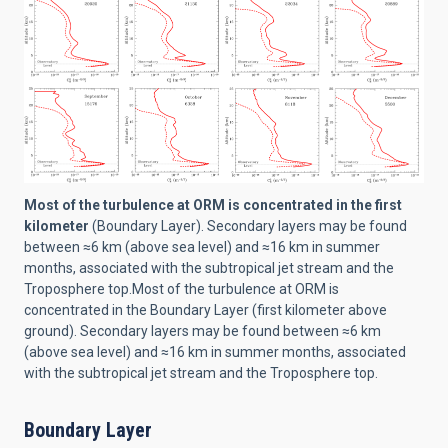
Most of the turbulence at ORM is concentrated in the first
kilometer
(Boundary Layer). Secondary layers may be found
between ≈6 km (above sea level) and ≈16 km in summer
months, associated with the subtropical jet stream and the
Troposphere top.Most of the turbulence at ORM is
concentrated in the Boundary Layer (first kilometer above
ground). Secondary layers may be found between ≈6 km
(above sea level) and ≈16 km in summer months, associated
with the subtropical jet stream and the Troposphere top.
Boundary Layer