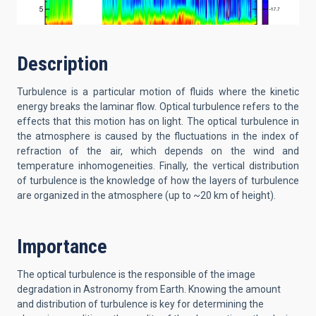
Description
Turbulence is a particular motion of fluids where the kinetic
energy breaks the laminar flow. Optical turbulence refers to the
effects that this motion has on light. The optical turbulence in
the atmosphere is caused by the fluctuations in the index of
refraction of the air, which depends on the wind and
temperature inhomogeneities. Finally, the vertical distribution
of turbulence is the knowledge of how the layers of turbulence
are organized in the atmosphere (up to ~20 km of height).
Importance
The optical turbulence is the responsible of the image
degradation in Astronomy from Earth. Knowing the amount
and distribution of turbulence is key for determining the