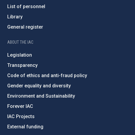
List of personnel
Library
General register
ABOUT THE IAC
Legislation
Transparency
Code of ethics and anti-fraud policy
Gender equality and diversity
Environment and Sustainability
Forever IAC
IAC Projects
External funding