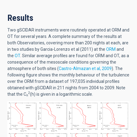
Results
Two gSCIDAR instruments were routinely operated at ORM and
OT for several years. A complete summary of the results at
both Observatories, covering more than 200 nights at each, are
in two studies by Garcia-Lorenzo et al (2011) at the
ORM
and
the
OT
. Similar average profiles are found for ORM and OT, as a
consequence of the mesoscale conditions governing the
atmosphere of both sites (
Castro-Almazan et al, 2009
). The
following figure shows the monthly behaviour of the turbulence
over the ORM from a dataset of 197,035 individual profiles
obtained with gSCIDAR in 211 nights from 2004 to 2009. Note
2
that the C
(h) is given in a logarithmic scale.
n