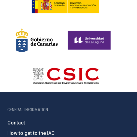
GENERAL INFORMATION
Contact
How to get to the IAC