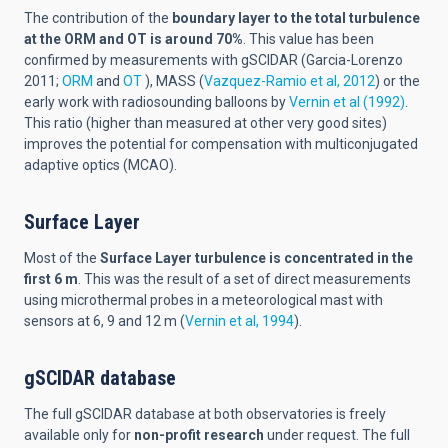
The contribution of the
boundary layer to the total turbulence
at the ORM and OT is around 70%
. This value has been
confirmed by measurements with gSCIDAR (Garcia-Lorenzo
2011;
ORM
and
OT
), MASS (
Vazquez-Ramio et al, 2012
) or the
early work with radiosounding balloons by
Vernin et al (1992)
.
This ratio (higher than measured at other very good sites)
improves the potential for compensation with multiconjugated
adaptive optics (MCAO).
Surface Layer
Most of the
Surface Layer turbulence is concentrated in the
first 6 m
. This was the result of a set of direct measurements
using microthermal probes in a meteorological mast with
sensors at 6, 9 and 12 m (
Vernin et al, 1994
).
gSCIDAR database
The full gSCIDAR database at both observatories is freely
available only for
non-profit research
under request. The full