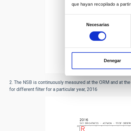
que hayan recopilado a parti
Selección
Necesarias
de
consentimiento
Measurements of the NSB in t
averaged 33 nights (
Díaz-Cas
azimuth and the y axis is NS
Denegar
2. The NSB is continuously measured at the ORM and at t
for different filter for a particular year, 2016