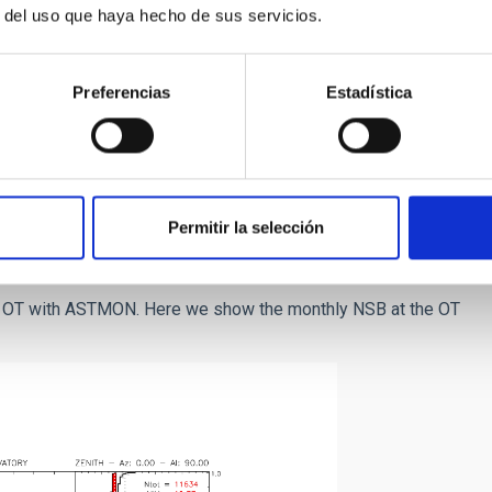
r del uso que haya hecho de sus servicios.
Preferencias
Estadística
he V-filter at the ORM
tro, F. 1998
). The x axis is
B.
Permitir la selección
he OT with ASTMON. Here we show the monthly NSB at the OT