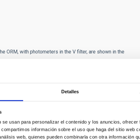
e ORM, with photometers in the V filter, are shown in the
Detalles
s
b se usan para personalizar el contenido y los anuncios, ofrecer
s, compartimos información sobre el uso que haga del sitio web 
 análisis web, quienes pueden combinarla con otra información q