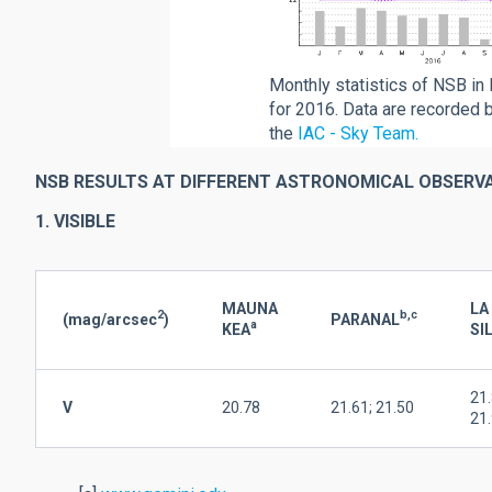
Monthly statistics of NSB in 
for 2016. Data are recorded 
the
IAC - Sky Team.
NSB RESULTS AT DIFFERENT ASTRONOMICAL OBSERV
1. VISIBLE
MAUNA
LA
2
b,c
(mag/arcsec
)
PARANAL
a
KEA
SI
21.
V
20.78
21.61; 21.50
21