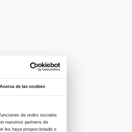
Acerca de las cookies
 funciones de redes sociales
con nuestros partners de
ue les haya proporcionado o