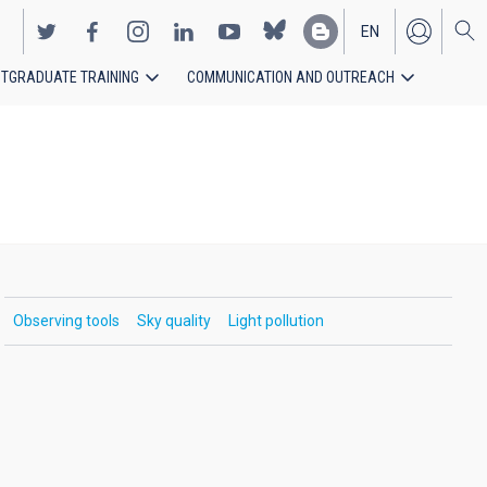
EN
TGRADUATE TRAINING
COMMUNICATION AND OUTREACH
ES
Observing tools
Sky quality
Light pollution