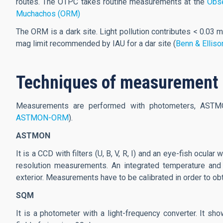
routes. The OTPC takes routine measurements at the
Obse
Muchachos (ORM)
The ORM is a dark site. Light pollution contributes < 0.03 m
mag limit recommended by IAU for a dar site (
Benn & Elliso
Techniques of measurement
Measurements are performed with photometers, ASTM
ASTMON-ORM
).
ASTMON
It is a CCD with filters (U, B, V, R, I) and an eye-fish ocul
resolution measurements. An integrated temperature and 
exterior. Measurements have to be calibrated in order to obt
SQM
It is a photometer with a light-frequency converter. It s