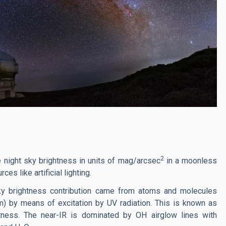
2
 night sky brightness in units of mag/arcsec
in a moonless
es like artificial lighting.
n sky brightness contribution came from atoms and molecules
m) by means of excitation by UV radiation. This is known as
htness. The near-IR is dominated by OH airglow lines with