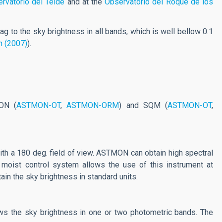
rvatorio del Teide
and at the
Observatorio del Roque de los
ag to the sky brightness in all bands, which is well bellow 0.1
n (2007)
).
ON (
ASTMON-OT
,
ASTMON-ORM
) and SQM (
ASTMON-OT
,
ar with a 180 deg. field of view. ASTMON can obtain high spectral
moist control system allows the use of this instrument at
ain the sky brightness in standard units.
hows the sky brightness in one or two photometric bands. The