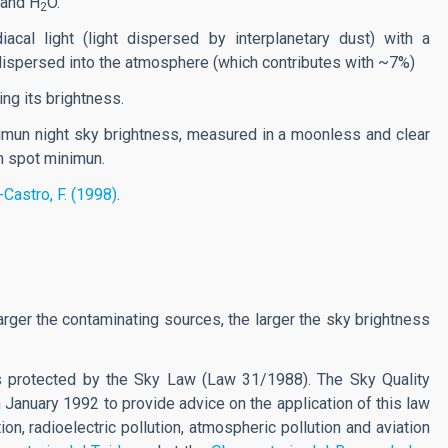
and H
O.
2
acal light (light dispersed by interplanetary dust) with a
 dispersed into the atmosphere (which contributes with ~7%)
ing its brightness.
mun night sky brightness, measured in a moonless and clear
sun spot minimun.
-Castro, F. (1998)
.
arger the contaminating sources, the larger the sky brightness
is protected by the Sky Law (Law 31/1988). The Sky Quality
 January 1992 to provide advice on the application of this law
on, radioelectric pollution, atmospheric pollution and aviation