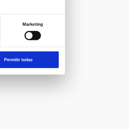
Marketing
Permitir todas