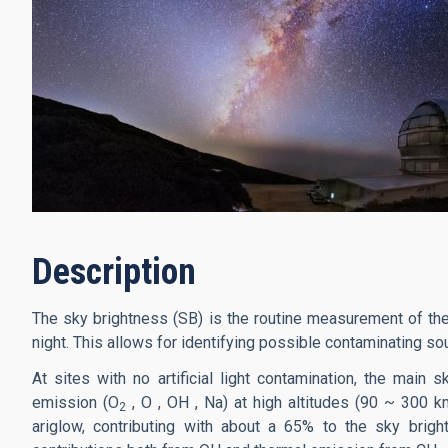
Description
The sky brightness (SB) is the routine measurement of the
night. This allows for identifying possible contaminating sourc
At sites with no artificial light contamination, the mai
emission (O
, O , OH , Na) at high altitudes (90 ~ 300 k
2
ariglow, contributing with about a 65% to the sky brig