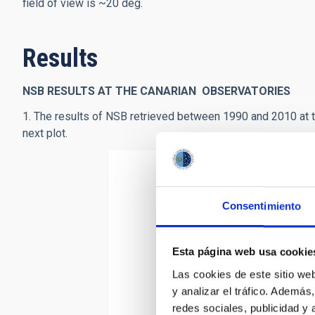
field of view is ~20 deg.
Results
NSB RESULTS AT THE CANARIAN OBSERVATORIES
1. The results of NSB retrieved between 1990 and 2010 at th
next plot.
Consentimiento
Esta página web usa cookie
Las cookies de este sitio we
y analizar el tráfico. Ademá
redes sociales, publicidad y