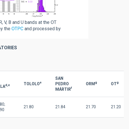
R, V, B and U bands at the OT
by the
OTPC
and processed by
ATORIES
SAN
e
g
g
TOLOLO
PEDRO
ORM
OT
d,e
LLA
f
MÁRTIR
80;
21.80
21.84
21.70
21.20
.90