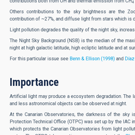
contributions both from OH and thermal emission from CH
4
Others contributions to the sky brightness are the Zodi
contribution of ~27%, and diffuse light from stars which is
Light pollution degrades the quality of the night sky, increas
The Night Sky Background (NSB) is the median of the maxi
night at high galactic latitude, high ecliptic latitude and at 
For this particular issue see
Benn & Ellison (1998)
and
Díaz
Importance
Artificial light may produce a ecosystem degradation. The l
and less astronomical objects can be observed at night.
At the Canarian Observatories, the darkness of the sky 
Protection Technical Office (OTPC) was set up by the IAC in
which protects the Canarian Observatories from light polluti