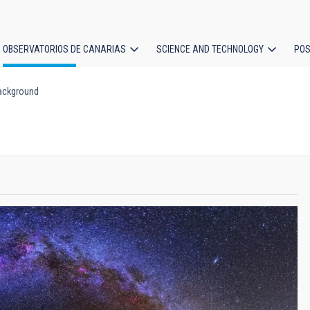
OBSERVATORIOS DE CANARIAS
SCIENCE AND TECHNOLOGY
POS
ackground
ion