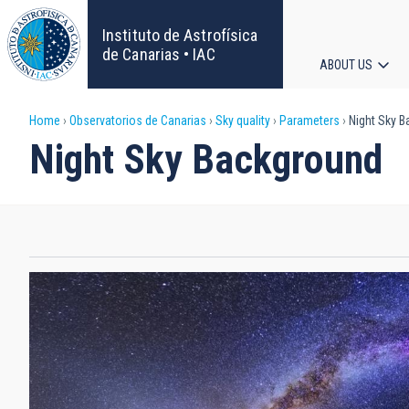
Skip
to
Instituto de Astrofísica
main
de Canarias • IAC
ABOUT US
content
Main
Breadcrumb
Home
Observatorios de Canarias
Sky quality
Parameters
Night Sky B
navigat
Night Sky Background