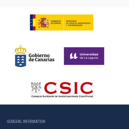
GENERAL INFORMATION