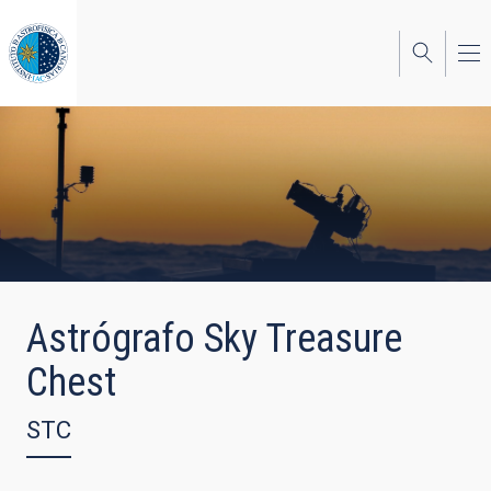
Skip
to
main
content
Astrógrafo Sky Treasure
Chest
STC