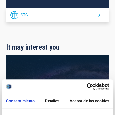
STC
It may interest you
Consentimiento
Detalles
Acerca de las cookies