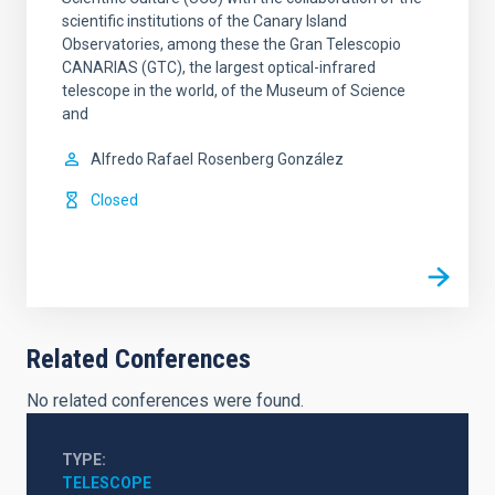
scientific institutions of the Canary Island
Observatories, among these the Gran Telescopio
CANARIAS (GTC), the largest optical-infrared
telescope in the world, of the Museum of Science
and
Alfredo Rafael
Rosenberg González
Closed
Related Conferences
No related conferences were found.
TYPE
TELESCOPE