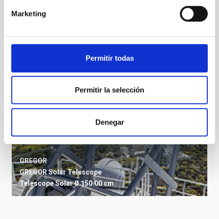
Telescope
Ø 152.00 cm
Marketing
Permitir todas
Permitir la selección
Denegar
GREGOR
GREGOR Solar Telescope
Telescope
Solar
Ø 150.00 cm