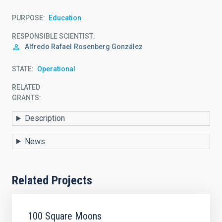
PURPOSE
Education
RESPONSIBLE SCIENTIST
Alfredo Rafael
Rosenberg González
STATE
Operational
RELATED
GRANTS:
Description
News
Related Projects
100 Square Moons