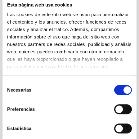
Esta página web usa cookies
TTT
Las cookies de este sitio web se usan para personalizar
Two-meter Twin Telescope
el contenido y los anuncios, ofrecer funciones de redes
Telescope
Imaging
Nocturnal
Ø 200.00 cm
sociales y analizar el tráfico. Además, compartimos
información sobre el uso que haga del sitio web con
nuestros partners de redes sociales, publicidad y análisis
web, quienes pueden combinarla con otra información
que les haya proporcionado o que hayan recopilado a
partir del uso que haya hecho de sus servicios.
Selección
Necesarias
de
consentimiento
Preferencias
TCS
Estadística
Telescopio Carlos Sanchez