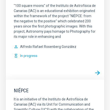
"100 square moons" of the Instituto de Astrofísica de
Canarias (IAC) is an educational exhibition originated
within the framework of the project "NIÉPCE: from
the negative to the positive" which celebrated 200
years since the first photographic images. With this
project, Astronomy pays homage to Photography for
its major role in enhancing and
Alfredo Rafael
Rosenberg González
In progress
NIÉPCE
It is an initiative of the Instituto de Astrofísica de
Canarias (IAC) via its Unit for Communication and
Scientific Culture (UC3) with the collaboration of the