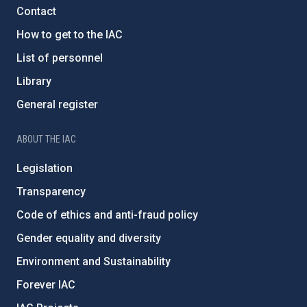
Contact
How to get to the IAC
List of personnel
Library
General register
ABOUT THE IAC
Legislation
Transparency
Code of ethics and anti-fraud policy
Gender equality and diversity
Environment and Sustainability
Forever IAC