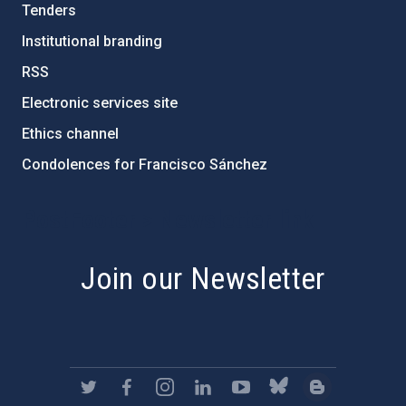
Tenders
Institutional branding
RSS
Electronic services site
Ethics channel
Condolences for Francisco Sánchez
PostFooter > Newsletter link
Join our Newsletter