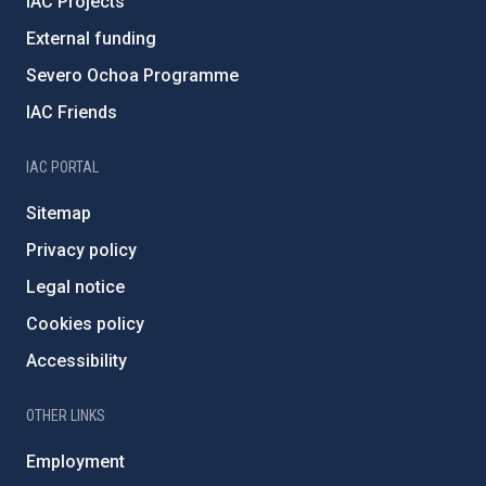
IAC Projects
External funding
Severo Ochoa Programme
IAC Friends
IAC PORTAL
Sitemap
Privacy policy
Legal notice
Cookies policy
Accessibility
OTHER LINKS
Employment