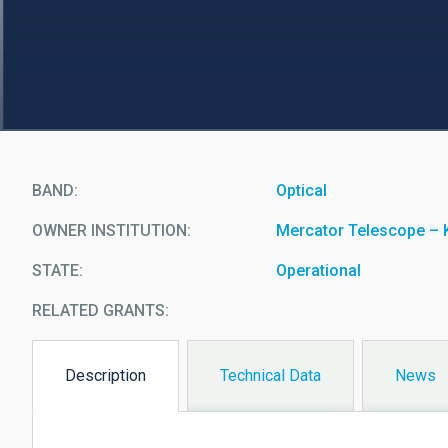
BAND
Optical
OWNER INSTITUTION
Mercator Telescope – 
STATE
Operational
RELATED GRANTS:
Description
Technical Data
News
(active
tab)