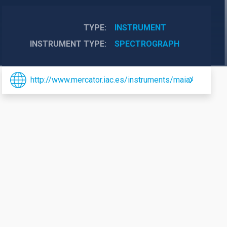
TYPE
INSTRUMENT
INSTRUMENT TYPE
SPECTROGRAPH
http://www.mercator.iac.es/instruments/maia/