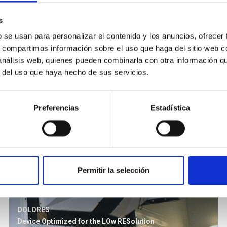
s
b se usan para personalizar el contenido y los anuncios, ofrecer
s, compartimos información sobre el uso que haga del sitio web 
 análisis web, quienes pueden combinarla con otra información q
r del uso que haya hecho de sus servicios.
Preferencias
Estadística
Permitir la selección
DOLORES
Device Optimized for the LOw RESolution