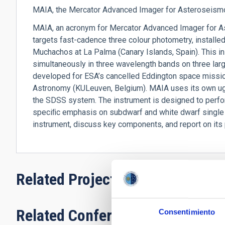
MAIA, the Mercator Advanced Imager for Asteroseismol
MAIA, an acronym for Mercator Advanced Imager for As
targets fast-cadence three colour photometry, installe
Muchachos at La Palma (Canary Islands, Spain). This i
simultaneously in three wavelength bands on three la
developed for ESA’s cancelled Eddington space missio
Astronomy (KULeuven, Belgium). MAIA uses its own ugr
the SDSS system. The instrument is designed to perfo
speciﬁc emphasis on subdwarf and white dwarf single a
instrument, discuss key components, and report on its
Related Projects
Related Conferences
Consentimiento