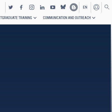
EN
TGRADUATE TRAINING
COMMUNICATION AND OUTREACH
ES