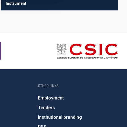
Instrument
OTHER LINKS
Employment
Tenders
Institutional branding
RSS