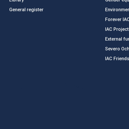
General register
Environment
Forever IA
IAC Projec
External fu
Severo Oc
IAC Friend
PostFooter > Newsletter link