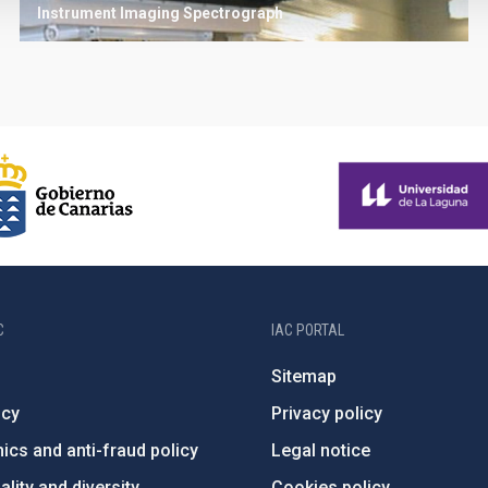
Instrument
Imaging
Spectrograph
C
IAC PORTAL
Sitemap
ncy
Privacy policy
ics and anti-fraud policy
Legal notice
lity and diversity
Cookies policy