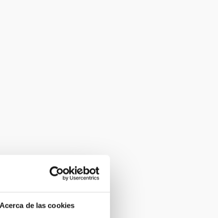
Acerca de las cookies