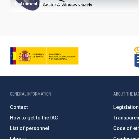
Instrument
Imaging
Spectrograph
GENERAL INFORMATION
ABOUT THE IA
Contact
Legislation
How to get to the IAC
Transpare
List of personnel
Code of eth
Library
Gender equa