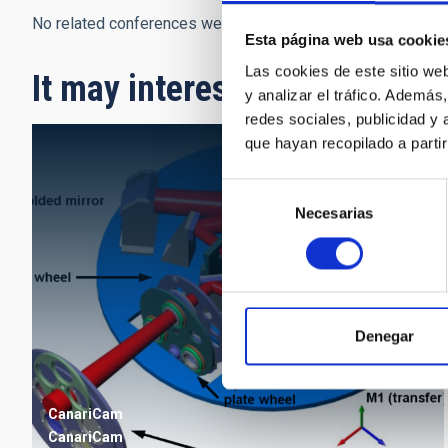
No related conferences were found.
Esta página web usa cookie
Las cookies de este sitio we
It may interest you
y analizar el tráfico. Ademá
redes sociales, publicidad y
que hayan recopilado a parti
Selección
Necesarias
de
consentimiento
Denegar
CanariCam
CanariCam