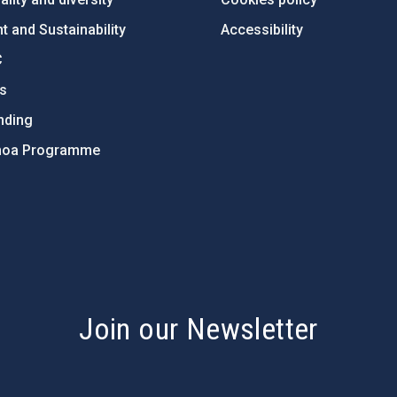
 and Sustainability
Accessibility
C
ts
nding
hoa Programme
s
Join our Newsletter