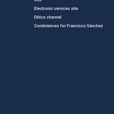
Electronic services site
Ethics channel
Condolences for Francisco Sánchez