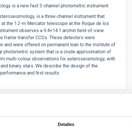
ogy is a new fast 3-channel photometric instrument
teroseismology, is a three-channel instrument that
d at the 1.2-m Mercator telescope at the Roque de los
nstrument observes a 9.4×14.1 arcmin ﬁeld-of-view
rge frame-transfer CCDs. These detectors were
n and were oﬀered on permanent loan to the Institute of
 photometric system that is a crude approximation of
rm multi-colour observations for asteroseismology, with
nd binary stars. We describe the design of the
 performance and ﬁrst results
Detalles