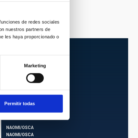
 funciones de redes sociales
con nuestros partners de
ue les haya proporcionado o
Marketing
Permitir todas
NAOMI/OSCA
NAOMI/OSCA