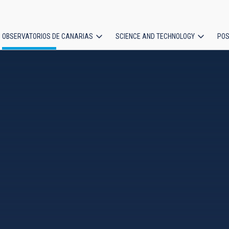
OBSERVATORIOS DE CANARIAS
SCIENCE AND TECHNOLOGY
POS
ion