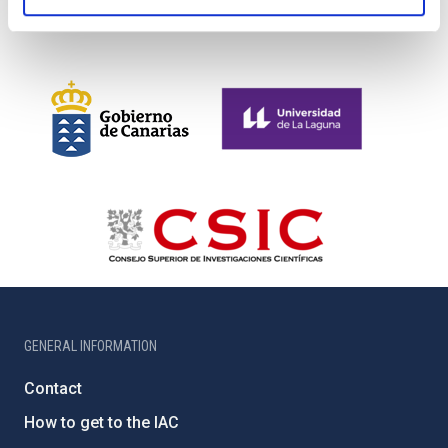
GENERAL INFORMATION
Contact
How to get to the IAC