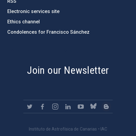
RSS
Electronic services site
Ethics channel
Condolences for Francisco Sánchez
PostFooter > Newsletter link
Join our Newsletter
Instituto de Astrofísica de Canarias • IAC