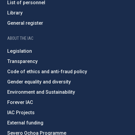
List of personnel
Library
General register
ABOUT THE IAC
Legislation
Transparency
Code of ethics and anti-fraud policy
Gender equality and diversity
Environment and Sustainability
Forever IAC
IAC Projects
External funding
Severo Ochoa Programme