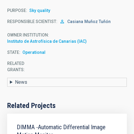
PURPOSE
Sky quality
RESPONSIBLE SCIENTIST
Casiana
Muñoz Tuñón
OWNER INSTITUTION
Instituto de Astrofísica de Canarias (IAC)
STATE
Operational
RELATED
GRANTS:
News
Related Projects
DIMMA -Automatic Differential Image