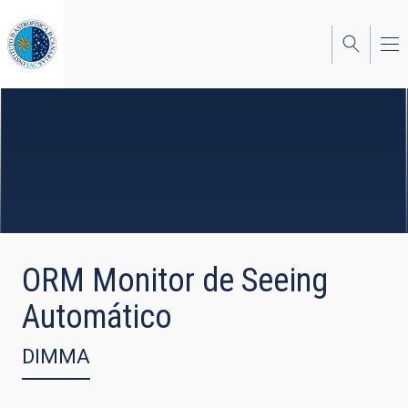
Skip
to
main
content
ORM Monitor de Seeing
Automático
DIMMA