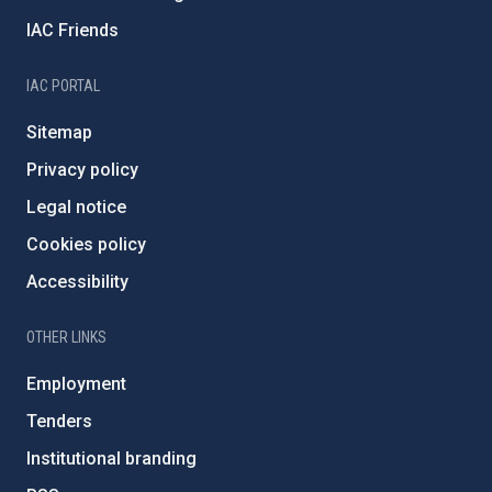
IAC Friends
IAC PORTAL
Sitemap
Privacy policy
Legal notice
Cookies policy
Accessibility
OTHER LINKS
Employment
Tenders
Institutional branding