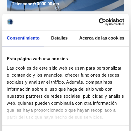
Telescope
Ø 3000.00 cm
Consentimiento
Detalles
Acerca de las cookies
Esta página web usa cookies
Las cookies de este sitio web se usan para personalizar
el contenido y los anuncios, ofrecer funciones de redes
sociales y analizar el tráfico. Además, compartimos
información sobre el uso que haga del sitio web con
nuestros partners de redes sociales, publicidad y análisis
LST
web, quienes pueden combinarla con otra información
Large Size Telescopes
que les haya proporcionado o que hayan recopilado a
Telescope
Imaging
Nocturnal
Ø 2300.00 cm
partir del uso que haya hecho de sus servicios.