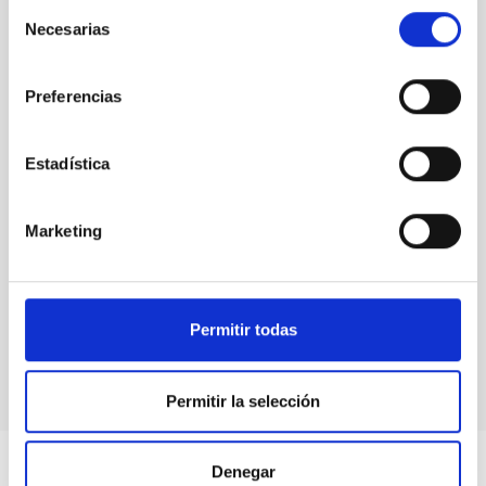
Selección
Necesarias
de
consentimiento
Preferencias
Estadística
Marketing
MAGIC Telescopes
Telescope
Imaging
Nocturnal
Ø 1700.00 cm
Permitir todas
Permitir la selección
Denegar