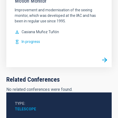
Motion Monitor
Improvement and modernisation of the seeing
monitor, which was developed at the IAC and has
been in regular use since 1995.
Casiana
Muñoz Tuñón
In progress
Related Conferences
No related conferences were found.
TYPE
TELESCOPE