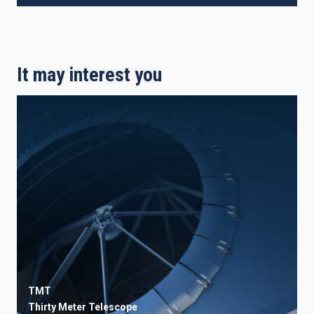
It may interest you
TMT
Thirty Meter Telescope